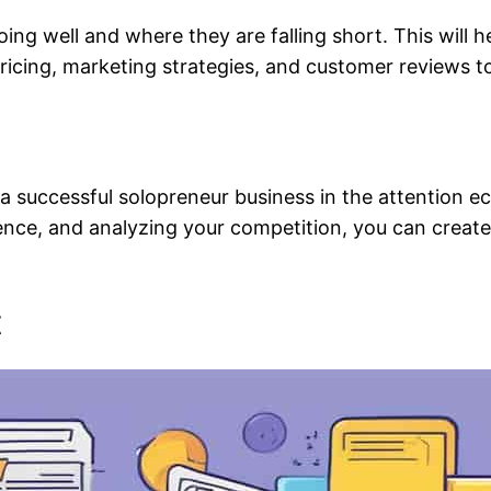
ng well and where they are falling short. This will h
 pricing, marketing strategies, and customer reviews to
ing a successful solopreneur business in the attention
dience, and analyzing your competition, you can creat
t