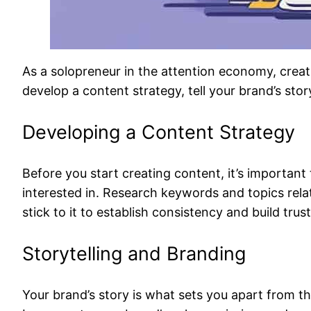
As a solopreneur in the attention economy, creati
develop a content strategy, tell your brand’s stor
Developing a Content Strategy
Before you start creating content, it’s importan
interested in. Research keywords and topics rela
stick to it to establish consistency and build trus
Storytelling and Branding
Your brand’s story is what sets you apart from th