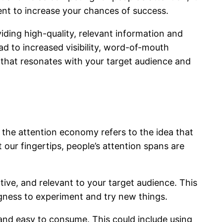
nt to increase your chances of success.
iding high-quality, relevant information and
ad to increased visibility, word-of-mouth
gy that resonates with your target audience and
, the attention economy refers to the idea that
 our fingertips, people’s attention spans are
ive, and relevant to your target audience. This
ngness to experiment and try new things.
 and easy to consume. This could include using