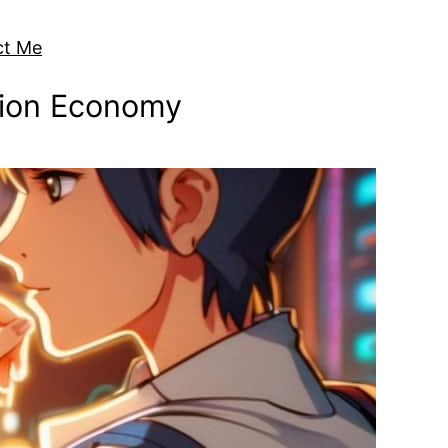
ct Me
ntion Economy