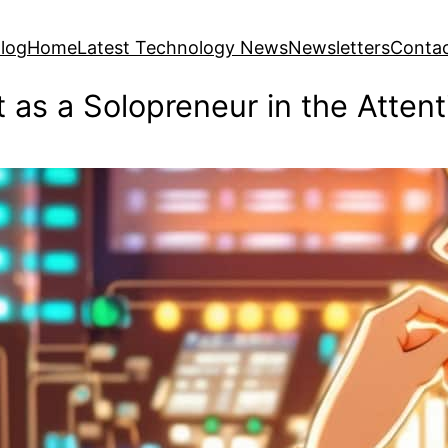
log
Home
Latest Technology News
Newsletters
Conta
t as a Solopreneur in the Atte