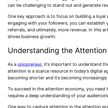
can be challenging to stand out and generate re
One key approach is to focus on building a loyal 
engaging with your followers, you can establish 
referrals, and ultimately, more revenue. In this 
drives business growth.
Understanding the Attentio
As a
solopreneur
, it’s important to understand t
attention is a scarce resource in today’s digital 
becoming shorter and it’s becoming increasingly d
To succeed in the attention economy, you need to
requires a deep understanding of your audience’s 
One way to capture attention in the attention ec