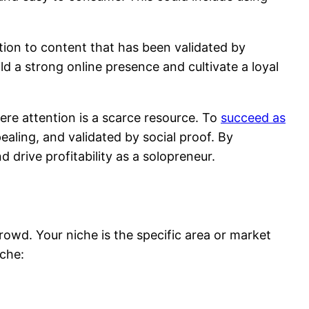
ntion to content that has been validated by
ild a strong online presence and cultivate a loyal
ere attention is a scarce resource. To
succeed as
ealing, and validated by social proof. By
 drive profitability as a solopreneur.
rowd. Your niche is the specific area or market
iche: