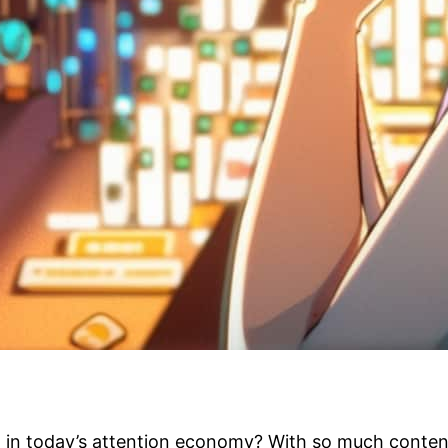
t in today’s attention economy? With so much content