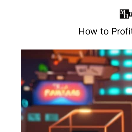
Skip
to
B
content
How to Profi