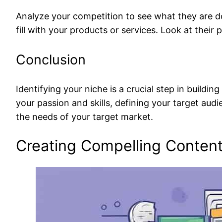
Analyze your competition to see what they are doi
fill with your products or services. Look at their
Conclusion
Identifying your niche is a crucial step in build
your passion and skills, defining your target au
the needs of your target market.
Creating Compelling Conten