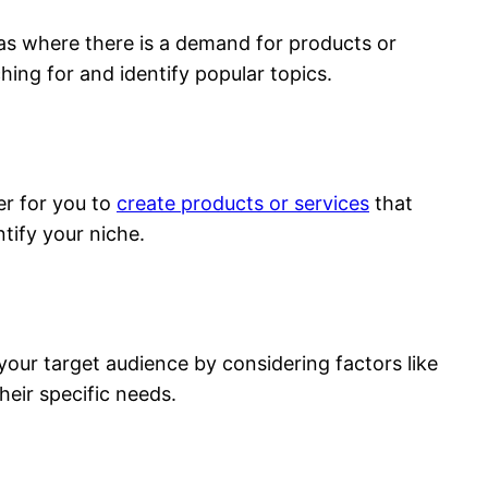
eas where there is a demand for products or
hing for and identify popular topics.
ier for you to
create products or services
that
tify your niche.
your target audience by considering factors like
heir specific needs.