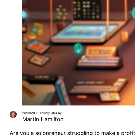
Published 8 February 2024 by
Martin Hamilton
Are you a solopreneur struggling to make a profi