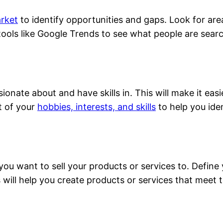
rket
to identify opportunities and gaps. Look for ar
 tools like Google Trends to see what people are searc
ionate about and have skills in. This will make it eas
t of your
hobbies, interests, and skills
to help you iden
you want to sell your products or services to. Define 
 will help you create products or services that meet t