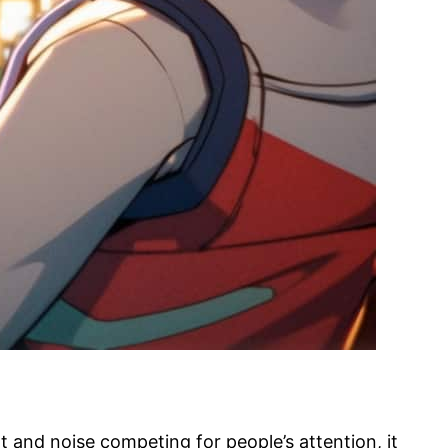
 and noise competing for people’s attention, it