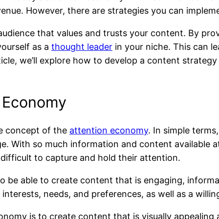
venue. However, there are strategies you can impleme
audience that values and trusts your content. By prov
yourself as a
thought leader
in your niche. This can le
article, we’ll explore how to develop a content strate
n Economy
he concept of the
attention economy
. In simple terms
age. With so much information and content available at
ifficult to capture and hold their attention.
 be able to create content that is engaging, informat
interests, needs, and preferences, as well as a willi
onomy is to create content that is visually appealing