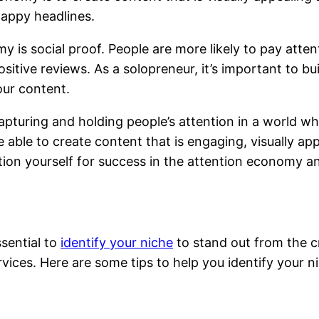
nappy headlines.
 is social proof. People are more likely to pay atte
ositive reviews. As a solopreneur, it’s important to bu
our content.
apturing and holding people’s attention in a world wh
 able to create content that is engaging, visually app
ion yourself for success in the attention economy and
ssential to
identify your niche
to stand out from the c
vices. Here are some tips to help you identify your n