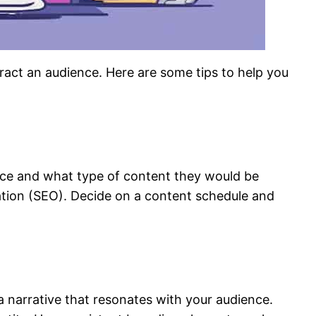
tract an audience. Here are some tips to help you
ence and what type of content they would be
zation (SEO). Decide on a content schedule and
a narrative that resonates with your audience.