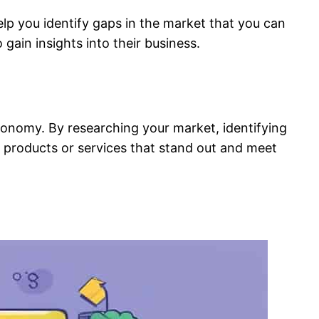
elp you identify gaps in the market that you can
 gain insights into their business.
 economy. By researching your market, identifying
e products or services that stand out and meet