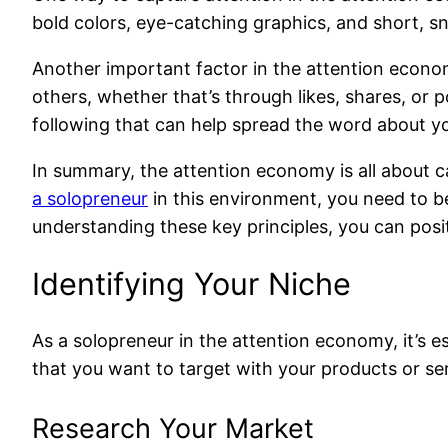
bold colors, eye-catching graphics, and short, s
Another important factor in the attention economy
others, whether that’s through likes, shares, or p
following that can help spread the word about y
In summary, the attention economy is all about c
a solopreneur
in this environment, you need to be
understanding these key principles, you can posit
Identifying Your Niche
As a solopreneur in the attention economy, it’s e
that you want to target with your products or ser
Research Your Market