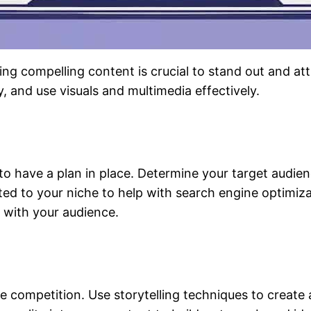
ng compelling content is crucial to stand out and at
y, and use visuals and multimedia effectively.
t to have a plan in place. Determine your target audi
ted to your niche to help with search engine optimi
t with your audience.
e competition. Use storytelling techniques to create 