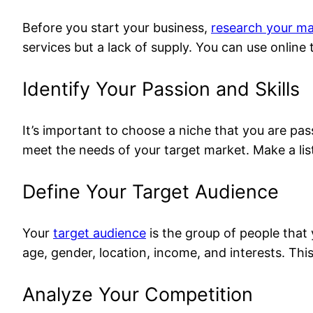
Before you start your business,
research your ma
services but a lack of supply. You can use online
Identify Your Passion and Skills
It’s important to choose a niche that you are pass
meet the needs of your target market. Make a lis
Define Your Target Audience
Your
target audience
is the group of people that 
age, gender, location, income, and interests. This
Analyze Your Competition