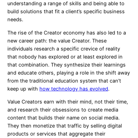
understanding a range of skills and being able to
build solutions that fit a client’s specific business
needs.
The rise of the Creator economy has also led to a
new career path: the value Creator. These
individuals research a specific crevice of reality
that nobody has explored or at least explored in
that combination. They synthesize their learnings
and educate others, playing a role in the shift away
from the traditional education system that can’t
keep up with
how technology has evolved
.
Value Creators earn with their mind, not their time,
and research their obsessions to create media
content that builds their name on social media.
They then monetize that traffic by selling digital
products or services that aggregate their