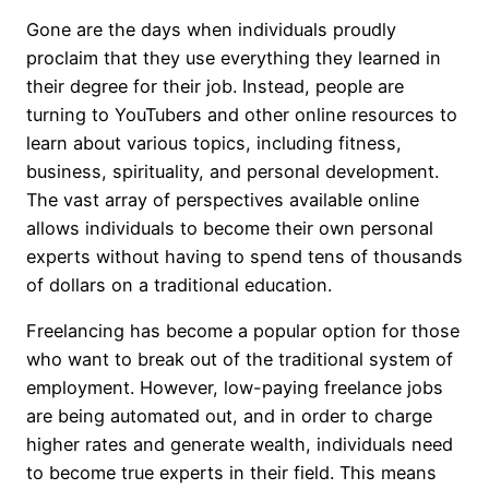
Gone are the days when individuals proudly
proclaim that they use everything they learned in
their degree for their job. Instead, people are
turning to YouTubers and other online resources to
learn about various topics, including fitness,
business, spirituality, and personal development.
The vast array of perspectives available online
allows individuals to become their own personal
experts without having to spend tens of thousands
of dollars on a traditional education.
Freelancing has become a popular option for those
who want to break out of the traditional system of
employment. However, low-paying freelance jobs
are being automated out, and in order to charge
higher rates and generate wealth, individuals need
to become true experts in their field. This means