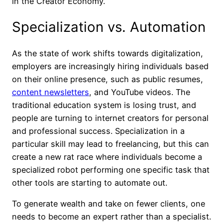
in the Creator Economy.
Specialization vs. Automation
As the state of work shifts towards digitalization,
employers are increasingly hiring individuals based
on their online presence, such as public resumes,
content newsletters
, and YouTube videos. The
traditional education system is losing trust, and
people are turning to internet creators for personal
and professional success. Specialization in a
particular skill may lead to freelancing, but this can
create a new rat race where individuals become a
specialized robot performing one specific task that
other tools are starting to automate out.
To generate wealth and take on fewer clients, one
needs to become an expert rather than a specialist.