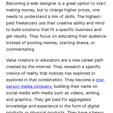
Becoming a web designer is a great option to start
making money, but to charge higher prices, one
needs to understand a mix of skills. The highest-
paid freelancers use their creative ability and mind
to build solutions that fit a specific business and
get results. They focus on educating their audience
instead of posting memes, starting drama, or
commentating.
Value creators or educators are a new career path
created by the internet. They research a specific
crevice of reality that nobody has explored or
explored in that combination. They become a
one-
person media company
, building their name on
social media with media such as videos, writing,
and graphics. They get paid for aggregated
knowledge and experience in the form of digital
products or physical products. They have a heavy