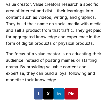
value creator. Value creators research a specific
area of interest and distill their learnings into
content such as videos, writing, and graphics.
They build their name on social media with media
and sell a product from that traffic. They get paid
for aggregated knowledge and experience in the
form of digital products or physical products.
The focus of a value creator is on educating their
audience instead of posting memes or starting
drama. By providing valuable content and
expertise, they can build a loyal following and
monetize their knowledge.
f
X
in
Pin