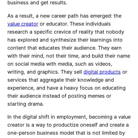
business and get results.
As a result, a new career path has emerged: the
value creator
or educator. These individuals
research a specific crevice of reality that nobody
has explored and synthesize their learnings into
content that educates their audience. They earn
with their mind, not their time, and build their name
on social media with media, such as videos,
writing, and graphics. They sell
digital products
or
services that aggregate their knowledge and
experience, and have a heavy focus on educating
their audience instead of posting memes or
starting drama.
In the digital shift in employment, becoming a value
creator is a way to productize oneself and create a
one-person business model that is not limited by