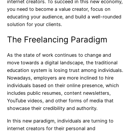
internet creators. To succeed in this new economy,
you need to become a value creator, focus on
educating your audience, and build a well-rounded
solution for your clients.
The Freelancing Paradigm
As the state of work continues to change and
move towards a digital landscape, the traditional
education system is losing trust among individuals.
Nowadays, employers are more inclined to hire
individuals based on their online presence, which
includes public resumes, content newsletters,
YouTube videos, and other forms of media that
showcase their credibility and authority.
In this new paradigm, individuals are turning to
internet creators for their personal and