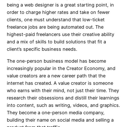
being a web designer is a great starting point, in
order to charge higher rates and take on fewer
clients, one must understand that low-ticket
freelance jobs are being automated out. The
highest-paid freelancers use their creative ability
and a mix of skills to build solutions that fit a
client’s specific business needs.
The one-person business model has become
increasingly popular in the Creator Economy, and
value creators are a new career path that the
internet has created. A value creator is someone
who earns with their mind, not just their time. They
research their obsessions and distill their learnings
into content, such as writing, videos, and graphics.
They become a one-person media company,
building their name on social media and selling a