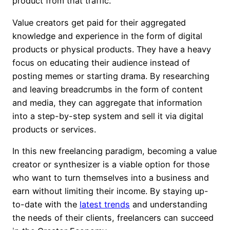
product from that traffic.
Value creators get paid for their aggregated
knowledge and experience in the form of digital
products or physical products. They have a heavy
focus on educating their audience instead of
posting memes or starting drama. By researching
and leaving breadcrumbs in the form of content
and media, they can aggregate that information
into a step-by-step system and sell it via digital
products or services.
In this new freelancing paradigm, becoming a value
creator or synthesizer is a viable option for those
who want to turn themselves into a business and
earn without limiting their income. By staying up-
to-date with the
latest trends
and understanding
the needs of their clients, freelancers can succeed