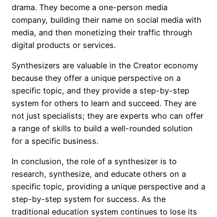
drama. They become a one-person media
company, building their name on social media with
media, and then monetizing their traffic through
digital products or services.
Synthesizers are valuable in the Creator economy
because they offer a unique perspective on a
specific topic, and they provide a step-by-step
system for others to learn and succeed. They are
not just specialists; they are experts who can offer
a range of skills to build a well-rounded solution
for a specific business.
In conclusion, the role of a synthesizer is to
research, synthesize, and educate others on a
specific topic, providing a unique perspective and a
step-by-step system for success. As the
traditional education system continues to lose its