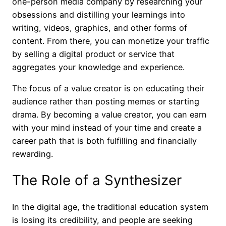
one-person media company by researching your
obsessions and distilling your learnings into
writing, videos, graphics, and other forms of
content. From there, you can monetize your traffic
by selling a digital product or service that
aggregates your knowledge and experience.
The focus of a value creator is on educating their
audience rather than posting memes or starting
drama. By becoming a value creator, you can earn
with your mind instead of your time and create a
career path that is both fulfilling and financially
rewarding.
The Role of a Synthesizer
In the digital age, the traditional education system
is losing its credibility, and people are seeking