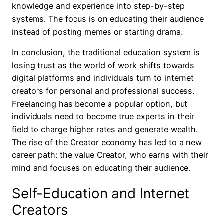
knowledge and experience into step-by-step
systems. The focus is on educating their audience
instead of posting memes or starting drama.
In conclusion, the traditional education system is
losing trust as the world of work shifts towards
digital platforms and individuals turn to internet
creators for personal and professional success.
Freelancing has become a popular option, but
individuals need to become true experts in their
field to charge higher rates and generate wealth.
The rise of the Creator economy has led to a new
career path: the value Creator, who earns with their
mind and focuses on educating their audience.
Self-Education and Internet
Creators