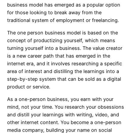
business model has emerged as a popular option
for those looking to break away from the
traditional system of employment or freelancing.
The one person business model is based on the
concept of productizing yourself, which means
turning yourself into a business. The value creator
is a new career path that has emerged in the
internet era, and it involves researching a specific
area of interest and distilling the learnings into a
step-by-step system that can be sold as a digital
product or service.
As a one-person business, you earn with your
mind, not your time. You research your obsessions
and distill your learnings with writing, video, and
other internet content. You become a one-person
media company, building your name on social