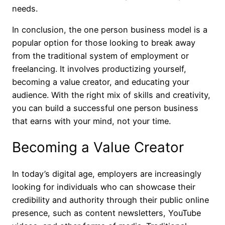
needs.
In conclusion, the one person business model is a
popular option for those looking to break away
from the traditional system of employment or
freelancing. It involves productizing yourself,
becoming a value creator, and educating your
audience. With the right mix of skills and creativity,
you can build a successful one person business
that earns with your mind, not your time.
Becoming a Value Creator
In today’s digital age, employers are increasingly
looking for individuals who can showcase their
credibility and authority through their public online
presence, such as content newsletters, YouTube