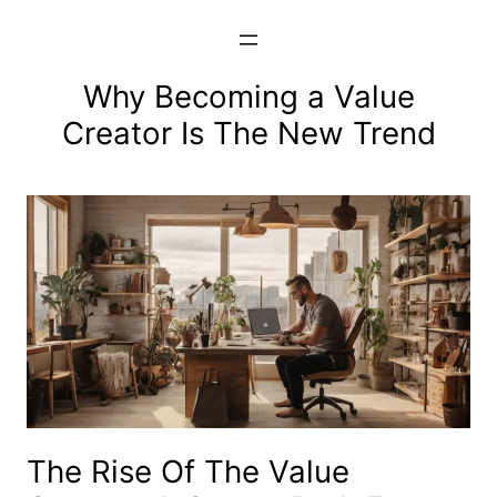
Skip
to
content
Why Becoming a Value
Creator Is The New Trend
The Rise Of The Value