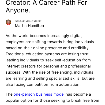
Creator: A Career Path For
Anyone.
Published 5 January 2024 by
Martin Hamilton
As the world becomes increasingly digital,
employers are shifting towards hiring individuals
based on their online presence and credibility.
Traditional education systems are losing trust,
leading individuals to seek self-education from
internet creators for personal and professional
success. With the rise of freelancing, individuals
are learning and selling specialized skills, but are
also facing competition from automation.
The
one-person business model
has become a
popular option for those seeking to break free from