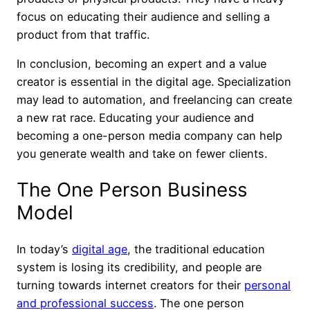
focus on educating their audience and selling a
product from that traffic.
In conclusion, becoming an expert and a value
creator is essential in the digital age. Specialization
may lead to automation, and freelancing can create
a new rat race. Educating your audience and
becoming a one-person media company can help
you generate wealth and take on fewer clients.
The One Person Business
Model
In today’s
digital age
, the traditional education
system is losing its credibility, and people are
turning towards internet creators for their
personal
and professional success
. The one person