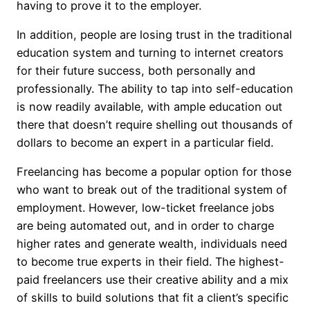
having to prove it to the employer.
In addition, people are losing trust in the traditional
education system and turning to internet creators
for their future success, both personally and
professionally. The ability to tap into self-education
is now readily available, with ample education out
there that doesn’t require shelling out thousands of
dollars to become an expert in a particular field.
Freelancing has become a popular option for those
who want to break out of the traditional system of
employment. However, low-ticket freelance jobs
are being automated out, and in order to charge
higher rates and generate wealth, individuals need
to become true experts in their field. The highest-
paid freelancers use their creative ability and a mix
of skills to build solutions that fit a client’s specific