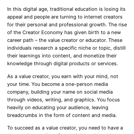
In this digital age, traditional education is losing its
appeal and people are turning to internet creators
for their personal and professional growth. The rise
of the Creator Economy has given birth to a new
career path – the value creator or educator. These
individuals research a specific niche or topic, distill
their learnings into content, and monetize their
knowledge through digital products or services.
As a value creator, you earn with your mind, not
your time. You become a one-person media
company, building your name on social media
through videos, writing, and graphics. You focus
heavily on educating your audience, leaving
breadcrumbs in the form of content and media.
To succeed as a value creator, you need to have a