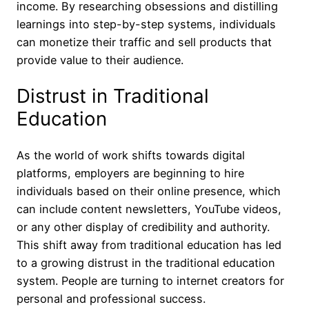
income. By researching obsessions and distilling
learnings into step-by-step systems, individuals
can monetize their traffic and sell products that
provide value to their audience.
Distrust in Traditional
Education
As the world of work shifts towards digital
platforms, employers are beginning to hire
individuals based on their online presence, which
can include content newsletters, YouTube videos,
or any other display of credibility and authority.
This shift away from traditional education has led
to a growing distrust in the traditional education
system. People are turning to internet creators for
personal and professional success.