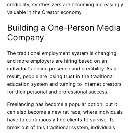
credibility, synthesizers are becoming increasingly
valuable in the Creator economy.
Building a One-Person Media
Company
The traditional employment system is changing,
and more employers are hiring based on an
individual’s online presence and credibility. As a
result, people are losing trust in the traditional
education system and turning to internet creators
for their personal and professional success.
Freelancing has become a popular option, but it
can also become a new rat race, where individuals
have to continuously find clients to survive. To
break out of this traditional system, individuals