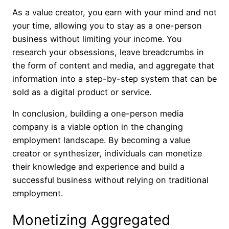
As a value creator, you earn with your mind and not
your time, allowing you to stay as a one-person
business without limiting your income. You
research your obsessions, leave breadcrumbs in
the form of content and media, and aggregate that
information into a step-by-step system that can be
sold as a digital product or service.
In conclusion, building a one-person media
company is a viable option in the changing
employment landscape. By becoming a value
creator or synthesizer, individuals can monetize
their knowledge and experience and build a
successful business without relying on traditional
employment.
Monetizing Aggregated