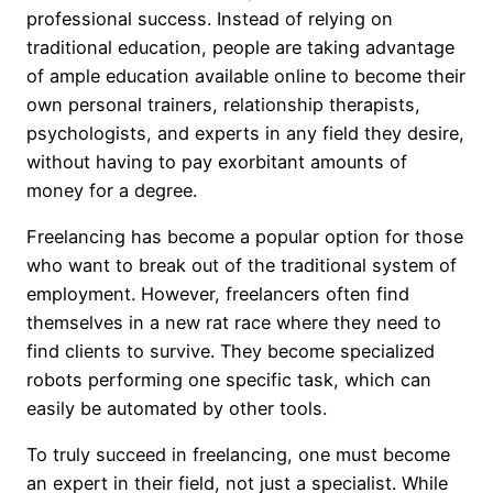
professional success. Instead of relying on
traditional education, people are taking advantage
of ample education available online to become their
own personal trainers, relationship therapists,
psychologists, and experts in any field they desire,
without having to pay exorbitant amounts of
money for a degree.
Freelancing has become a popular option for those
who want to break out of the traditional system of
employment. However, freelancers often find
themselves in a new rat race where they need to
find clients to survive. They become specialized
robots performing one specific task, which can
easily be automated by other tools.
To truly succeed in freelancing, one must become
an expert in their field, not just a specialist. While