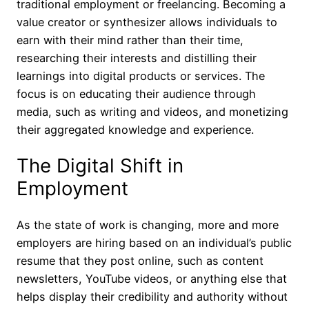
traditional employment or freelancing. Becoming a
value creator or synthesizer allows individuals to
earn with their mind rather than their time,
researching their interests and distilling their
learnings into digital products or services. The
focus is on educating their audience through
media, such as writing and videos, and monetizing
their aggregated knowledge and experience.
The Digital Shift in
Employment
As the state of work is changing, more and more
employers are hiring based on an individual’s public
resume that they post online, such as content
newsletters, YouTube videos, or anything else that
helps display their credibility and authority without