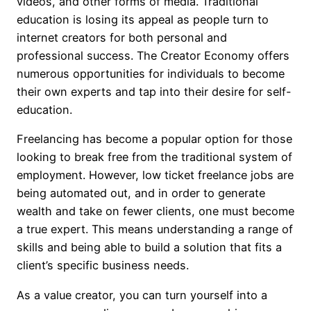
videos, and other forms of media. Traditional
education is losing its appeal as people turn to
internet creators for both personal and
professional success. The Creator Economy offers
numerous opportunities for individuals to become
their own experts and tap into their desire for self-
education.
Freelancing has become a popular option for those
looking to break free from the traditional system of
employment. However, low ticket freelance jobs are
being automated out, and in order to generate
wealth and take on fewer clients, one must become
a true expert. This means understanding a range of
skills and being able to build a solution that fits a
client’s specific business needs.
As a value creator, you can turn yourself into a