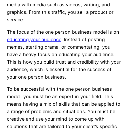
media with media such as videos, writing, and
graphics. From this traffic, you sell a product or
service.
The focus of the one person business model is on
educating your audience
. Instead of posting
memes, starting drama, or commentating, you
have a heavy focus on educating your audience.
This is how you build trust and credibility with your
audience, which is essential for the success of
your one person business.
To be successful with the one person business
model, you must be an expert in your field. This
means having a mix of skills that can be applied to
a range of problems and situations. You must be
creative and use your mind to come up with
solutions that are tailored to your client’s specific