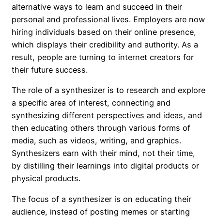
alternative ways to learn and succeed in their
personal and professional lives. Employers are now
hiring individuals based on their online presence,
which displays their credibility and authority. As a
result, people are turning to internet creators for
their future success.
The role of a synthesizer is to research and explore
a specific area of interest, connecting and
synthesizing different perspectives and ideas, and
then educating others through various forms of
media, such as videos, writing, and graphics.
Synthesizers earn with their mind, not their time,
by distilling their learnings into digital products or
physical products.
The focus of a synthesizer is on educating their
audience, instead of posting memes or starting