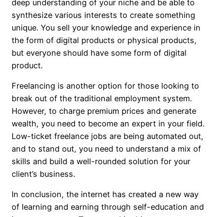
deep understanding of your niche and be able to
synthesize various interests to create something
unique. You sell your knowledge and experience in
the form of digital products or physical products,
but everyone should have some form of digital
product.
Freelancing is another option for those looking to
break out of the traditional employment system.
However, to charge premium prices and generate
wealth, you need to become an expert in your field.
Low-ticket freelance jobs are being automated out,
and to stand out, you need to understand a mix of
skills and build a well-rounded solution for your
client’s business.
In conclusion, the internet has created a new way
of learning and earning through self-education and