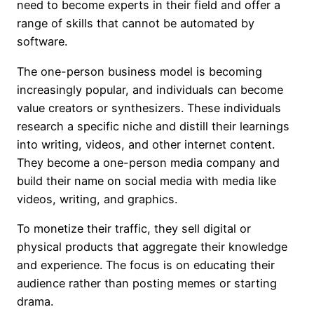
need to become experts in their field and offer a
range of skills that cannot be automated by
software.
The one-person business model is becoming
increasingly popular, and individuals can become
value creators or synthesizers. These individuals
research a specific niche and distill their learnings
into writing, videos, and other internet content.
They become a one-person media company and
build their name on social media with media like
videos, writing, and graphics.
To monetize their traffic, they sell digital or
physical products that aggregate their knowledge
and experience. The focus is on educating their
audience rather than posting memes or starting
drama.