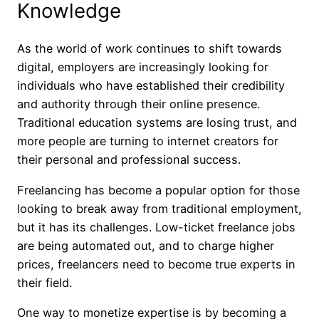
Knowledge
As the world of work continues to shift towards
digital, employers are increasingly looking for
individuals who have established their credibility
and authority through their online presence.
Traditional education systems are losing trust, and
more people are turning to internet creators for
their personal and professional success.
Freelancing has become a popular option for those
looking to break away from traditional employment,
but it has its challenges. Low-ticket freelance jobs
are being automated out, and to charge higher
prices, freelancers need to become true experts in
their field.
One way to monetize expertise is by becoming a