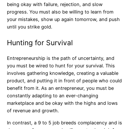
being okay with failure, rejection, and slow
progress. You must also be willing to learn from
your mistakes, show up again tomorrow, and push
until you strike gold.
Hunting for Survival
Entrepreneurship is the path of uncertainty, and
you must be wired to hunt for your survival. This
involves gathering knowledge, creating a valuable
product, and putting it in front of people who could
benefit from it. As an entrepreneur, you must be
constantly adapting to an ever-changing
marketplace and be okay with the highs and lows
of revenue and growth.
In contrast, a 9 to 5 job breeds complacency and is