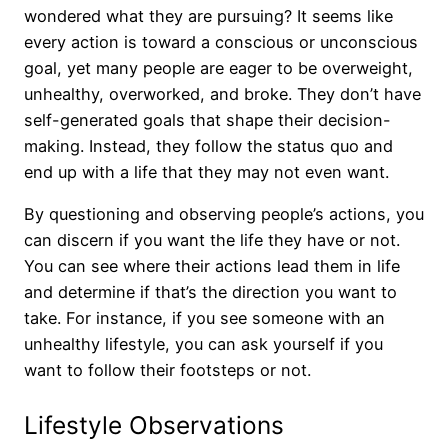
wondered what they are pursuing? It seems like
every action is toward a conscious or unconscious
goal, yet many people are eager to be overweight,
unhealthy, overworked, and broke. They don’t have
self-generated goals that shape their decision-
making. Instead, they follow the status quo and
end up with a life that they may not even want.
By questioning and observing people’s actions, you
can discern if you want the life they have or not.
You can see where their actions lead them in life
and determine if that’s the direction you want to
take. For instance, if you see someone with an
unhealthy lifestyle, you can ask yourself if you
want to follow their footsteps or not.
Lifestyle Observations