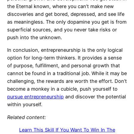
the Eternal known, where you can’t make new
discoveries and get bored, depressed, and see life
as meaningless. The only dopamine you get is from
superficial sources, and you never take risks or
push into the unknown.
In conclusion, entrepreneurship is the only logical
option for long-term thinkers. It provides a sense
of purpose, fulfillment, and personal growth that
cannot be found in a traditional job. While it may be
challenging, the rewards are worth the effort. Don’t
become a monkey in a cubicle, push yourself to
pursue entrepreneurship
and discover the potential
within yourself.
Related content:
Learn This Skill If You Want To Win In The