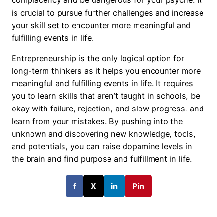
is crucial to pursue further challenges and increase
your skill set to encounter more meaningful and
fulfilling events in life.
Entrepreneurship is the only logical option for
long-term thinkers as it helps you encounter more
meaningful and fulfilling events in life. It requires
you to learn skills that aren’t taught in schools, be
okay with failure, rejection, and slow progress, and
learn from your mistakes. By pushing into the
unknown and discovering new knowledge, tools,
and potentials, you can raise dopamine levels in
the brain and find purpose and fulfillment in life.
f
X
in
Pin