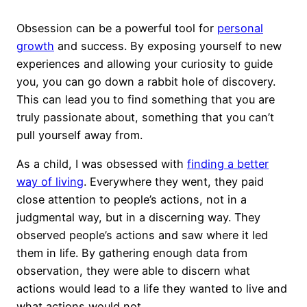
Obsession can be a powerful tool for
personal
growth
and success. By exposing yourself to new
experiences and allowing your curiosity to guide
you, you can go down a rabbit hole of discovery.
This can lead you to find something that you are
truly passionate about, something that you can’t
pull yourself away from.
As a child, I was obsessed with
finding a better
way of living
. Everywhere they went, they paid
close attention to people’s actions, not in a
judgmental way, but in a discerning way. They
observed people’s actions and saw where it led
them in life. By gathering enough data from
observation, they were able to discern what
actions would lead to a life they wanted to live and
what actions would not.