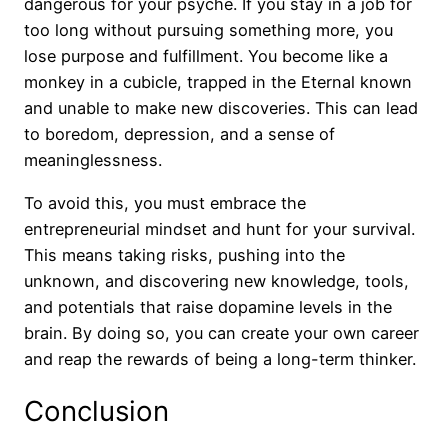
dangerous for your psyche. If you stay in a job for
too long without pursuing something more, you
lose purpose and fulfillment. You become like a
monkey in a cubicle, trapped in the Eternal known
and unable to make new discoveries. This can lead
to boredom, depression, and a sense of
meaninglessness.
To avoid this, you must embrace the
entrepreneurial mindset and hunt for your survival.
This means taking risks, pushing into the
unknown, and discovering new knowledge, tools,
and potentials that raise dopamine levels in the
brain. By doing so, you can create your own career
and reap the rewards of being a long-term thinker.
Conclusion