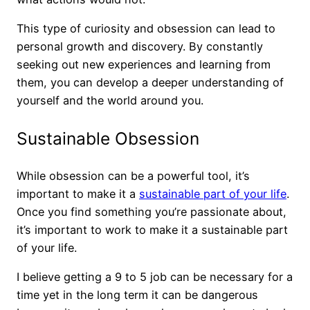
This type of curiosity and obsession can lead to
personal growth and discovery. By constantly
seeking out new experiences and learning from
them, you can develop a deeper understanding of
yourself and the world around you.
Sustainable Obsession
While obsession can be a powerful tool, it’s
important to make it a
sustainable part of your life
.
Once you find something you’re passionate about,
it’s important to work to make it a sustainable part
of your life.
I believe getting a 9 to 5 job can be necessary for a
time yet in the long term it can be dangerous