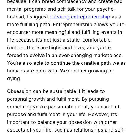
because it can breed complacency and create bad
mental programs and self talk for your psyche.
Instead, I suggest
pursuing entrepreneurship
as a
more fulfilling path. Entrepreneurship allows you to
encounter more meaningful and fulfilling events in
life because it’s not just a static, comfortable
routine. There are highs and lows, and you’re
forced to evolve in an ever-changing marketplace.
You’re also able to continue the creative path we as
humans are born with. We’re either growing or
dying.
Obsession can be sustainable if it leads to
personal growth and fulfillment. By pursuing
something you’re passionate about, you can find
purpose and fulfillment in your life. However, it’s
important to balance your obsession with other
aspects of your life, such as relationships and self-