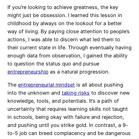
If you’re looking to achieve greatness, the key
might just be obsession. I learned this lesson in
childhood by always on the lookout for a better
way of living. By paying close attention to people’s
actions, I was able to discern what led them to
their current state in life. Through eventually having
enough data from observation, I gained the ability
to question the status quo and pursue
entrepreneurship
as a natural progression.
The
entrepreneurial mindset
is all about pushing
into the unknown and
taking risks
to discover new
knowledge, tools, and potentials. It’s a path of
uncertainty that requires learning skills not taught
in schools, being okay with failure and rejection,
and pushing until you strike gold. In contrast, a 9-
to-5 job can breed complacency and be dangerous