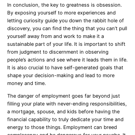
In conclusion, the key to greatness is obsession.
By exposing yourself to more experiences and
letting curiosity guide you down the rabbit hole of
discovery, you can find the thing that you can’t pull
yourself away from and work to make it a
sustainable part of your life. It is important to shift
from judgment to discernment in observing
people’s actions and see where it leads them in life.
It is also crucial to have self-generated goals that
shape your decision-making and lead to more
money and time.
The danger of employment goes far beyond just
filling your plate with never-ending responsibilities,
a mortgage, spouse, and kids before having the
financial capability to truly dedicate your time and
energy to those things. Employment can breed
complacency and be dangerous for your psyche. It