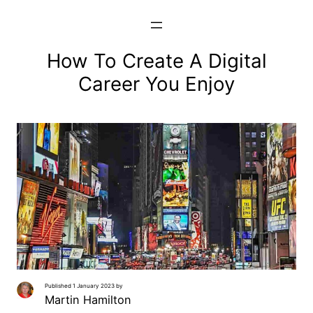
Skip
to
content
How To Create A Digital
Career You Enjoy
Published 1 January 2023 by
Martin Hamilton