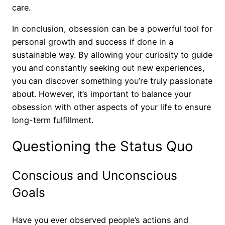
care.
In conclusion, obsession can be a powerful tool for
personal growth and success if done in a
sustainable way. By allowing your curiosity to guide
you and constantly seeking out new experiences,
you can discover something you’re truly passionate
about. However, it’s important to balance your
obsession with other aspects of your life to ensure
long-term fulfillment.
Questioning the Status Quo
Conscious and Unconscious
Goals
Have you ever observed people’s actions and