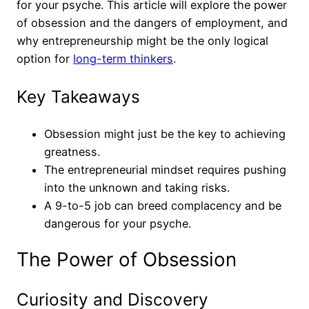
for your psyche. This article will explore the power
of obsession and the dangers of employment, and
why entrepreneurship might be the only logical
option for
long-term thinkers
.
Key Takeaways
Obsession might just be the key to achieving
greatness.
The entrepreneurial mindset requires pushing
into the unknown and taking risks.
A 9-to-5 job can breed complacency and be
dangerous for your psyche.
The Power of Obsession
Curiosity and Discovery