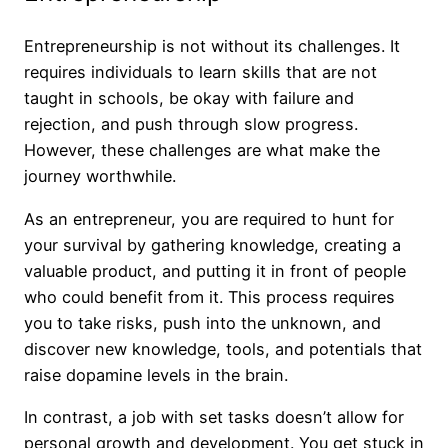
Entrepreneurship is not without its challenges. It
requires individuals to learn skills that are not
taught in schools, be okay with failure and
rejection, and push through slow progress.
However, these challenges are what make the
journey worthwhile.
As an entrepreneur, you are required to hunt for
your survival by gathering knowledge, creating a
valuable product, and putting it in front of people
who could benefit from it. This process requires
you to take risks, push into the unknown, and
discover new knowledge, tools, and potentials that
raise dopamine levels in the brain.
In contrast, a job with set tasks doesn’t allow for
personal growth and development. You get stuck in