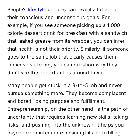
People’s
lifestyle choices
can reveal a lot about
their conscious and unconscious goals. For
example, if you see someone picking up a 1,000
calorie dessert drink for breakfast with a sandwich
that leaked grease from its wrapper, you can infer
that health is not their priority. Similarly, if someone
goes to the same job that clearly causes them
immense suffering, you can question why they
don’t see the opportunities around them.
Many people get stuck in a 9-to-5 job and never
pursue something more. They become complacent
and bored, losing purpose and fulfillment.
Entrepreneurship, on the other hand, is the path of
uncertainty that requires learning new skills, taking
risks, and pushing into the unknown. It helps your
psyche encounter more meaningful and fulfilling