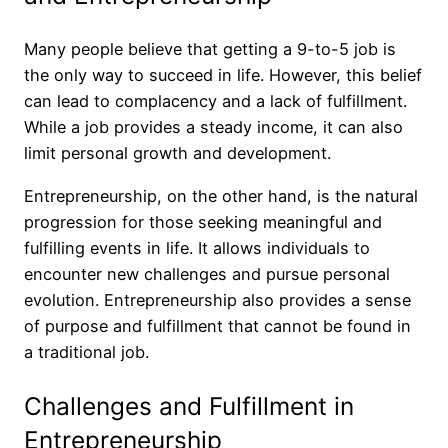
Many people believe that getting a 9-to-5 job is
the only way to succeed in life. However, this belief
can lead to complacency and a lack of fulfillment.
While a job provides a steady income, it can also
limit personal growth and development.
Entrepreneurship, on the other hand, is the natural
progression for those seeking meaningful and
fulfilling events in life. It allows individuals to
encounter new challenges and pursue personal
evolution. Entrepreneurship also provides a sense
of purpose and fulfillment that cannot be found in
a traditional job.
Challenges and Fulfillment in
Entrepreneurship