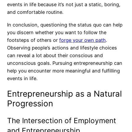
events in life because it’s not just a static, boring,
and comfortable routine.
In conclusion, questioning the status quo can help
you discern whether you want to follow the
footsteps of others or
forge your own path
.
Observing people’s actions and lifestyle choices
can reveal a lot about their conscious and
unconscious goals. Pursuing entrepreneurship can
help you encounter more meaningful and fulfilling
events in life.
Entrepreneurship as a Natural
Progression
The Intersection of Employment
and Entrepreneurship