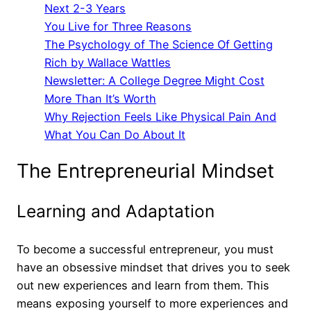
Next 2-3 Years
You Live for Three Reasons
The Psychology of The Science Of Getting
Rich by Wallace Wattles
Newsletter: A College Degree Might Cost
More Than It’s Worth
Why Rejection Feels Like Physical Pain And
What You Can Do About It
The Entrepreneurial Mindset
Learning and Adaptation
To become a successful entrepreneur, you must
have an obsessive mindset that drives you to seek
out new experiences and learn from them. This
means exposing yourself to more experiences and