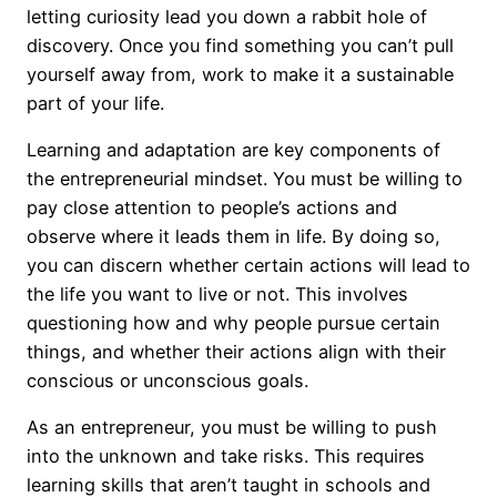
letting curiosity lead you down a rabbit hole of
discovery. Once you find something you can’t pull
yourself away from, work to make it a sustainable
part of your life.
Learning and adaptation are key components of
the entrepreneurial mindset. You must be willing to
pay close attention to people’s actions and
observe where it leads them in life. By doing so,
you can discern whether certain actions will lead to
the life you want to live or not. This involves
questioning how and why people pursue certain
things, and whether their actions align with their
conscious or unconscious goals.
As an entrepreneur, you must be willing to push
into the unknown and take risks. This requires
learning skills that aren’t taught in schools and