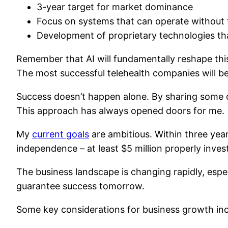
3-year target for market dominance
Focus on systems that can operate withou
Development of proprietary technologies th
Remember that AI will fundamentally reshape this
The most successful telehealth companies will 
Success doesn’t happen alone. By sharing some o
This approach has always opened doors for me.
My
current goals
are ambitious. Within three years
independence – at least $5 million properly inves
The business landscape is changing rapidly, esp
guarantee success tomorrow.
Some key considerations for business growth inc