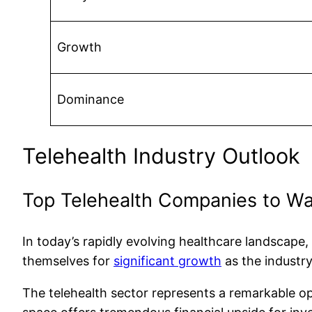
Growth
Dominance
Telehealth Industry Outlook
Top Telehealth Companies to W
In today’s rapidly evolving healthcare landscape
themselves for
significant growth
as the industr
The telehealth sector represents a remarkable oppo