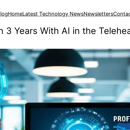
log
Home
Latest Technology News
Newsletters
Conta
n 3 Years With AI in the Telehe