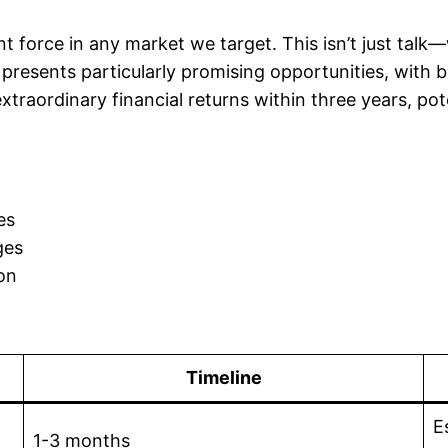
t force in any market we target. This isn’t just talk
 presents particularly promising opportunities, with b
 extraordinary financial returns within three years, 
es
ges
on
Timeline
E
1-3 months