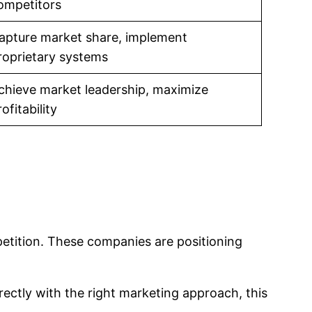
ompetitors
apture market share, implement
roprietary systems
chieve market leadership, maximize
ofitability
petition. These companies are positioning
rrectly with the right marketing approach, this