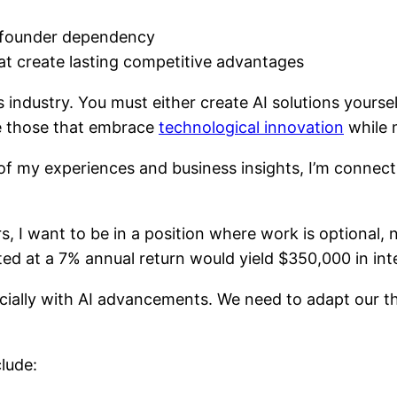
t founder dependency
at create lasting competitive advantages
 industry. You must either create AI solutions yourse
be those that embrace
technological innovation
while m
f my experiences and business insights, I’m connect
, I want to be in a position where work is optional, n
ted at a 7% annual return would yield $350,000 in inte
ecially with AI advancements. We need to adapt our 
lude: