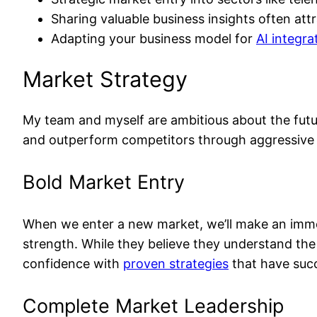
Sharing valuable business insights often at
Adapting your business model for
AI integra
Market Strategy
My team and myself are ambitious about the futu
and outperform competitors through aggressive t
Bold Market Entry
When we enter a new market, we’ll make an immed
strength. While they believe they understand the
confidence with
proven strategies
that have succ
Complete Market Leadership