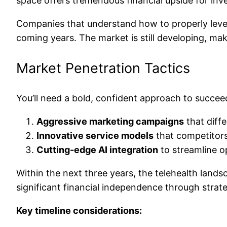
space offers tremendous financial upside for inv
Companies that understand how to properly levera
coming years. The market is still developing, maki
Market Penetration Tactics
You’ll need a bold, confident approach to succeed
Aggressive marketing campaigns
that diffe
Innovative service models
that competitors
Cutting-edge AI integration
to streamline o
Within the next three years, the telehealth land
significant financial independence through strat
Key timeline considerations: