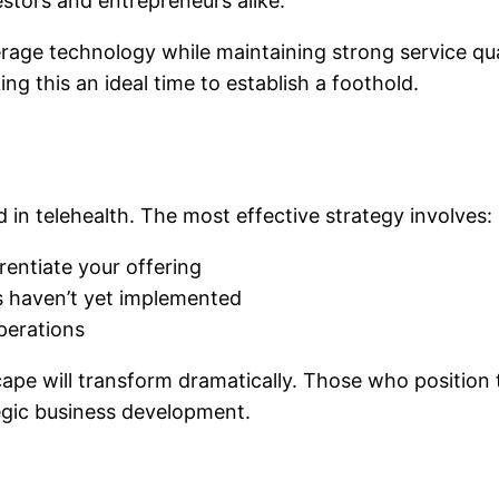
estors and entrepreneurs alike.
ge technology while maintaining strong service qualit
ng this an ideal time to establish a foothold.
 in telehealth. The most effective strategy involves:
rentiate your offering
 haven’t yet implemented
perations
scape will transform dramatically. Those who positio
egic business development.