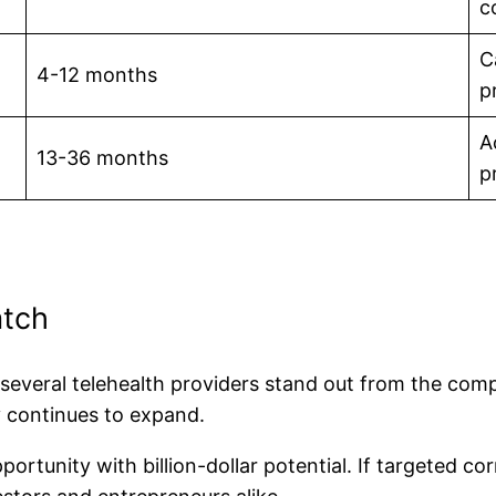
c
C
4-12 months
p
A
13-36 months
pr
atch
, several telehealth providers stand out from the com
y continues to expand.
rtunity with billion-dollar potential. If targeted co