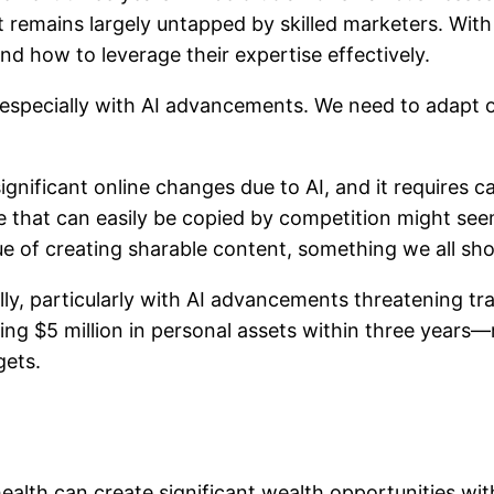
at remains largely untapped by skilled marketers. Wit
 how to leverage their expertise effectively.
, especially with AI advancements. We need to adapt
significant online changes due to AI, and it requires 
 that can easily be copied by competition might seem
e of creating sharable content, something we all sho
y, particularly with AI advancements threatening tra
ing $5 million in personal assets within three years
gets.
health can create significant wealth opportunities wit