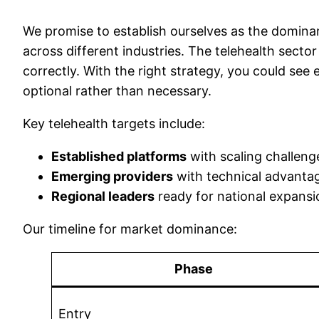
We promise to establish ourselves as the dominan
across different industries. The telehealth sector
correctly. With the right strategy, you could see
optional rather than necessary.
Key telehealth targets include:
Established platforms
with scaling challeng
Emerging providers
with technical advanta
Regional leaders
ready for national expansi
Our timeline for market dominance:
Phase
Entry