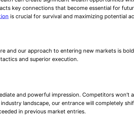
tracts key connections that become essential for futu
tion
is crucial for survival and maximizing potential ac
re and our approach to entering new markets is bold 
actics and superior execution.
iate and powerful impression. Competitors won’t ant
 industry landscape, our entrance will completely shi
eeded in previous market entries.