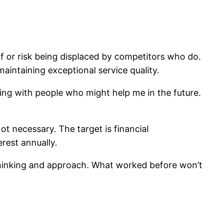
lf or risk being displaced by competitors who do.
aintaining exceptional service quality.
ing with people who might help me in the future.
ot necessary. The target is financial
rest annually.
thinking and approach. What worked before won’t