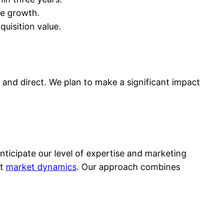
re growth.
quisition value.
and direct. We plan to make a significant impact
icipate our level of expertise and marketing
ft
market dynamics
. Our approach combines