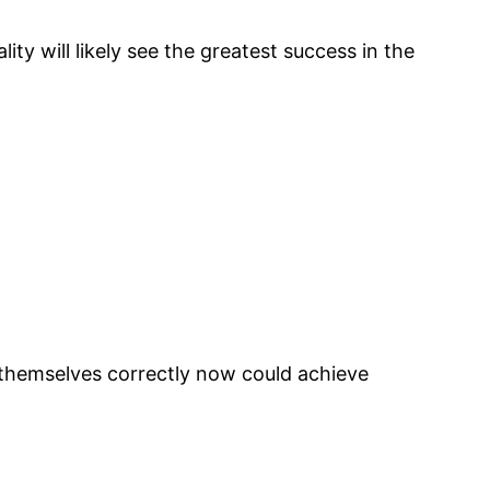
y will likely see the greatest success in the
n themselves correctly now could achieve