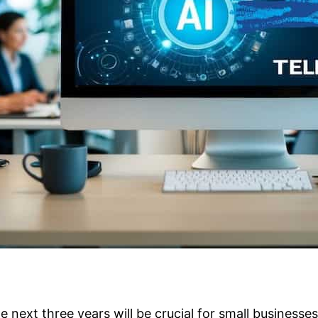
he next three years will be crucial for small business