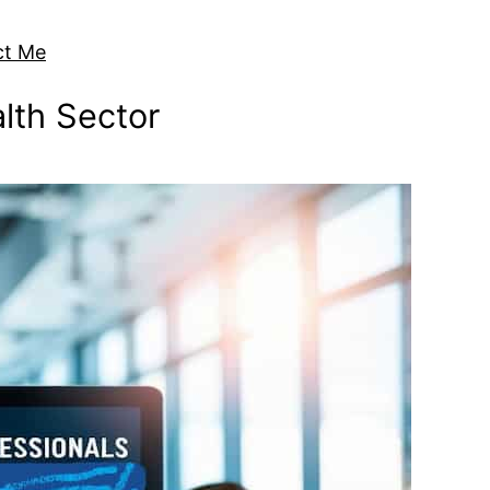
ct Me
alth Sector