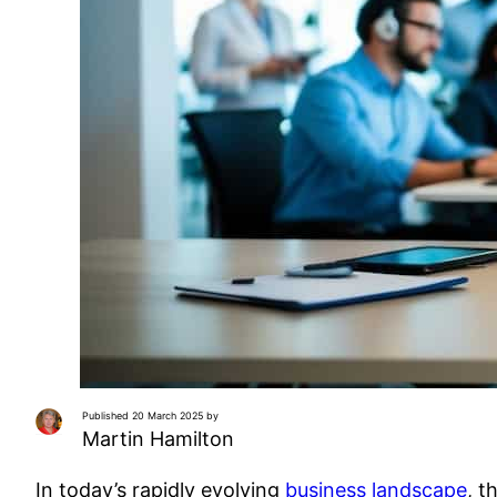
Published 20 March 2025 by
Martin Hamilton
In today’s rapidly evolving
business landscape
, t