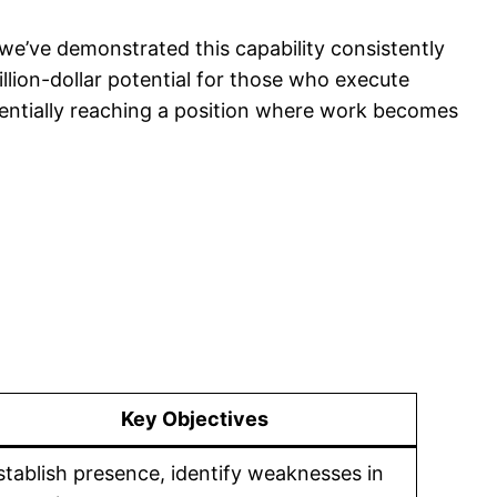
—we’ve demonstrated this capability consistently
illion-dollar potential for those who execute
potentially reaching a position where work becomes
Key Objectives
stablish presence, identify weaknesses in