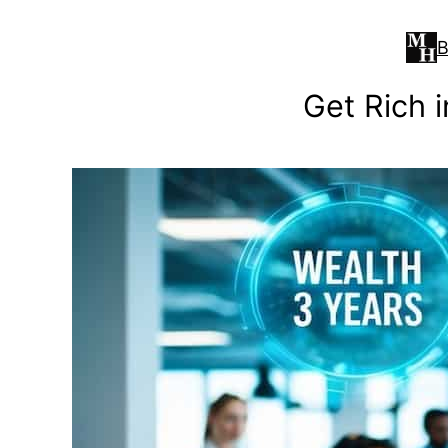
Skip
to
B
content
Get Rich i