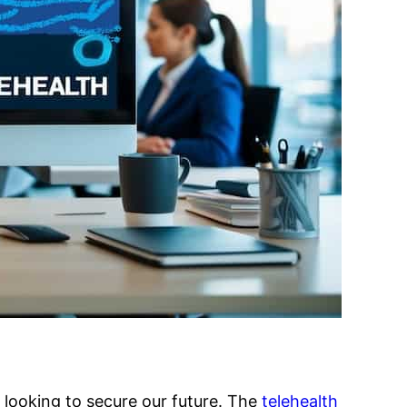
es looking to secure our future. The
telehealth