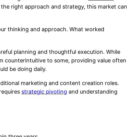
h the right approach and strategy, this market can
 our thinking and approach. What worked
careful planning and thoughtful execution. While
 counterintuitive to some, providing value often
uld be doing daily.
ditional marketing and content creation roles.
—requires
strategic pivoting
and understanding
hin three years.