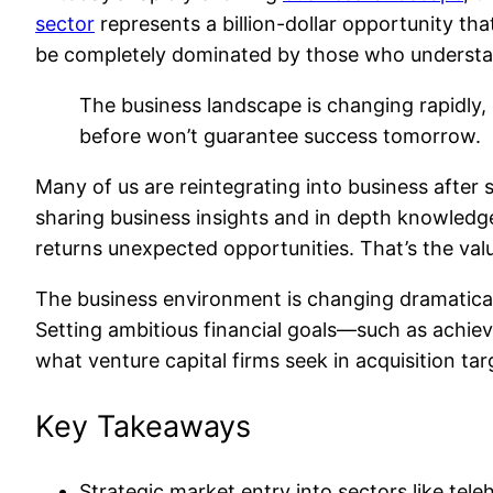
sector
represents a billion-dollar opportunity th
be completely dominated by those who understand
The business landscape is changing rapidly
before won’t guarantee success tomorrow.
Many of us are reintegrating into business after 
sharing business insights and in depth knowledge
returns unexpected opportunities. That’s the valu
The business environment is changing dramaticall
Setting ambitious financial goals—such as achiev
what venture capital firms seek in acquisition tar
Key Takeaways
Strategic market entry into sectors like tele