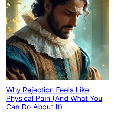
Why Rejection Feels Like
Physical Pain (And What You
Can Do About It)