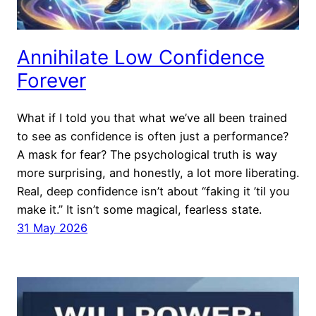
Annihilate Low Confidence
Forever
What if I told you that what we’ve all been trained
to see as confidence is often just a performance?
A mask for fear? The psychological truth is way
more surprising, and honestly, a lot more liberating.
Real, deep confidence isn’t about “faking it ’til you
make it.” It isn’t some magical, fearless state.
31 May 2026