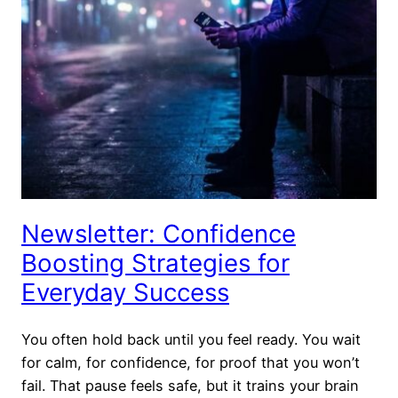
Newsletter: Confidence
Boosting Strategies for
Everyday Success
You often hold back until you feel ready. You wait
for calm, for confidence, for proof that you won’t
fail. That pause feels safe, but it trains your brain