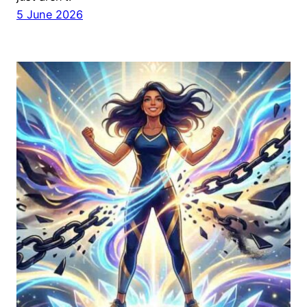
5 June 2026