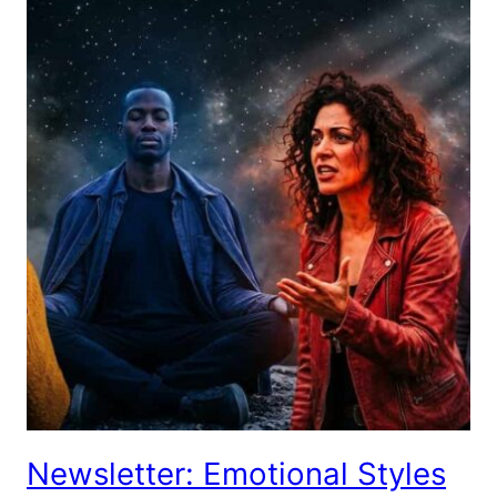
Newsletter: Emotional Styles