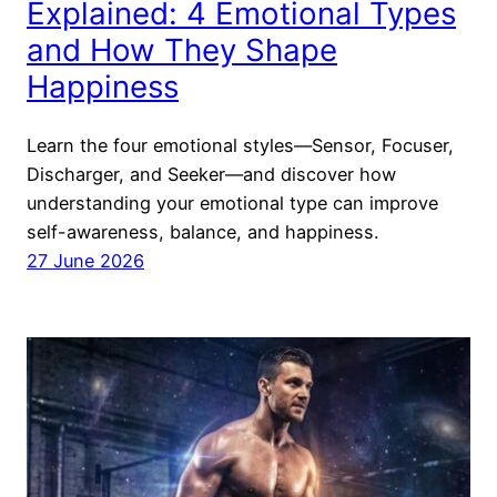
Explained: 4 Emotional Types
and How They Shape
Happiness
Learn the four emotional styles—Sensor, Focuser,
Discharger, and Seeker—and discover how
understanding your emotional type can improve
self-awareness, balance, and happiness.
27 June 2026