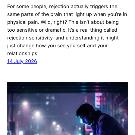
For some people, rejection actually triggers the
same parts of the brain that light up when you’re in
physical pain. Wild, right? This isn’t about being
too sensitive or dramatic. It’s a real thing called
rejection sensitivity, and understanding it might
just change how you see yourself and your
relationships.
14 July 2026