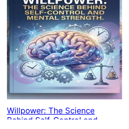
Willpower: The Science
Behind Self-Control and