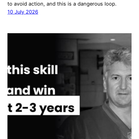
to avoid action, and this is a dangerous loop.
10 July 2026