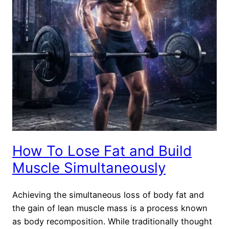
How To Lose Fat and Build
Muscle Simultaneously
Achieving the simultaneous loss of body fat and
the gain of lean muscle mass is a process known
as body recomposition. While traditionally thought