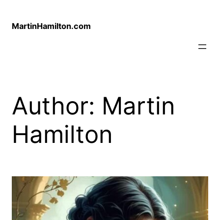
Skip
to
MartinHamilton.com
content
Author:
Martin
Hamilton