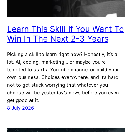
Learn This Skill If You Want To
Win In The Next 2-3 Years
Picking a skill to learn right now? Honestly, it’s a
lot. AI, coding, marketing… or maybe you’re
tempted to start a YouTube channel or build your
own business. Choices everywhere, and it’s hard
not to get stuck worrying that whatever you
choose will be yesterday’s news before you even
get good at it.
8 July 2026