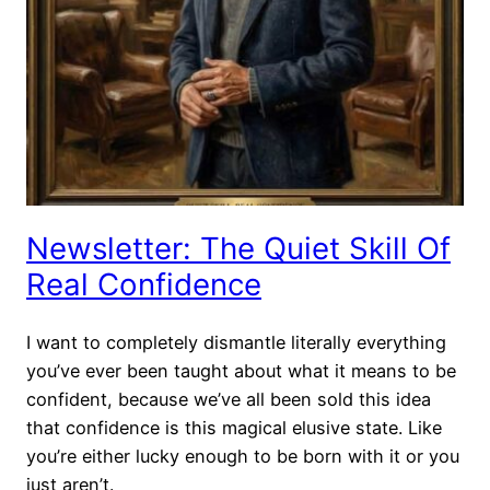
Newsletter: The Quiet Skill Of
Real Confidence
I want to completely dismantle literally everything
you’ve ever been taught about what it means to be
confident, because we’ve all been sold this idea
that confidence is this magical elusive state. Like
you’re either lucky enough to be born with it or you
just aren’t.