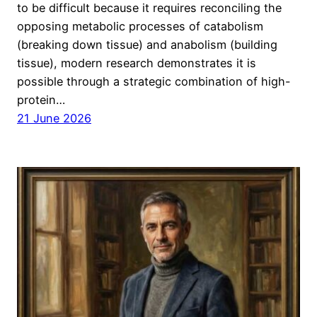
to be difficult because it requires reconciling the
opposing metabolic processes of catabolism
(breaking down tissue) and anabolism (building
tissue), modern research demonstrates it is
possible through a strategic combination of high-
protein…
21 June 2026