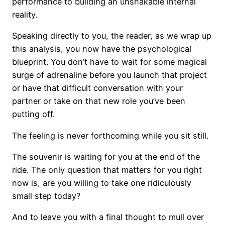
performance to building an unshakable internal
reality.
Speaking directly to you, the reader, as we wrap up
this analysis, you now have the psychological
blueprint. You don’t have to wait for some magical
surge of adrenaline before you launch that project
or have that difficult conversation with your
partner or take on that new role you’ve been
putting off.
The feeling is never forthcoming while you sit still.
The souvenir is waiting for you at the end of the
ride. The only question that matters for you right
now is, are you willing to take one ridiculously
small step today?
And to leave you with a final thought to mull over