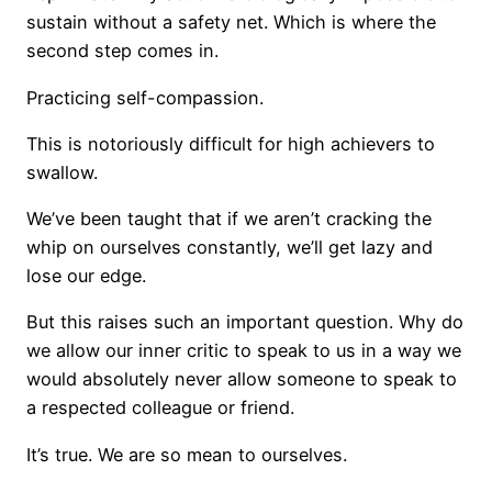
sustain without a safety net. Which is where the
second step comes in.
Practicing self-compassion.
This is notoriously difficult for high achievers to
swallow.
We’ve been taught that if we aren’t cracking the
whip on ourselves constantly, we’ll get lazy and
lose our edge.
But this raises such an important question. Why do
we allow our inner critic to speak to us in a way we
would absolutely never allow someone to speak to
a respected colleague or friend.
It’s true. We are so mean to ourselves.