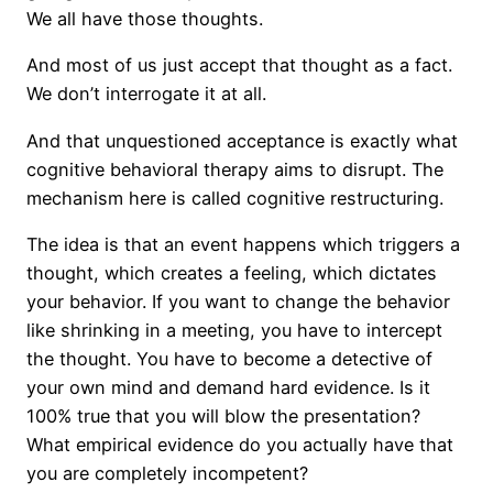
We all have those thoughts.
And most of us just accept that thought as a fact.
We don’t interrogate it at all.
And that unquestioned acceptance is exactly what
cognitive behavioral therapy aims to disrupt. The
mechanism here is called cognitive restructuring.
The idea is that an event happens which triggers a
thought, which creates a feeling, which dictates
your behavior. If you want to change the behavior
like shrinking in a meeting, you have to intercept
the thought. You have to become a detective of
your own mind and demand hard evidence. Is it
100% true that you will blow the presentation?
What empirical evidence do you actually have that
you are completely incompetent?