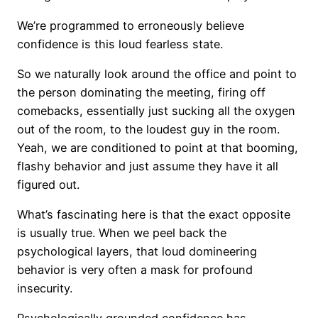
We’re programmed to erroneously believe
confidence is this loud fearless state.
So we naturally look around the office and point to
the person dominating the meeting, firing off
comebacks, essentially just sucking all the oxygen
out of the room, to the loudest guy in the room.
Yeah, we are conditioned to point at that booming,
flashy behavior and just assume they have it all
figured out.
What’s fascinating here is that the exact opposite
is usually true. When we peel back the
psychological layers, that loud domineering
behavior is very often a mask for profound
insecurity.