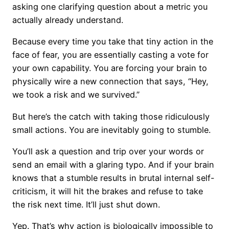
asking one clarifying question about a metric you
actually already understand.
Because every time you take that tiny action in the
face of fear, you are essentially casting a vote for
your own capability. You are forcing your brain to
physically wire a new connection that says, “Hey,
we took a risk and we survived.”
But here’s the catch with taking those ridiculously
small actions. You are inevitably going to stumble.
You’ll ask a question and trip over your words or
send an email with a glaring typo. And if your brain
knows that a stumble results in brutal internal self-
criticism, it will hit the brakes and refuse to take
the risk next time. It’ll just shut down.
Yep. That’s why action is biologically impossible to