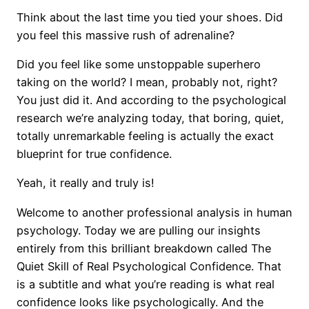
Think about the last time you tied your shoes. Did
you feel this massive rush of adrenaline?
Did you feel like some unstoppable superhero
taking on the world? I mean, probably not, right?
You just did it. And according to the psychological
research we’re analyzing today, that boring, quiet,
totally unremarkable feeling is actually the exact
blueprint for true confidence.
Yeah, it really and truly is!
Welcome to another professional analysis in human
psychology. Today we are pulling our insights
entirely from this brilliant breakdown called The
Quiet Skill of Real Psychological Confidence. That
is a subtitle and what you’re reading is what real
confidence looks like psychologically. And the