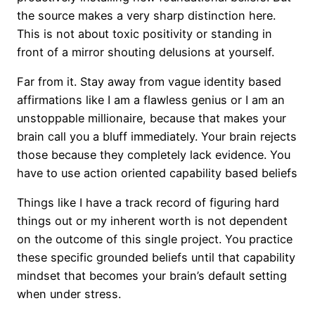
the source makes a very sharp distinction here.
This is not about toxic positivity or standing in
front of a mirror shouting delusions at yourself.
Far from it. Stay away from vague identity based
affirmations like I am a flawless genius or I am an
unstoppable millionaire, because that makes your
brain call you a bluff immediately. Your brain rejects
those because they completely lack evidence. You
have to use action oriented capability based beliefs
Things like I have a track record of figuring hard
things out or my inherent worth is not dependent
on the outcome of this single project. You practice
these specific grounded beliefs until that capability
mindset that becomes your brain’s default setting
when under stress.