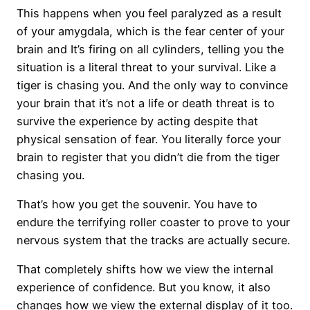
This happens when you feel paralyzed as a result
of your amygdala, which is the fear center of your
brain and It’s firing on all cylinders, telling you the
situation is a literal threat to your survival. Like a
tiger is chasing you. And the only way to convince
your brain that it’s not a life or death threat is to
survive the experience by acting despite that
physical sensation of fear. You literally force your
brain to register that you didn’t die from the tiger
chasing you.
That’s how you get the souvenir. You have to
endure the terrifying roller coaster to prove to your
nervous system that the tracks are actually secure.
That completely shifts how we view the internal
experience of confidence. But you know, it also
changes how we view the external display of it too.