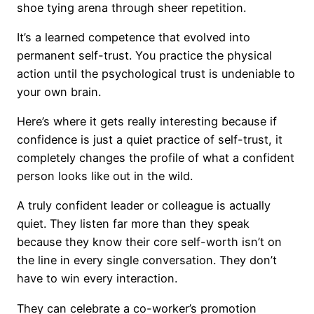
shoe tying arena through sheer repetition.
It’s a learned competence that evolved into
permanent self-trust. You practice the physical
action until the psychological trust is undeniable to
your own brain.
Here’s where it gets really interesting because if
confidence is just a quiet practice of self-trust, it
completely changes the profile of what a confident
person looks like out in the wild.
A truly confident leader or colleague is actually
quiet. They listen far more than they speak
because they know their core self-worth isn’t on
the line in every single conversation. They don’t
have to win every interaction.
They can celebrate a co-worker’s promotion