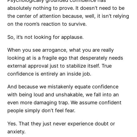
Psychologically grounded confidence has
absolutely nothing to prove. It doesn’t need to be
the center of attention because, well, it isn’t relying
on the room’s reaction to survive.
So, it’s not looking for applause.
When you see arrogance, what you are really
looking at is a fragile ego that desperately needs
external approval just to stabilize itself. True
confidence is entirely an inside job.
And because we mistakenly equate confidence
with being loud and unshakable, we fall into an
even more damaging trap. We assume confident
people simply don’t feel fear.
Yes. That they just never experience doubt or
anxiety.