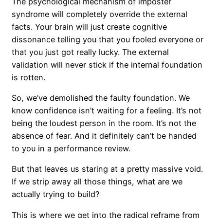
The psychological mechanism of imposter
syndrome will completely override the external
facts. Your brain will just create cognitive
dissonance telling you that you fooled everyone or
that you just got really lucky. The external
validation will never stick if the internal foundation
is rotten.
So, we’ve demolished the faulty foundation. We
know confidence isn’t waiting for a feeling. It’s not
being the loudest person in the room. It’s not the
absence of fear. And it definitely can’t be handed
to you in a performance review.
But that leaves us staring at a pretty massive void.
If we strip away all those things, what are we
actually trying to build?
This is where we get into the radical reframe from