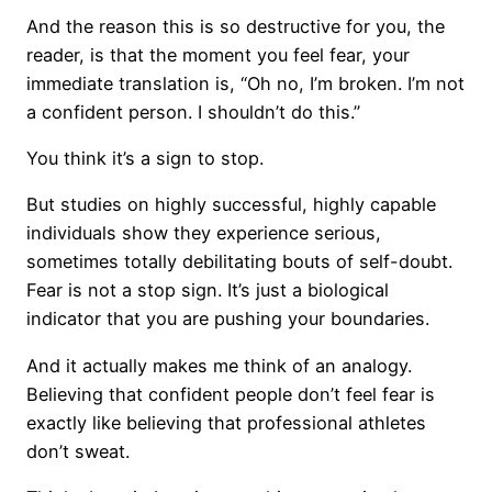
And the reason this is so destructive for you, the
reader, is that the moment you feel fear, your
immediate translation is, “Oh no, I’m broken. I’m not
a confident person. I shouldn’t do this.”
You think it’s a sign to stop.
But studies on highly successful, highly capable
individuals show they experience serious,
sometimes totally debilitating bouts of self-doubt.
Fear is not a stop sign. It’s just a biological
indicator that you are pushing your boundaries.
And it actually makes me think of an analogy.
Believing that confident people don’t feel fear is
exactly like believing that professional athletes
don’t sweat.