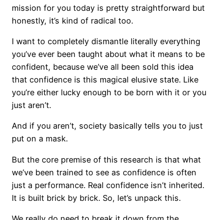
mission for you today is pretty straightforward but
honestly, it’s kind of radical too.
I want to completely dismantle literally everything
you’ve ever been taught about what it means to be
confident, because we’ve all been sold this idea
that confidence is this magical elusive state. Like
you’re either lucky enough to be born with it or you
just aren’t.
And if you aren’t, society basically tells you to just
put on a mask.
But the core premise of this research is that what
we’ve been trained to see as confidence is often
just a performance. Real confidence isn’t inherited.
It is built brick by brick. So, let’s unpack this.
We really do need to break it down from the