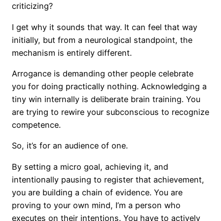
criticizing?
I get why it sounds that way. It can feel that way
initially, but from a neurological standpoint, the
mechanism is entirely different.
Arrogance is demanding other people celebrate
you for doing practically nothing. Acknowledging a
tiny win internally is deliberate brain training. You
are trying to rewire your subconscious to recognize
competence.
So, it’s for an audience of one.
By setting a micro goal, achieving it, and
intentionally pausing to register that achievement,
you are building a chain of evidence. You are
proving to your own mind, I’m a person who
executes on their intentions. You have to actively