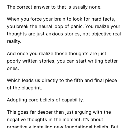
The correct answer to that is usually none.
When you force your brain to look for hard facts,
you break the neural loop of panic. You realize your
thoughts are just anxious stories, not objective real
reality.
And once you realize those thoughts are just
poorly written stories, you can start writing better
ones.
Which leads us directly to the fifth and final piece
of the blueprint.
Adopting core beliefs of capability.
This goes far deeper than just arguing with the
negative thoughts in the moment. It’s about
proactively installing new foundational beliefs. But