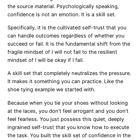
the source material. Psychologically speaking,
confidence is not an emotion. It is a skill set.
Specifically, it is the cultivated self-trust that you
can handle outcomes regardless of whether you
succeed or fail. It is the fundamental shift from the
fragile mindset of I will not fail to the resilient
mindset of I will be okay if I fail.
A skill set that completely neutralizes the pressure.
It makes it something you can practice. Like the
shoe tying example we started with.
Because when you tie your shoes without looking
at the laces, you don’t feel arrogant and you don’t
feel fearless. You just possess this quiet, deeply
ingrained self-trust that you know how to execute
the task. You built the skill set of confidence in the