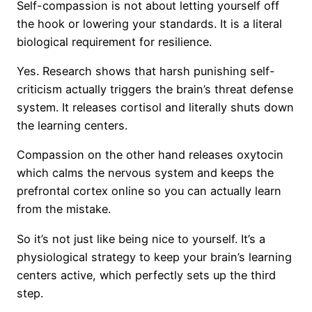
Self-compassion is not about letting yourself off
the hook or lowering your standards. It is a literal
biological requirement for resilience.
Yes. Research shows that harsh punishing self-
criticism actually triggers the brain’s threat defense
system. It releases cortisol and literally shuts down
the learning centers.
Compassion on the other hand releases oxytocin
which calms the nervous system and keeps the
prefrontal cortex online so you can actually learn
from the mistake.
So it’s not just like being nice to yourself. It’s a
physiological strategy to keep your brain’s learning
centers active, which perfectly sets up the third
step.