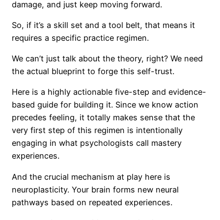
damage, and just keep moving forward.
So, if it’s a skill set and a tool belt, that means it
requires a specific practice regimen.
We can’t just talk about the theory, right? We need
the actual blueprint to forge this self-trust.
Here is a highly actionable five-step and evidence-
based guide for building it. Since we know action
precedes feeling, it totally makes sense that the
very first step of this regimen is intentionally
engaging in what psychologists call mastery
experiences.
And the crucial mechanism at play here is
neuroplasticity. Your brain forms new neural
pathways based on repeated experiences.