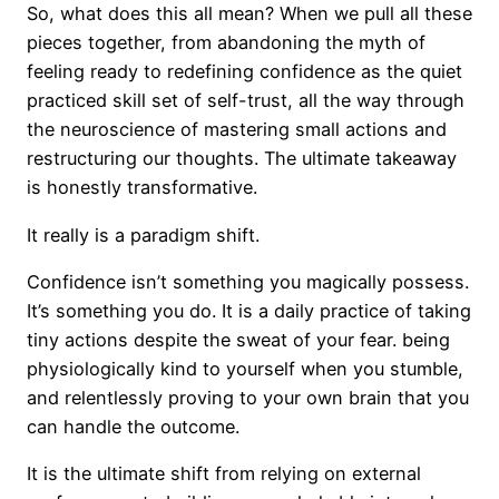
So, what does this all mean? When we pull all these
pieces together, from abandoning the myth of
feeling ready to redefining confidence as the quiet
practiced skill set of self-trust, all the way through
the neuroscience of mastering small actions and
restructuring our thoughts. The ultimate takeaway
is honestly transformative.
It really is a paradigm shift.
Confidence isn’t something you magically possess.
It’s something you do. It is a daily practice of taking
tiny actions despite the sweat of your fear. being
physiologically kind to yourself when you stumble,
and relentlessly proving to your own brain that you
can handle the outcome.
It is the ultimate shift from relying on external