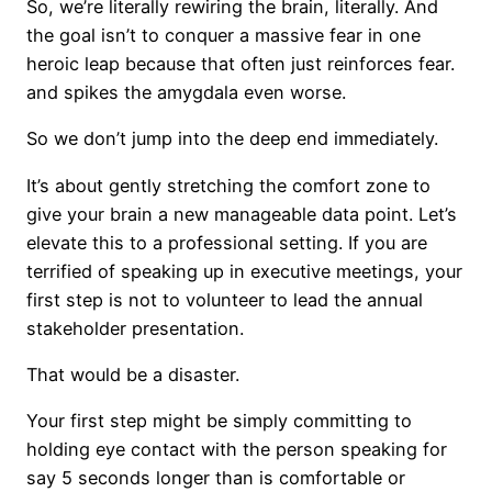
So, we’re literally rewiring the brain, literally. And
the goal isn’t to conquer a massive fear in one
heroic leap because that often just reinforces fear.
and spikes the amygdala even worse.
So we don’t jump into the deep end immediately.
It’s about gently stretching the comfort zone to
give your brain a new manageable data point. Let’s
elevate this to a professional setting. If you are
terrified of speaking up in executive meetings, your
first step is not to volunteer to lead the annual
stakeholder presentation.
That would be a disaster.
Your first step might be simply committing to
holding eye contact with the person speaking for
say 5 seconds longer than is comfortable or