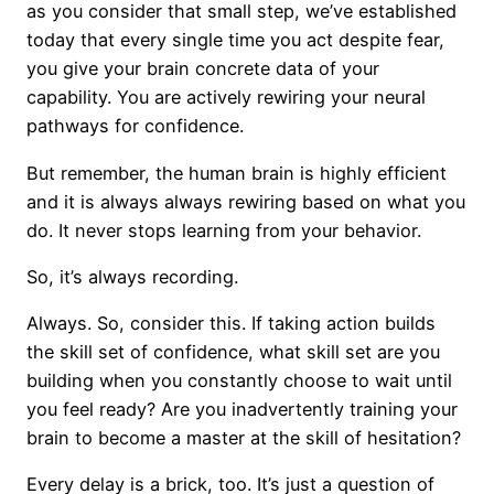
as you consider that small step, we’ve established
today that every single time you act despite fear,
you give your brain concrete data of your
capability. You are actively rewiring your neural
pathways for confidence.
But remember, the human brain is highly efficient
and it is always always rewiring based on what you
do. It never stops learning from your behavior.
So, it’s always recording.
Always. So, consider this. If taking action builds
the skill set of confidence, what skill set are you
building when you constantly choose to wait until
you feel ready? Are you inadvertently training your
brain to become a master at the skill of hesitation?
Every delay is a brick, too. It’s just a question of