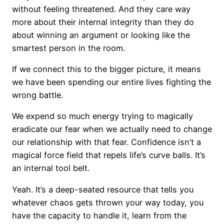
without feeling threatened. And they care way
more about their internal integrity than they do
about winning an argument or looking like the
smartest person in the room.
If we connect this to the bigger picture, it means
we have been spending our entire lives fighting the
wrong battle.
We expend so much energy trying to magically
eradicate our fear when we actually need to change
our relationship with that fear. Confidence isn’t a
magical force field that repels life’s curve balls. It’s
an internal tool belt.
Yeah. It’s a deep-seated resource that tells you
whatever chaos gets thrown your way today, you
have the capacity to handle it, learn from the