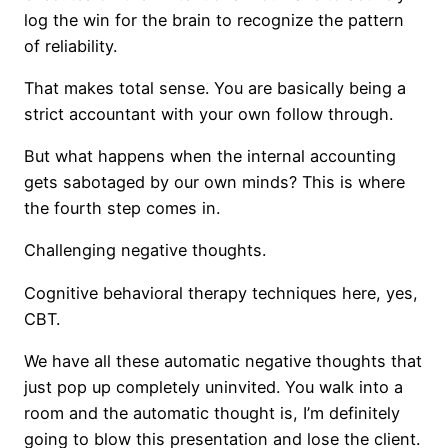
log the win for the brain to recognize the pattern
of reliability.
That makes total sense. You are basically being a
strict accountant with your own follow through.
But what happens when the internal accounting
gets sabotaged by our own minds? This is where
the fourth step comes in.
Challenging negative thoughts.
Cognitive behavioral therapy techniques here, yes,
CBT.
We have all these automatic negative thoughts that
just pop up completely uninvited. You walk into a
room and the automatic thought is, I’m definitely
going to blow this presentation and lose the client.