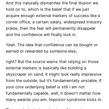
And this naturally dismantles the final illusion we
hold on to, which is the belief that if we just
acquire enough external markers of success like a
corner office, a certain salary, widespread industry
praise, then the fear will permanently disappear
and the confidence will finally lock in.
Yeah. The idea that confidence can be bought or
earned or rewarded by someone else,
right? But the source warns that relying on those
external markers is basically like building a
skyscraper on sand. It might look really impressive
from the outside, but it’s fundamentally unstable. If
your core underlying belief is still I am not
fundamentally capable, well, it doesn’t matter how
many awards you win. Impostor syndrome kicks in.