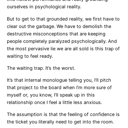
ourselves in psychological reality.
But to get to that grounded reality, we first have to
clear out the garbage. We have to demolish the
destructive misconceptions that are keeping
people completely paralyzed psychologically. And
the most pervasive lie we are all sold is this trap of
waiting to feel ready.
The waiting trap. It’s the worst.
It’s that internal monologue telling you, I’ll pitch
that project to the board when I’m more sure of
myself or, you know, I’ll speak up in this
relationship once I feel a little less anxious.
The assumption is that the feeling of confidence is
the ticket you literally need to get into the room.