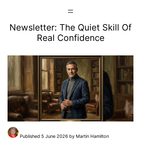
Skip
to
content
Newsletter: The Quiet Skill Of
Real Confidence
Published 5 June 2026 by Martin Hamilton