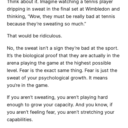
Think about it. Imagine watching a tennis player
dripping in sweat in the final set at Wimbledon and
thinking, “Wow, they must be really bad at tennis
because they’re sweating so much.”
That would be ridiculous.
No, the sweat isn’t a sign they’re bad at the sport.
It’s the biological proof that they are actually in the
arena playing the game at the highest possible
level. Fear is the exact same thing. Fear is just the
sweat of your psychological growth. It means
you’re in the game.
If you aren’t sweating, you aren’t playing hard
enough to grow your capacity. And you know, if
you aren’t feeling fear, you aren’t stretching your
capabilities.