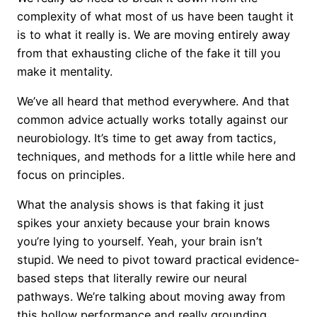
complexity of what most of us have been taught it
is to what it really is. We are moving entirely away
from that exhausting cliche of the fake it till you
make it mentality.
We’ve all heard that method everywhere. And that
common advice actually works totally against our
neurobiology. It’s time to get away from tactics,
techniques, and methods for a little while here and
focus on principles.
What the analysis shows is that faking it just
spikes your anxiety because your brain knows
you’re lying to yourself. Yeah, your brain isn’t
stupid. We need to pivot toward practical evidence-
based steps that literally rewire our neural
pathways. We’re talking about moving away from
this hollow performance and really grounding