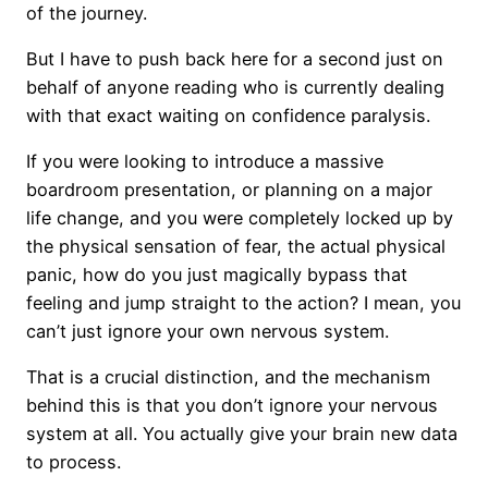
of the journey.
But I have to push back here for a second just on
behalf of anyone reading who is currently dealing
with that exact waiting on confidence paralysis.
If you were looking to introduce a massive
boardroom presentation, or planning on a major
life change, and you were completely locked up by
the physical sensation of fear, the actual physical
panic, how do you just magically bypass that
feeling and jump straight to the action? I mean, you
can’t just ignore your own nervous system.
That is a crucial distinction, and the mechanism
behind this is that you don’t ignore your nervous
system at all. You actually give your brain new data
to process.