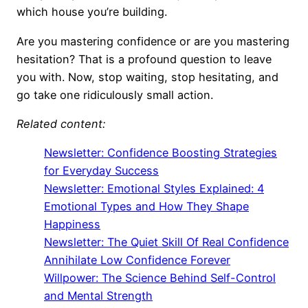
which house you’re building.
Are you mastering confidence or are you mastering
hesitation? That is a profound question to leave
you with. Now, stop waiting, stop hesitating, and
go take one ridiculously small action.
Related content:
Newsletter: Confidence Boosting Strategies
for Everyday Success
Newsletter: Emotional Styles Explained: 4
Emotional Types and How They Shape
Happiness
Newsletter: The Quiet Skill Of Real Confidence
Annihilate Low Confidence Forever
Willpower: The Science Behind Self-Control
and Mental Strength