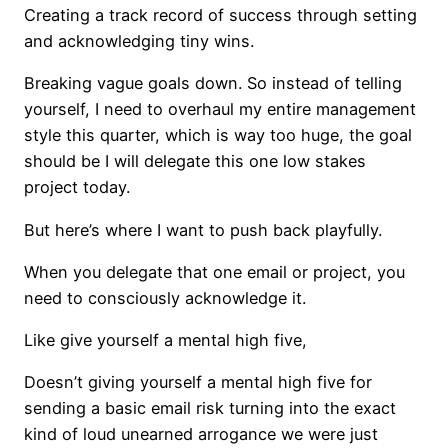
Creating a track record of success through setting
and acknowledging tiny wins.
Breaking vague goals down. So instead of telling
yourself, I need to overhaul my entire management
style this quarter, which is way too huge, the goal
should be I will delegate this one low stakes
project today.
But here’s where I want to push back playfully.
When you delegate that one email or project, you
need to consciously acknowledge it.
Like give yourself a mental high five,
Doesn’t giving yourself a mental high five for
sending a basic email risk turning into the exact
kind of loud unearned arrogance we were just