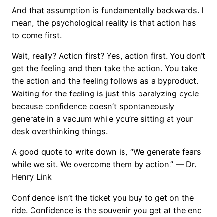
And that assumption is fundamentally backwards. I
mean, the psychological reality is that action has
to come first.
Wait, really? Action first? Yes, action first. You don’t
get the feeling and then take the action. You take
the action and the feeling follows as a byproduct.
Waiting for the feeling is just this paralyzing cycle
because confidence doesn’t spontaneously
generate in a vacuum while you’re sitting at your
desk overthinking things.
A good quote to write down is, “We generate fears
while we sit. We overcome them by action.” — Dr.
Henry Link
Confidence isn’t the ticket you buy to get on the
ride. Confidence is the souvenir you get at the end