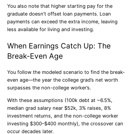
You also note that higher starting pay for the
graduate doesn’t offset loan payments. Loan
payments can exceed the extra income, leaving
less available for living and investing.
When Earnings Catch Up: The
Break-Even Age
You follow the modeled scenario to find the break-
even age—the year the college grad’s net worth
surpasses the non-college worker’s.
With these assumptions (100k debt at ~6.5%,
median grad salary near $52k, 3% raises, 8%
investment returns, and the non-college worker
investing $300–$400 monthly), the crossover can
occur decades later.