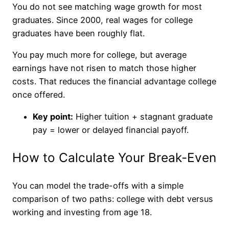
You do not see matching wage growth for most
graduates. Since 2000, real wages for college
graduates have been roughly flat.
You pay much more for college, but average
earnings have not risen to match those higher
costs. That reduces the financial advantage college
once offered.
Key point:
Higher tuition + stagnant graduate
pay = lower or delayed financial payoff.
How to Calculate Your Break-Even
You can model the trade-offs with a simple
comparison of two paths: college with debt versus
working and investing from age 18.