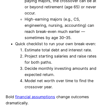
paying majors, the crossover can be at
or beyond retirement (age 65) or never
occur.
High-earning majors (e.g., CS,
engineering, nursing, accounting) can
reach break-even much earlier —
sometimes by age 30–35.
Quick checklist to run your own break-even:
Estimate total debt and interest rate.
Project starting salaries and raise rates
for both paths.
Decide monthly investing amounts and
expected return.
Model net worth over time to find the
crossover year.
Bold
financial assumptions
change outcomes
dramatically.