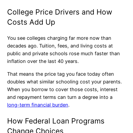
College Price Drivers and How
Costs Add Up
You see colleges charging far more now than
decades ago. Tuition, fees, and living costs at
public and private schools rose much faster than
inflation over the last 40 years.
That means the price tag you face today often
doubles what similar schooling cost your parents.
When you borrow to cover those costs, interest
and repayment terms can turn a degree into a
long-term financial burden
.
How Federal Loan Programs
Change Choices