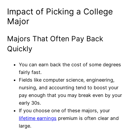
Impact of Picking a College
Major
Majors That Often Pay Back
Quickly
You can earn back the cost of some degrees
fairly fast.
Fields like computer science, engineering,
nursing, and accounting tend to boost your
pay enough that you may break even by your
early 30s.
If you choose one of these majors, your
lifetime earnings
premium is often clear and
large.