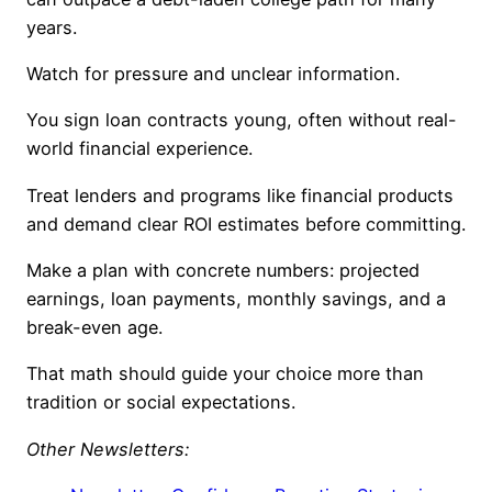
years.
Watch for pressure and unclear information.
You sign loan contracts young, often without real-
world financial experience.
Treat lenders and programs like financial products
and demand clear ROI estimates before committing.
Make a plan with concrete numbers: projected
earnings, loan payments, monthly savings, and a
break-even age.
That math should guide your choice more than
tradition or social expectations.
Other Newsletters: