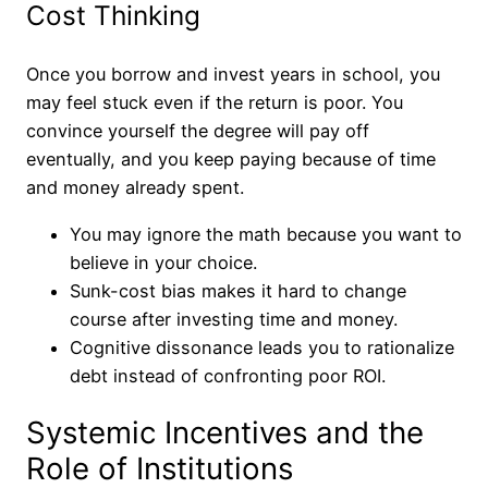
Cost Thinking
Once you borrow and invest years in school, you
may feel stuck even if the return is poor. You
convince yourself the degree will pay off
eventually, and you keep paying because of time
and money already spent.
You may ignore the math because you want to
believe in your choice.
Sunk-cost bias makes it hard to change
course after investing time and money.
Cognitive dissonance leads you to rationalize
debt instead of confronting poor ROI.
Systemic Incentives and the
Role of Institutions