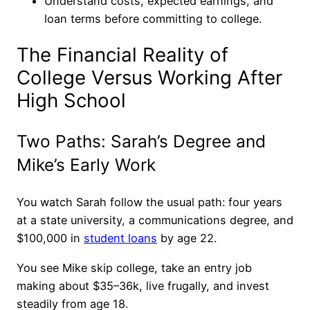
Understand costs, expected earnings, and
loan terms before committing to college.
The Financial Reality of
College Versus Working After
High School
Two Paths: Sarah’s Degree and
Mike’s Early Work
You watch Sarah follow the usual path: four years
at a state university, a communications degree, and
$100,000 in
student loans
by age 22.
You see Mike skip college, take an entry job
making about $35–36k, live frugally, and invest
steadily from age 18.