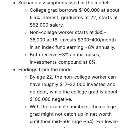
Scenario assumptions used in the model:
College grad borrows $100,000 at about
6.5% interest, graduates at 22, starts at
$52,000 salary.
Non-college worker starts at $35–
36,000 at 18, invests $300–400/month
in an index fund earning ~8% annually.
Both receive ~3% annual raises;
investments compound at 8%.
Findings from the model:
By age 22, the non-college worker can
have roughly $17–22,000 invested and
no debt, while the college grad is about
$100,000 negative.
With the example numbers, the college
grad might not catch up in net worth
until their mid-50s (age ~54). For lower-