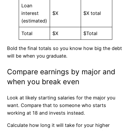
Loan
interest
$X
$X total
(estimated)
Total
$X
$Total
Bold the final totals so you know how big the debt
will be when you graduate.
Compare earnings by major and
when you break even
Look at likely starting salaries for the major you
want. Compare that to someone who starts
working at 18 and invests instead.
Calculate how long it will take for your higher