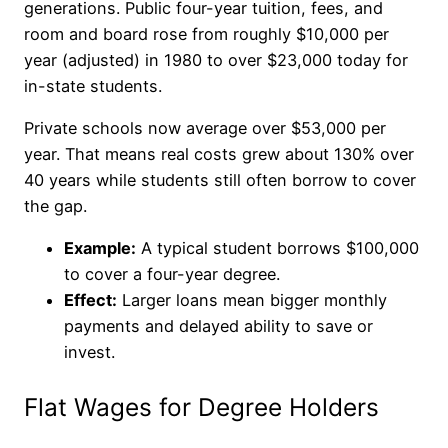
generations. Public four-year tuition, fees, and
room and board rose from roughly $10,000 per
year (adjusted) in 1980 to over $23,000 today for
in-state students.
Private schools now average over $53,000 per
year. That means real costs grew about 130% over
40 years while students still often borrow to cover
the gap.
Example:
A typical student borrows $100,000
to cover a four-year degree.
Effect:
Larger loans mean bigger monthly
payments and delayed ability to save or
invest.
Flat Wages for Degree Holders