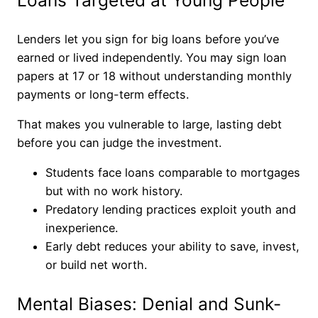
Loans Targeted at Young People
Lenders let you sign for big loans before you’ve
earned or lived independently. You may sign loan
papers at 17 or 18 without understanding monthly
payments or long-term effects.
That makes you vulnerable to large, lasting debt
before you can judge the investment.
Students face loans comparable to mortgages
but with no work history.
Predatory lending practices exploit youth and
inexperience.
Early debt reduces your ability to save, invest,
or build net worth.
Mental Biases: Denial and Sunk-