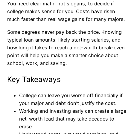
You need clear math, not slogans, to decide if
college makes sense for you. Costs have risen
much faster than real wage gains for many majors.
Some degrees never pay back the price. Knowing
typical loan amounts, likely starting salaries, and
how long it takes to reach a net-worth break-even
point will help you make a smarter choice about
school, work, and saving.
Key Takeaways
College can leave you worse off financially if
your major and debt don’t justify the cost.
Working and investing early can create a large
net-worth lead that may take decades to
erase.