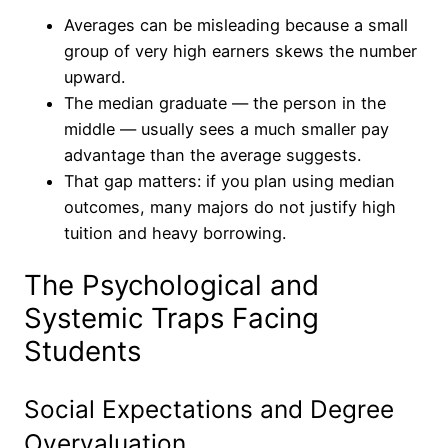
Averages can be misleading because a small
group of very high earners skews the number
upward.
The median graduate — the person in the
middle — usually sees a much smaller pay
advantage than the average suggests.
That gap matters: if you plan using median
outcomes, many majors do not justify high
tuition and heavy borrowing.
The Psychological and
Systemic Traps Facing
Students
Social Expectations and Degree
Overvaluation