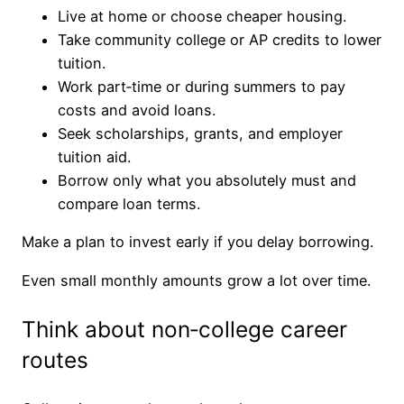
Live at home or choose cheaper housing.
Take community college or AP credits to lower
tuition.
Work part‑time or during summers to pay
costs and avoid loans.
Seek scholarships, grants, and employer
tuition aid.
Borrow only what you absolutely must and
compare loan terms.
Make a plan to invest early if you delay borrowing.
Even small monthly amounts grow a lot over time.
Think about non‑college career
routes