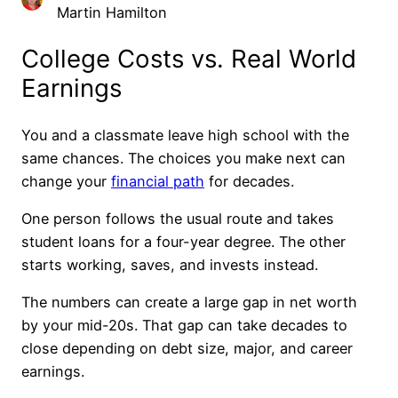
Martin Hamilton
College Costs vs. Real World
Earnings
You and a classmate leave high school with the
same chances. The choices you make next can
change your
financial path
for decades.
One person follows the usual route and takes
student loans for a four-year degree. The other
starts working, saves, and invests instead.
The numbers can create a large gap in net worth
by your mid-20s. That gap can take decades to
close depending on debt size, major, and career
earnings.