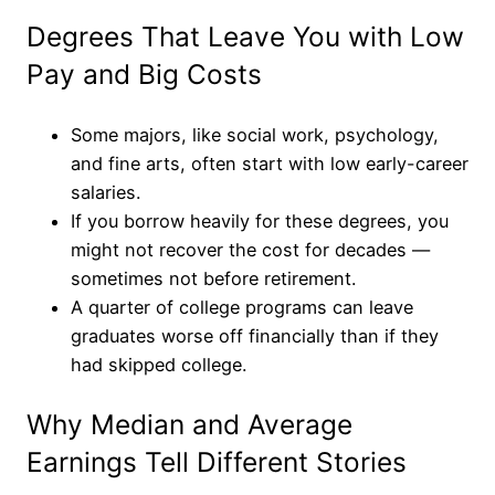
Degrees That Leave You with Low
Pay and Big Costs
Some majors, like social work, psychology,
and fine arts, often start with low early-career
salaries.
If you borrow heavily for these degrees, you
might not recover the cost for decades —
sometimes not before retirement.
A quarter of college programs can leave
graduates worse off financially than if they
had skipped college.
Why Median and Average
Earnings Tell Different Stories