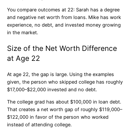
You compare outcomes at 22: Sarah has a degree
and negative net worth from loans. Mike has work
experience, no debt, and invested money growing
in the market.
Size of the Net Worth Difference
at Age 22
At age 22, the gap is large. Using the examples
given, the person who skipped college has roughly
$17,000–$22,000 invested and no debt.
The college grad has about $100,000 in loan debt.
That creates a net worth gap of roughly $119,000–
$122,000 in favor of the person who worked
instead of attending college.