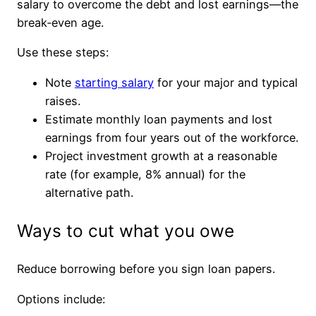
salary to overcome the debt and lost earnings—the
break‑even age.
Use these steps:
Note
starting salary
for your major and typical
raises.
Estimate monthly loan payments and lost
earnings from four years out of the workforce.
Project investment growth at a reasonable
rate (for example, 8% annual) for the
alternative path.
Ways to cut what you owe
Reduce borrowing before you sign loan papers.
Options include: