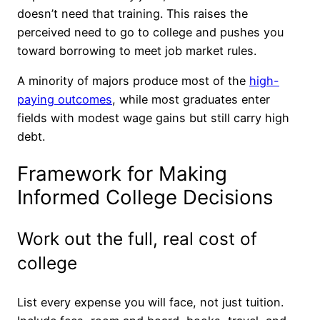
doesn’t need that training. This raises the
perceived need to go to college and pushes you
toward borrowing to meet job market rules.
A minority of majors produce most of the
high-
paying outcomes
, while most graduates enter
fields with modest wage gains but still carry high
debt.
Framework for Making
Informed College Decisions
Work out the full, real cost of
college
List every expense you will face, not just tuition.