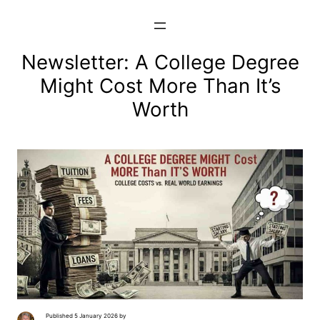
Skip
to
content
Newsletter: A College Degree
Might Cost More Than It’s
Worth
Published 5 January 2026 by