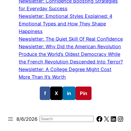
Newsletter: Confidence Boosting Strategies
for Everyday Success
Newsletter: Emotional Styles Explained: 4
Emotional Types and How They Shape
Happiness
Newsletter: The Quiet Skill Of Real Confidence
Newsletter: Why Did the American Revolution
Produce the World’s Oldest Democracy While
the French Revolution Descended Into Terror?
Newsletter: A College Degree Might Cost
More Than It’s Worth
f
X
in
Pin
Facebook
X
Linked
Ins
8/6/2026
Search