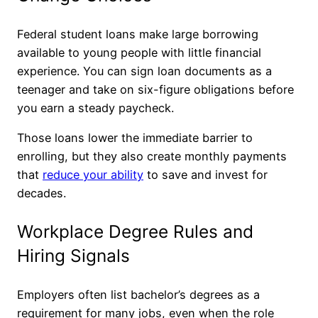
Federal student loans make large borrowing
available to young people with little financial
experience. You can sign loan documents as a
teenager and take on six-figure obligations before
you earn a steady paycheck.
Those loans lower the immediate barrier to
enrolling, but they also create monthly payments
that
reduce your ability
to save and invest for
decades.
Workplace Degree Rules and
Hiring Signals
Employers often list bachelor’s degrees as a
requirement for many jobs, even when the role