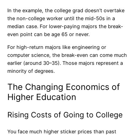
In the example, the college grad doesn’t overtake
the non-college worker until the mid-50s in a
median case. For lower-paying majors the break-
even point can be age 65 or never.
For high-return majors like engineering or
computer science, the break-even can come much
earlier (around 30–35). Those majors represent a
minority of degrees.
The Changing Economics of
Higher Education
Rising Costs of Going to College
You face much higher sticker prices than past