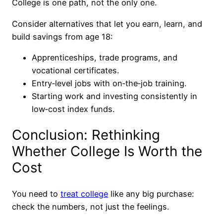
College is one path, not the only one.
Consider alternatives that let you earn, learn, and
build savings from age 18:
Apprenticeships, trade programs, and
vocational certificates.
Entry‑level jobs with on‑the‑job training.
Starting work and investing consistently in
low‑cost index funds.
Conclusion: Rethinking
Whether College Is Worth the
Cost
You need to
treat college
like any big purchase:
check the numbers, not just the feelings.