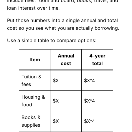
Include fees, room and board, books, travel, and
loan interest over time.
Put those numbers into a single annual and total
cost so you see what you are actually borrowing.
Use a simple table to compare options:
Annual
4‑year
Item
cost
total
Tuition &
$X
$X*4
fees
Housing &
$X
$X*4
food
Books &
$X
$X*4
supplies