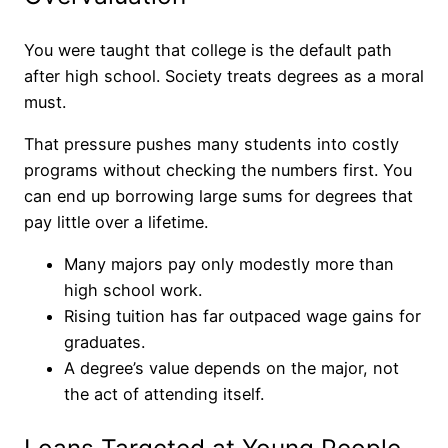
You were taught that college is the default path
after high school. Society treats degrees as a moral
must.
That pressure pushes many students into costly
programs without checking the numbers first. You
can end up borrowing large sums for degrees that
pay little over a lifetime.
Many majors pay only modestly more than
high school work.
Rising tuition has far outpaced wage gains for
graduates.
A degree’s value depends on the major, not
the act of attending itself.