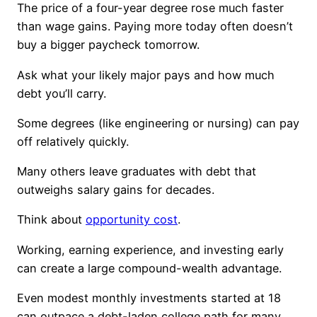
The price of a four-year degree rose much faster
than wage gains. Paying more today often doesn’t
buy a bigger paycheck tomorrow.
Ask what your likely major pays and how much
debt you’ll carry.
Some degrees (like engineering or nursing) can pay
off relatively quickly.
Many others leave graduates with debt that
outweighs salary gains for decades.
Think about
opportunity cost
.
Working, earning experience, and investing early
can create a large compound-wealth advantage.
Even modest monthly investments started at 18
can outpace a debt-laden college path for many