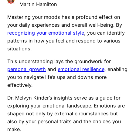
Martin Hamilton
Mastering your moods has a profound effect on
your daily experiences and overall well-being. By
recognizing your emotional style
, you can identify
patterns in how you feel and respond to various
situations.
This understanding lays the groundwork for
personal growth
and
emotional resilience
, enabling
you to navigate life’s ups and downs more
effectively.
Dr. Melvyn Kinder’s insights serve as a guide for
exploring your emotional landscape. Emotions are
shaped not only by external circumstances but
also by your personal traits and the choices you
make.