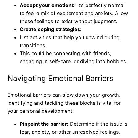
Accept your emotions:
It’s perfectly normal
to feel a mix of excitement and anxiety. Allow
these feelings to exist without judgment.
Create coping strategies:
List activities that help you unwind during
transitions.
This could be connecting with friends,
engaging in self-care, or diving into hobbies.
Navigating Emotional Barriers
Emotional barriers can slow down your growth.
Identifying and tackling these blocks is vital for
your personal development.
Pinpoint the barrier:
Determine if the issue is
fear, anxiety, or other unresolved feelings.