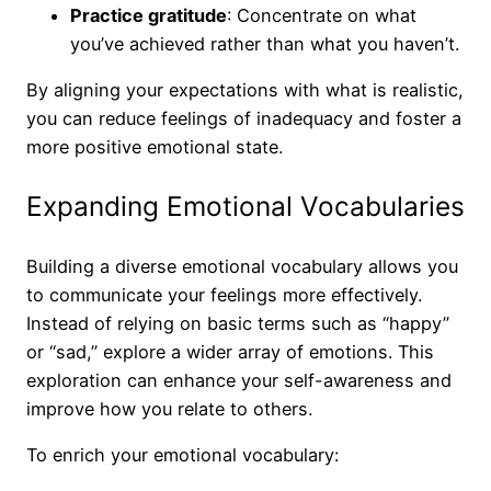
Practice gratitude
: Concentrate on what
you’ve achieved rather than what you haven’t.
By aligning your expectations with what is realistic,
you can reduce feelings of inadequacy and foster a
more positive emotional state.
Expanding Emotional Vocabularies
Building a diverse emotional vocabulary allows you
to communicate your feelings more effectively.
Instead of relying on basic terms such as “happy”
or “sad,” explore a wider array of emotions. This
exploration can enhance your self-awareness and
improve how you relate to others.
To enrich your emotional vocabulary: