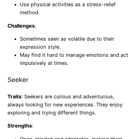
Use physical activities as a stress-relief
method.
Challenges
:
Sometimes seen as volatile due to their
expression style.
May find it hard to manage emotions and act
impulsively at times.
Seeker
Traits
: Seekers are curious and adventurous,
always looking for new experiences. They enjoy
exploring and trying different things.
Strengths
:
Open-minded and adaptable, making them