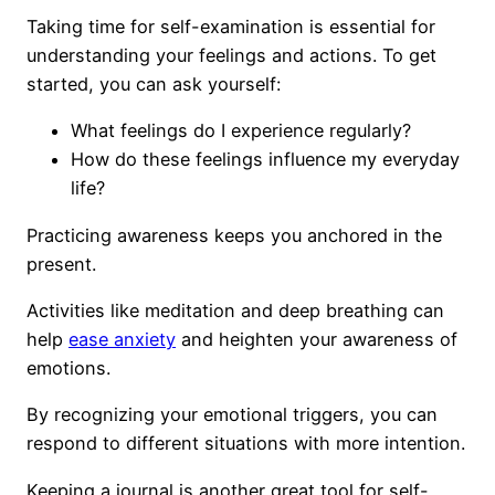
Taking time for self-examination is essential for
understanding your feelings and actions. To get
started, you can ask yourself:
What feelings do I experience regularly?
How do these feelings influence my everyday
life?
Practicing awareness keeps you anchored in the
present.
Activities like meditation and deep breathing can
help
ease anxiety
and heighten your awareness of
emotions.
By recognizing your emotional triggers, you can
respond to different situations with more intention.
Keeping a journal is another great tool for self-