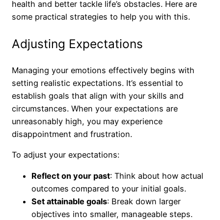
health and better tackle life’s obstacles. Here are
some practical strategies to help you with this.
Adjusting Expectations
Managing your emotions effectively begins with
setting realistic expectations. It’s essential to
establish goals that align with your skills and
circumstances. When your expectations are
unreasonably high, you may experience
disappointment and frustration.
To adjust your expectations:
Reflect on your past
: Think about how actual
outcomes compared to your initial goals.
Set attainable goals
: Break down larger
objectives into smaller, manageable steps.