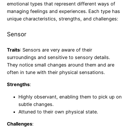
emotional types that represent different ways of
managing feelings and experiences. Each type has
unique characteristics, strengths, and challenges:
Sensor
Traits
: Sensors are very aware of their
surroundings and sensitive to sensory details.
They notice small changes around them and are
often in tune with their physical sensations.
Strengths
:
Highly observant, enabling them to pick up on
subtle changes.
Attuned to their own physical state.
Challenges
: