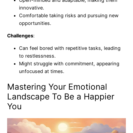
innovative.
Comfortable taking risks and pursuing new
opportunities.
Challenges
:
Can feel bored with repetitive tasks, leading
to restlessness.
Might struggle with commitment, appearing
unfocused at times.
Mastering Your Emotional
Landscape To Be a Happier
You