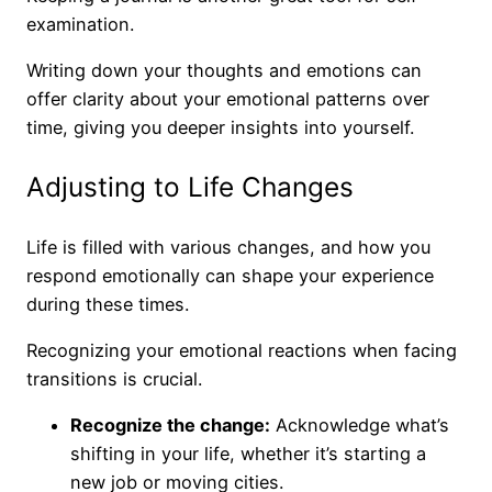
examination.
Writing down your thoughts and emotions can
offer clarity about your emotional patterns over
time, giving you deeper insights into yourself.
Adjusting to Life Changes
Life is filled with various changes, and how you
respond emotionally can shape your experience
during these times.
Recognizing your emotional reactions when facing
transitions is crucial.
Recognize the change:
Acknowledge what’s
shifting in your life, whether it’s starting a
new job or moving cities.