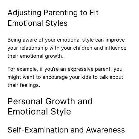
Adjusting Parenting to Fit
Emotional Styles
Being aware of your emotional style can improve
your relationship with your children and influence
their emotional growth.
For example, if you’re an expressive parent, you
might want to encourage your kids to talk about
their feelings.
Personal Growth and
Emotional Style
Self-Examination and Awareness