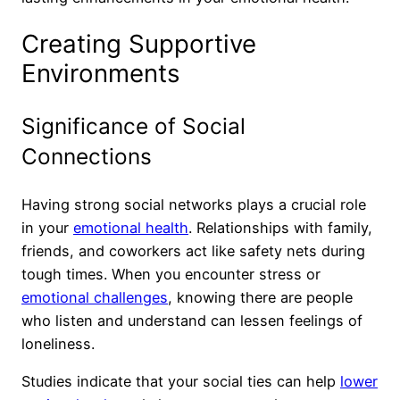
Creating Supportive
Environments
Significance of Social
Connections
Having strong social networks plays a crucial role
in your
emotional health
. Relationships with family,
friends, and coworkers act like safety nets during
tough times. When you encounter stress or
emotional challenges
, knowing there are people
who listen and understand can lessen feelings of
loneliness.
Studies indicate that your social ties can help
lower