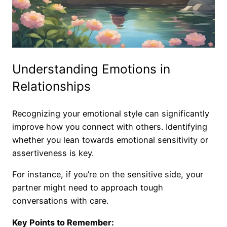
Understanding Emotions in
Relationships
Recognizing your emotional style can significantly
improve how you connect with others. Identifying
whether you lean towards emotional sensitivity or
assertiveness is key.
For instance, if you’re on the sensitive side, your
partner might need to approach tough
conversations with care.
Key Points to Remember: