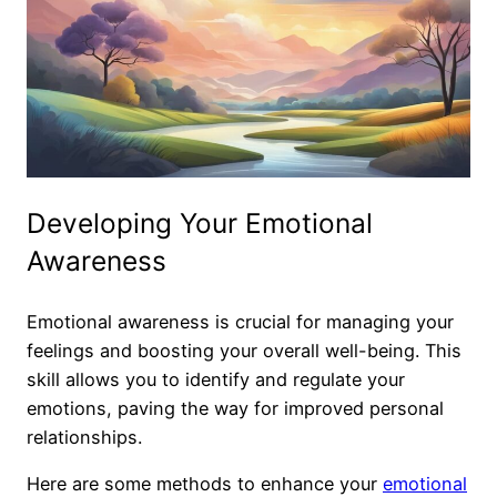
Developing Your Emotional
Awareness
Emotional awareness is crucial for managing your
feelings and boosting your overall well-being. This
skill allows you to identify and regulate your
emotions, paving the way for improved personal
relationships.
Here are some methods to enhance your
emotional