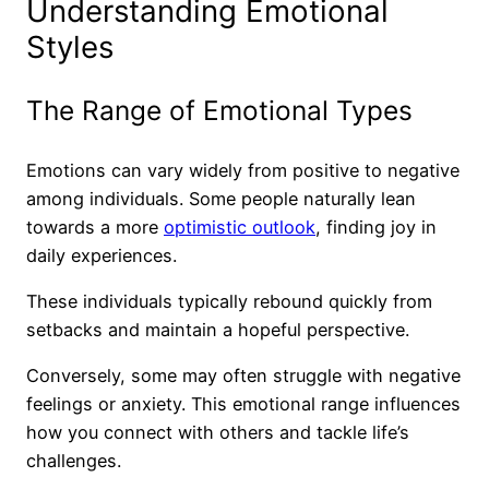
Understanding Emotional
Styles
The Range of Emotional Types
Emotions can vary widely from positive to negative
among individuals. Some people naturally lean
towards a more
optimistic outlook
, finding joy in
daily experiences.
These individuals typically rebound quickly from
setbacks and maintain a hopeful perspective.
Conversely, some may often struggle with negative
feelings or anxiety. This emotional range influences
how you connect with others and tackle life’s
challenges.