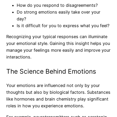
How do you respond to disagreements?
Do strong emotions easily take over your
day?
Is it difficult for you to express what you feel?
Recognizing your typical responses can illuminate
your emotional style. Gaining this insight helps you
manage your feelings more easily and improve your
interactions.
The Science Behind Emotions
Your emotions are influenced not only by your
thoughts but also by biological factors. Substances
like hormones and brain chemistry play significant
roles in how you experience emotions.
For example, neurotransmitters such as serotonin