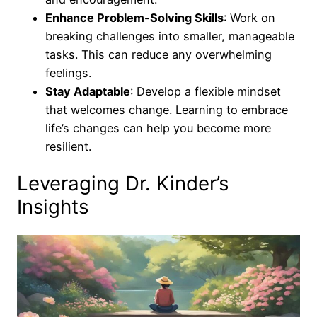
Enhance Problem-Solving Skills
: Work on
breaking challenges into smaller, manageable
tasks. This can reduce any overwhelming
feelings.
Stay Adaptable
: Develop a flexible mindset
that welcomes change. Learning to embrace
life’s changes can help you become more
resilient.
Leveraging Dr. Kinder’s
Insights