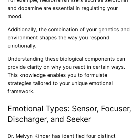
and dopamine are essential in regulating your
mood.
Additionally, the combination of your genetics and
environment shapes the way you respond
emotionally.
Understanding these biological components can
provide clarity on why you react in certain ways.
This knowledge enables you to formulate
strategies tailored to your unique emotional
framework.
Emotional Types: Sensor, Focuser,
Discharger, and Seeker
Dr. Melvyn Kinder has identified four distinct