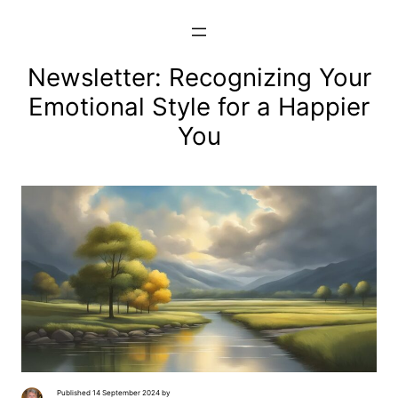
Skip
to
content
Newsletter: Recognizing Your
Emotional Style for a Happier
You
Published 14 September 2024 by