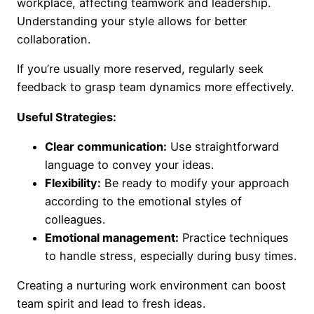
workplace, affecting teamwork and leadership.
Understanding your style allows for better
collaboration.
If you’re usually more reserved, regularly seek
feedback to grasp team dynamics more effectively.
Useful Strategies:
Clear communication:
Use straightforward
language to convey your ideas.
Flexibility:
Be ready to modify your approach
according to the emotional styles of
colleagues.
Emotional management:
Practice techniques
to handle stress, especially during busy times.
Creating a nurturing work environment can boost
team spirit and lead to fresh ideas.