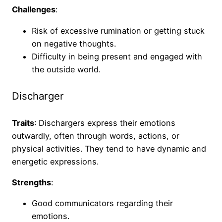
Challenges
:
Risk of excessive rumination or getting stuck
on negative thoughts.
Difficulty in being present and engaged with
the outside world.
Discharger
Traits
: Dischargers express their emotions
outwardly, often through words, actions, or
physical activities. They tend to have dynamic and
energetic expressions.
Strengths
:
Good communicators regarding their
emotions.