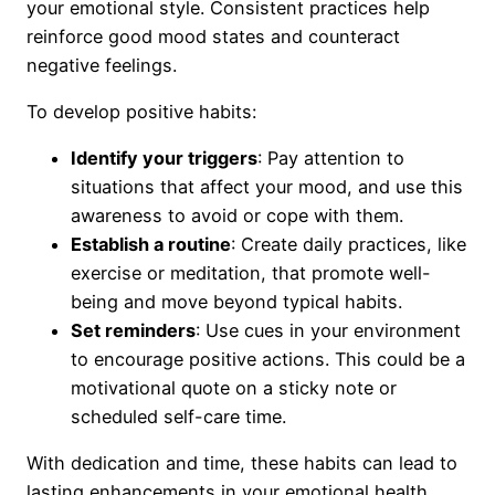
your emotional style. Consistent practices help
reinforce good mood states and counteract
negative feelings.
To develop positive habits:
Identify your triggers
: Pay attention to
situations that affect your mood, and use this
awareness to avoid or cope with them.
Establish a routine
: Create daily practices, like
exercise or meditation, that promote well-
being and move beyond typical habits.
Set reminders
: Use cues in your environment
to encourage positive actions. This could be a
motivational quote on a sticky note or
scheduled self-care time.
With dedication and time, these habits can lead to
lasting enhancements in your emotional health.