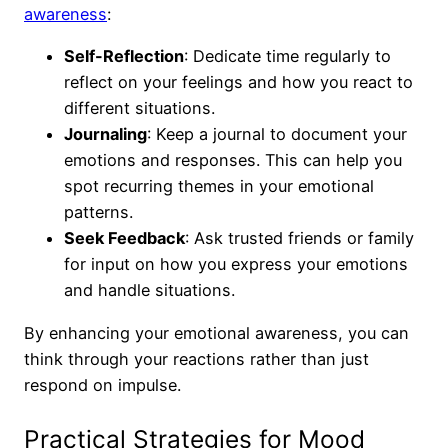
awareness
:
Self-Reflection
: Dedicate time regularly to
reflect on your feelings and how you react to
different situations.
Journaling
: Keep a journal to document your
emotions and responses. This can help you
spot recurring themes in your emotional
patterns.
Seek Feedback
: Ask trusted friends or family
for input on how you express your emotions
and handle situations.
By enhancing your emotional awareness, you can
think through your reactions rather than just
respond on impulse.
Practical Strategies for Mood