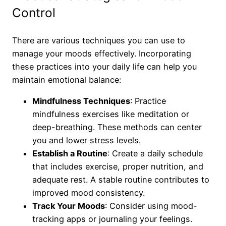
Control
There are various techniques you can use to
manage your moods effectively. Incorporating
these practices into your daily life can help you
maintain emotional balance:
Mindfulness Techniques
: Practice
mindfulness exercises like meditation or
deep-breathing. These methods can center
you and lower stress levels.
Establish a Routine
: Create a daily schedule
that includes exercise, proper nutrition, and
adequate rest. A stable routine contributes to
improved mood consistency.
Track Your Moods
: Consider using mood-
tracking apps or journaling your feelings.