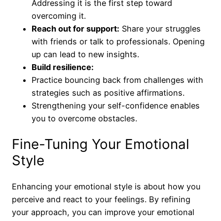
Addressing it is the first step toward
overcoming it.
Reach out for support:
Share your struggles
with friends or talk to professionals. Opening
up can lead to new insights.
Build resilience:
Practice bouncing back from challenges with
strategies such as positive affirmations.
Strengthening your self-confidence enables
you to overcome obstacles.
Fine-Tuning Your Emotional
Style
Enhancing your emotional style is about how you
perceive and react to your feelings. By refining
your approach, you can improve your emotional