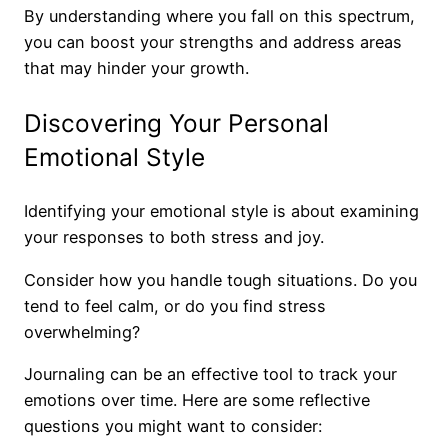
By understanding where you fall on this spectrum,
you can boost your strengths and address areas
that may hinder your growth.
Discovering Your Personal
Emotional Style
Identifying your emotional style is about examining
your responses to both stress and joy.
Consider how you handle tough situations. Do you
tend to feel calm, or do you find stress
overwhelming?
Journaling can be an effective tool to track your
emotions over time. Here are some reflective
questions you might want to consider: