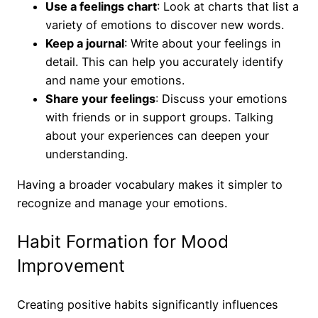
Use a feelings chart
: Look at charts that list a
variety of emotions to discover new words.
Keep a journal
: Write about your feelings in
detail. This can help you accurately identify
and name your emotions.
Share your feelings
: Discuss your emotions
with friends or in support groups. Talking
about your experiences can deepen your
understanding.
Having a broader vocabulary makes it simpler to
recognize and manage your emotions.
Habit Formation for Mood
Improvement
Creating positive habits significantly influences