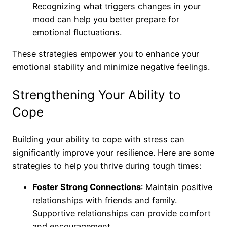
Recognizing what triggers changes in your
mood can help you better prepare for
emotional fluctuations.
These strategies empower you to enhance your
emotional stability and minimize negative feelings.
Strengthening Your Ability to
Cope
Building your ability to cope with stress can
significantly improve your resilience. Here are some
strategies to help you thrive during tough times:
Foster Strong Connections
: Maintain positive
relationships with friends and family.
Supportive relationships can provide comfort
and encouragement.