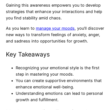
Gaining this awareness empowers you to develop
strategies that enhance your interactions and help
you find stability amid chaos.
As you learn to
manage your moods
, you’ll discover
new ways to transform feelings of anxiety, anger,
and sadness into opportunities for growth.
Key Takeaways
Recognizing your emotional style is the first
step in mastering your moods.
You can create supportive environments that
enhance emotional well-being.
Understanding emotions can lead to personal
growth and fulfillment.