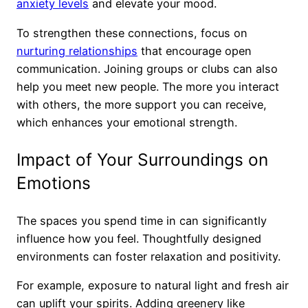
anxiety levels
and elevate your mood.
To strengthen these connections, focus on
nurturing relationships
that encourage open
communication. Joining groups or clubs can also
help you meet new people. The more you interact
with others, the more support you can receive,
which enhances your emotional strength.
Impact of Your Surroundings on
Emotions
The spaces you spend time in can significantly
influence how you feel. Thoughtfully designed
environments can foster relaxation and positivity.
For example, exposure to natural light and fresh air
can uplift your spirits. Adding greenery like