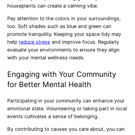
houseplants can create a calming vibe.
Pay attention to the colors in your surroundings,
too. Soft shades such as blue and green can
promote tranquility. Keeping your space tidy may
help
reduce stress
and improve focus. Regularly
evaluate your environments to ensure they align
with your mental wellness needs.
Engaging with Your Community
for Better Mental Health
Participating in your community can enhance your
emotional state. Volunteering or taking part in local
events cultivates a sense of belonging.
By contributing to causes you care about, you can