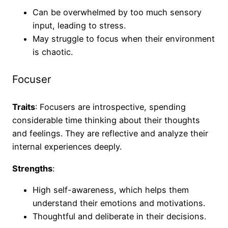
Can be overwhelmed by too much sensory
input, leading to stress.
May struggle to focus when their environment
is chaotic.
Focuser
Traits
: Focusers are introspective, spending
considerable time thinking about their thoughts
and feelings. They are reflective and analyze their
internal experiences deeply.
Strengths
:
High self-awareness, which helps them
understand their emotions and motivations.
Thoughtful and deliberate in their decisions.