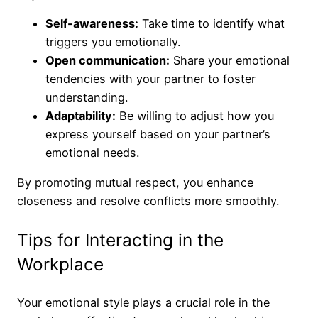
Self-awareness:
Take time to identify what
triggers you emotionally.
Open communication:
Share your emotional
tendencies with your partner to foster
understanding.
Adaptability:
Be willing to adjust how you
express yourself based on your partner’s
emotional needs.
By promoting mutual respect, you enhance
closeness and resolve conflicts more smoothly.
Tips for Interacting in the
Workplace
Your emotional style plays a crucial role in the