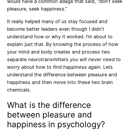
would have a common adage that said, “don’t seek
pleasure, seek happiness.”
It really helped many of us stay focused and
become better leaders even though I didn’t
understand how or why it worked. I’m about to
explain just that. By knowing the process of how
your mind and body creates and process two
separate neurotransmitters
you will never need to
worry about how to find happiness again.
Lets
understand the difference between pleasure and
happiness and then move into these two brain
chemicals.
What is the difference
between pleasure and
happiness in psychology?