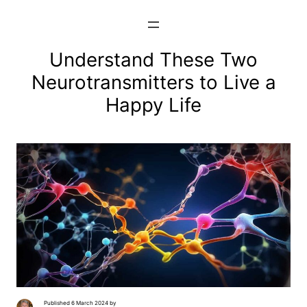
Skip
to
content
Understand These Two
Neurotransmitters to Live a
Happy Life
Published 6 March 2024 by