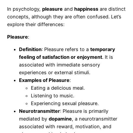
In psychology,
pleasure
and
happiness
are distinct
concepts, although they are often confused. Let’s
explore their differences:
Pleasure
:
Definition
: Pleasure refers to a
temporary
feeling of satisfaction or enjoyment
. It is
associated with immediate sensory
experiences or external stimuli.
Examples of Pleasure
:
Eating a delicious meal.
Listening to music.
Experiencing sexual pleasure.
Neurotransmitter
: Pleasure is primarily
mediated by
dopamine
, a neurotransmitter
associated with reward, motivation, and