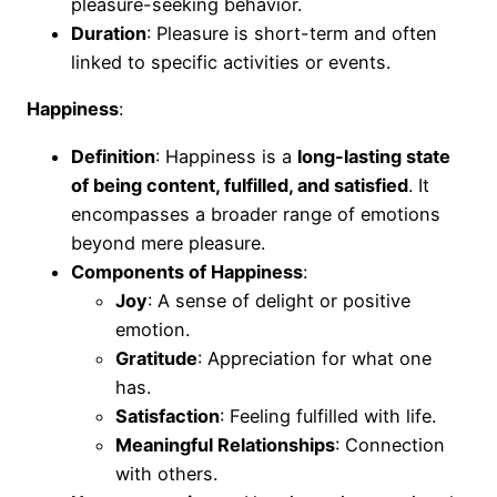
pleasure-seeking behavior.
Duration
: Pleasure is short-term and often
linked to specific activities or events.
Happiness
:
Definition
: Happiness is a
long-lasting state
of being content, fulfilled, and satisfied
. It
encompasses a broader range of emotions
beyond mere pleasure.
Components of Happiness
:
Joy
: A sense of delight or positive
emotion.
Gratitude
: Appreciation for what one
has.
Satisfaction
: Feeling fulfilled with life.
Meaningful Relationships
: Connection
with others.