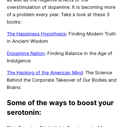
overstimulation of dopamine. It is becoming more
of a problem every year. Take a look at these 3
books:
The Happiness Hypothesis
: Finding Modern Truth
in Ancient Wisdom
Dopamine Nation
: Finding Balance in the Age of
Indulgence
The Hacking of the American Mind
: The Science
Behind the Corporate Takeover of Our Bodies and
Brains
Some of the ways to boost your
serotonin: