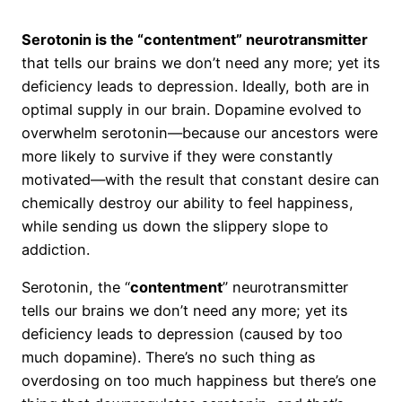
Serotonin is the “contentment” neurotransmitter
that tells our brains we don’t need any more; yet its
deficiency leads to depression. Ideally, both are in
optimal supply in our brain. Dopamine evolved to
overwhelm serotonin—because our ancestors were
more likely to survive if they were constantly
motivated—with the result that constant desire can
chemically destroy our ability to feel happiness,
while sending us down the slippery slope to
addiction.
Serotonin, the “
contentment
” neurotransmitter
tells our brains we don’t need any more; yet its
deficiency leads to depression (caused by too
much dopamine). There’s no such thing as
overdosing on too much happiness but there’s one