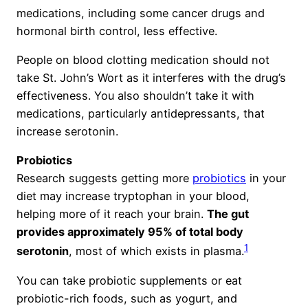
medications, including some cancer drugs and
hormonal birth control, less effective.
People on blood clotting medication should not
take St. John’s Wort as it interferes with the drug’s
effectiveness. You also shouldn’t take it with
medications, particularly antidepressants, that
increase serotonin.
Probiotics
Research suggests getting more
probiotics
in your
diet may increase tryptophan in your blood,
helping more of it reach your brain.
The gut
provides approximately 95% of total body
1
serotonin
, most of which exists in plasma.
You can take probiotic supplements or eat
probiotic-rich foods, such as yogurt, and