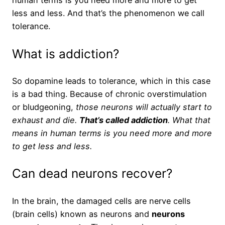
human terms is you need more and more to get
less and less. And that’s the phenomenon we call
tolerance.
What is addiction?
So dopamine leads to tolerance, which in this case
is a bad thing. Because of chronic overstimulation
or bludgeoning,
those neurons will actually start to
exhaust and die.
That’s called addiction
. What that
means in human terms is you need more and more
to get less and less.
Can dead neurons recover?
In the brain, the damaged cells are nerve cells
(brain cells) known as neurons and
neurons