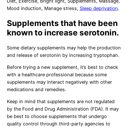
Diet, Exercise, Bright light, Supplements, Massage,
Mood induction, Manage stress,
Sleep deprivation
.
Supplements that have been
known to increase serotonin.
Some dietary supplements may help the production
and release of serotonin by increasing tryptophan.
Before trying a new supplement, it’s best to check
with a healthcare professional because some
supplements may interact negatively with other
medications and remedies.
Keep in mind that supplements are not regulated
by the Food and Drug Administration (FDA). It may
be best to choose supplements that undergo
quality control through third-party agencies to