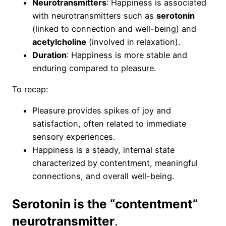
Neurotransmitters
: Happiness is associated
with neurotransmitters such as
serotonin
(linked to connection and well-being) and
acetylcholine
(involved in relaxation).
Duration
: Happiness is more stable and
enduring compared to pleasure.
To recap:
Pleasure provides spikes of joy and
satisfaction, often related to immediate
sensory experiences.
Happiness is a steady, internal state
characterized by contentment, meaningful
connections, and overall well-being.
Serotonin is the “contentment”
neurotransmitter
.