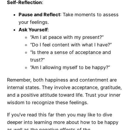
Self-Reflection
:
Pause and Reflect
: Take moments to assess
your feelings.
Ask Yourself
:
“Am I at peace with my present?”
“Do I feel content with what I have?”
“Is there a sense of acceptance and
trust?”
“Am I allowing myself to be happy?”
Remember, both happiness and contentment are
internal states. They involve acceptance, gratitude,
and a positive attitude toward life. Trust your inner
wisdom to recognize these feelings.
If you’ve read this far then you may like to dive
deeper into learning more about how to be happy
as well as the negative effects of the