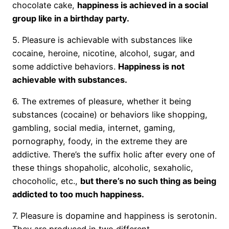
chocolate cake,
happiness is achieved in a social
group like in a birthday party.
5. Pleasure is achievable with substances like
cocaine, heroine, nicotine, alcohol, sugar, and
some addictive behaviors.
Happiness is not
achievable with substances.
6. The extremes of pleasure, whether it being
substances (cocaine) or behaviors like shopping,
gambling, social media, internet, gaming,
pornography, foody, in the extreme they are
addictive. There’s the suffix holic after every one of
these things shopaholic, alcoholic, sexaholic,
chocoholic, etc.,
but there’s no such thing as being
addicted to too much happiness.
7. Pleasure is dopamine and happiness is serotonin.