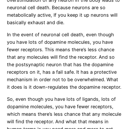
neuronal cell death. Because neurons are so
metabolically active, If you keep it up neurons will
basically exhaust and die.
In the event of neuronal cell death, even though
you have lots of dopamine molecules, you have
fewer receptors. This means there’s less chance
that any molecules will find the receptor. And so
the postsynaptic neuron that has the dopamine
receptors on it, has a fail safe. It has a protective
mechanism in order not to be overwhelmed. What
it does is it down-regulates the dopamine receptor.
So, even though you have lots of ligands, lots of
dopamine molecules, you have fewer receptors,
which means there’s less chance that any molecule
will find the receptor. And what that means in