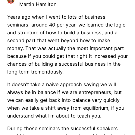
Martin Hamilton
Years ago when I went to lots of business
seminars, around 40 per year, we learned the logic
and structure of how to build a business, and a
second part that went beyond how to make
money. That was actually the most important part
because if you could get that right it increased your
chances of building a successful business in the
long term tremendously.
It doesn’t take a naive approach saying we will
always be in balance if we are entrepreneurs, but
we can easily get back into balance very quickly
when we take a shift away from equilibrium, if you
understand what I’m about to teach you.
During those seminars the successful speakers