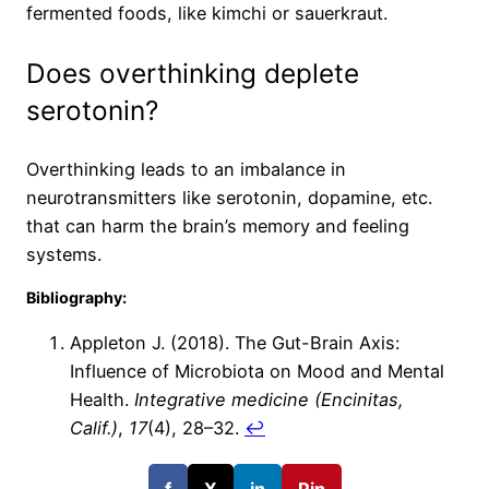
fermented foods, like kimchi or sauerkraut.
Does overthinking deplete
serotonin?
Overthinking leads to an imbalance in
neurotransmitters like serotonin, dopamine, etc.
that can harm the brain’s memory and feeling
systems.
Bibliography:
Appleton J. (2018). The Gut-Brain Axis:
Influence of Microbiota on Mood and Mental
Health.
Integrative medicine (Encinitas,
Calif.)
,
17
(4), 28–32.
↩︎
f
X
in
Pin