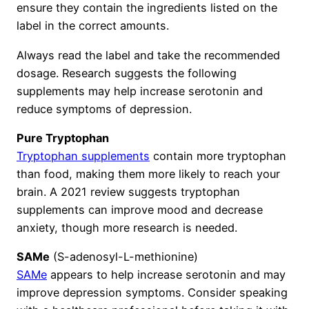
ensure they contain the ingredients listed on the
label in the correct amounts.
Always read the label and take the recommended
dosage. Research suggests the following
supplements may help increase serotonin and
reduce symptoms of depression.
Pure Tryptophan
Tryptophan supplements
contain more tryptophan
than food, making them more likely to reach your
brain. A 2021 review suggests tryptophan
supplements can improve mood and decrease
anxiety, though more research is needed.
SAMe
(S-adenosyl-L-methionine)
SAMe
appears to help increase serotonin and may
improve depression symptoms. Consider speaking