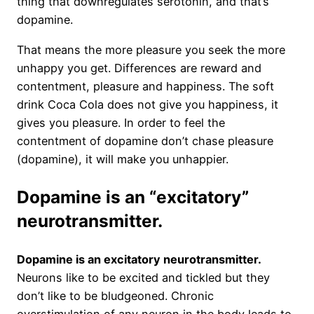
thing that downregulates serotonin, and that’s
dopamine.
That means the more pleasure you seek the more
unhappy you get. Differences are reward and
contentment, pleasure and happiness. The soft
drink Coca Cola does not give you happiness, it
gives you pleasure. In order to feel the
contentment of dopamine don’t chase pleasure
(dopamine), it will make you unhappier.
Dopamine is an “excitatory”
neurotransmitter.
Dopamine is an excitatory neurotransmitter.
Neurons like to be excited and tickled but they
don’t like to be bludgeoned. Chronic
overstimulation of any neuron in the body leads to