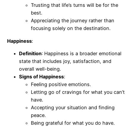
Trusting that life’s turns will be for the
best.
Appreciating the journey rather than
focusing solely on the destination.
Happiness
:
Definition
: Happiness is a broader emotional
state that includes joy, satisfaction, and
overall well-being.
Signs of Happiness
:
Feeling positive emotions.
Letting go of cravings for what you can’t
have.
Accepting your situation and finding
peace.
Being grateful for what you do have.