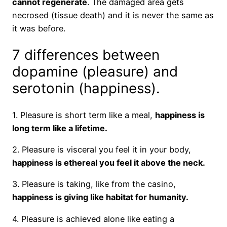
cannot regenerate
. The damaged area gets
necrosed (tissue death) and it is never the same as
it was before.
7 differences between
dopamine (pleasure) and
serotonin (happiness).
1. Pleasure is short term like a meal,
happiness is
long term like a lifetime.
2. Pleasure is visceral you feel it in your body,
happiness is ethereal you feel it above the neck.
3. Pleasure is taking, like from the casino,
happiness is giving like habitat for humanity.
4. Pleasure is achieved alone like eating a