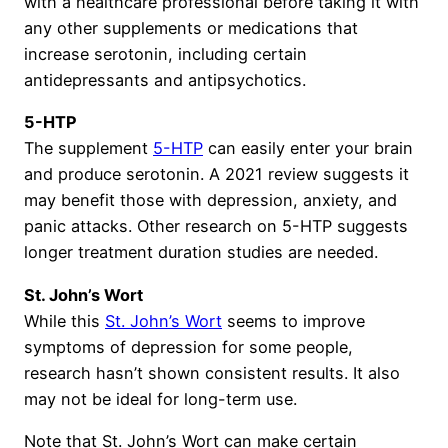
with a healthcare professional before taking it with
any other supplements or medications that
increase serotonin, including certain
antidepressants and antipsychotics.
5-HTP
The supplement
5-HTP
can easily enter your brain
and produce serotonin. A 2021 review suggests it
may benefit those with depression, anxiety, and
panic attacks. Other research on 5-HTP suggests
longer treatment duration studies are needed.
St. John’s Wort
While this
St. John’s Wort
seems to improve
symptoms of depression for some people,
research hasn’t shown consistent results. It also
may not be ideal for long-term use.
Note that St. John’s Wort can make certain