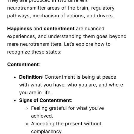
They are produced in two different
neurotransmitter areas of the brain, regulatory
pathways, mechanism of actions, and drivers.
Happiness
and
contentment
are nuanced
experiences, and understanding them goes beyond
mere neurotransmitters. Let’s explore how to
recognize these states:
Contentment
:
Definition
: Contentment is being at peace
with what you have, who you are, and where
you are in life.
Signs of Contentment
:
Feeling grateful for what you’ve
achieved.
Accepting the present without
complacency.