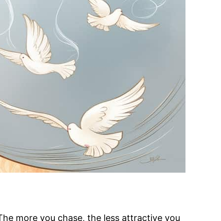
. The more you chase, the less attractive you