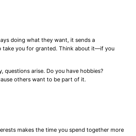
ways doing what they want, it sends a
 take you for granted. Think about it—if you
y, questions arise. Do you have hobbies?
cause others want to be part of it.
interests makes the time you spend together more