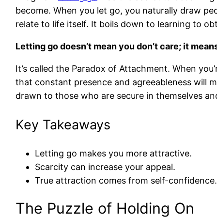
become. When you let go, you naturally draw peo
relate to life itself. It boils down to learning to o
Letting go doesn’t mean you don’t care; it means
It’s called the Paradox of Attachment. When you’
that constant presence and agreeableness will ma
drawn to those who are secure in themselves and
Key Takeaways
Letting go makes you more attractive.
Scarcity can increase your appeal.
True attraction comes from self-confidence.
The Puzzle of Holding On