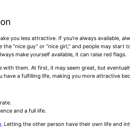
ion
e you less attractive. If you’re always available, al
e “nice guy” or “nice girl,” and people may start to
lways make yourself available, it can raise red flags.
with them. At first, it may seem great, but eventuall
have a fulfilling life, making you more attractive be
rate.
ce and a full life.
e
. Letting the other person have their own life and 