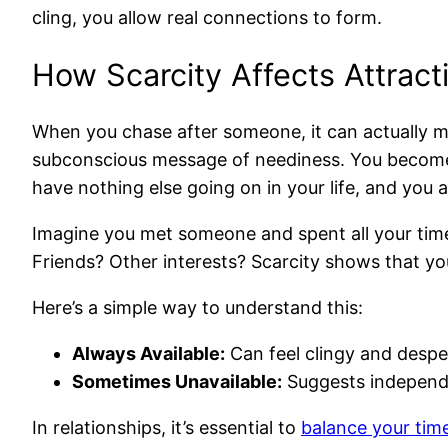
cling, you allow real connections to form.
How Scarcity Affects Attract
When you chase after someone, it can actually mak
subconscious message of neediness. You become th
have nothing else going on in your life, and you a
Imagine you met someone and spent all your time 
Friends? Other interests? Scarcity shows that you 
Here’s a simple way to understand this:
Always Available:
Can feel clingy and despe
Sometimes Unavailable:
Suggests independen
In relationships, it’s essential to
balance your tim