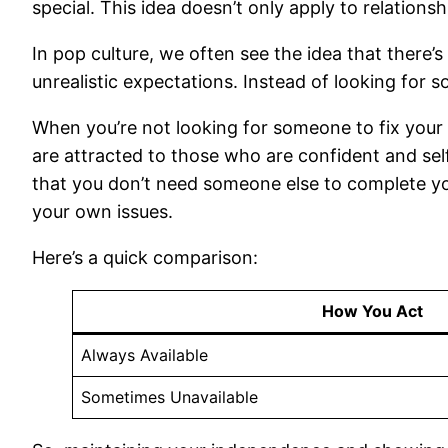
special. This idea doesn’t only apply to relationsh
In pop culture, we often see the idea that there’
unrealistic expectations. Instead of looking for 
When you’re not looking for someone to fix your
are attracted to those who are confident and self-
that you don’t need someone else to complete yo
your own issues.
Here’s a quick comparison:
How You Act
Always Available
Sometimes Unavailable