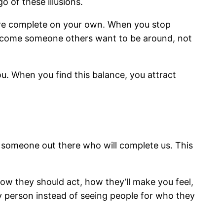
o of these illusions.
are complete on your own. When you stop
 become someone others want to be around, not
ou. When you find this balance, you attract
’s someone out there who will complete us. This
how they should act, how they’ll make you feel,
ary person instead of seeing people for who they