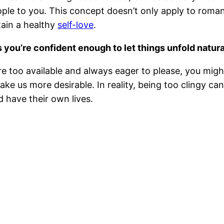
ple to you. This concept doesn’t only apply to roman
btain a healthy
self-love
.
 you’re confident enough to let things unfold natura
re too available and always eager to please, you mig
ke us more desirable. In reality, being too clingy c
 have their own lives.