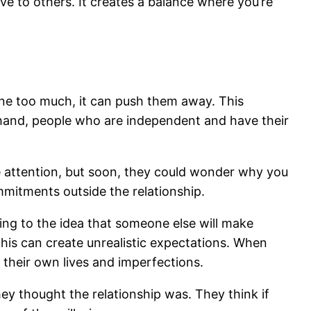
ve to others. It creates a balance where you’re
ne too much, it can push them away. This
hand, people who are independent and have their
he attention, but soon, they could wonder why you
mmitments outside the relationship.
ling to the idea that someone else will make
This can create unrealistic expectations. When
their own lives and imperfections.
ey thought the relationship was. They think if