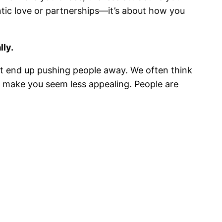
tic love or partnerships—it’s about how you
lly.
ht end up pushing people away. We often think
an make you seem less appealing. People are