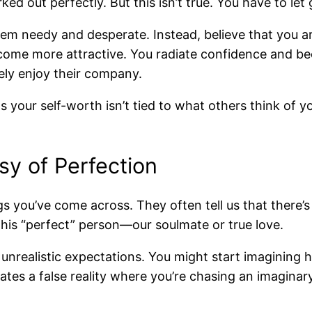
ed out perfectly. But this isn’t true. You have to let g
m needy and desperate. Instead, believe that you 
 become more attractive. You radiate confidence and
ly enjoy their company.
 your self-worth isn’t tied to what others think of y
sy of Perfection
gs you’ve come across. They often tell us that there
this “perfect” person—our soulmate or true love.
unrealistic expectations. You might start imagining 
creates a false reality where you’re chasing an imagin