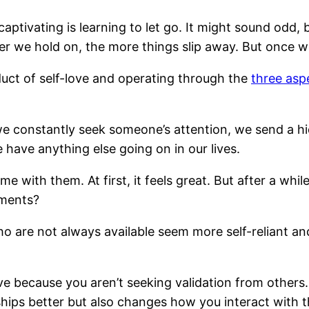
ptivating is learning to let go. It might sound odd, 
r we hold on, the more things slip away. But once we
duct of self-love and operating through the
three aspe
constantly seek someone’s attention, we send a hid
have anything else going on in our lives.
me with them. At first, it feels great. But after a w
tments?
who are not always available seem more self-reliant an
e because you aren’t seeking validation from others.
ships better but also changes how you interact with t