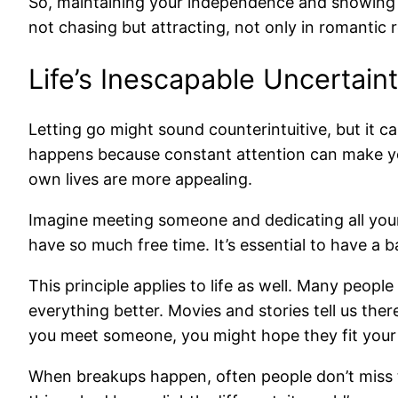
So, maintaining your independence and showing th
not chasing but attracting, not only in romantic r
Life’s Inescapable Uncertain
Letting go might sound counterintuitive, but it
happens because constant attention can make yo
own lives are more appealing.
Imagine meeting someone and dedicating all your 
have so much free time. It’s essential to have a 
This principle applies to life as well. Many peopl
everything better. Movies and stories tell us the
you meet someone, you might hope they fit your i
When breakups happen, often people don’t miss th