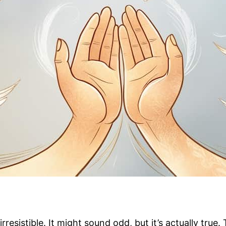
resistible. It might sound odd, but it’s actually true