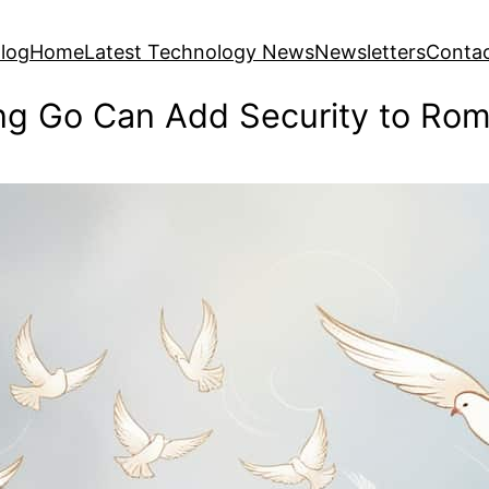
log
Home
Latest Technology News
Newsletters
Conta
ng Go Can Add Security to Rom