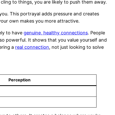
d cling to things, you are likely to push them away.
 you. This portrayal adds pressure and creates
n your own makes you more attractive.
ely to have
genuine, healthy connections
. People
s so powerful. It shows that you value yourself and
ering a
real connection
, not just looking to solve
Perception