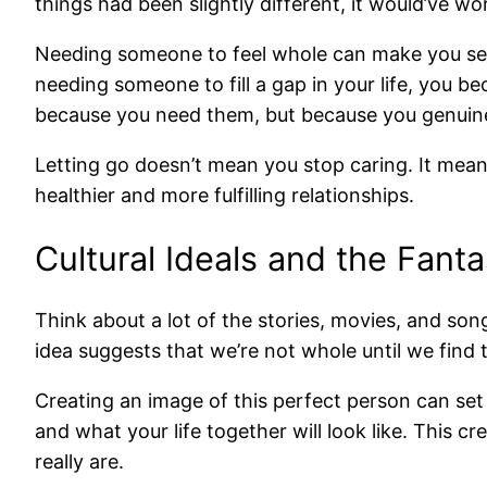
things had been slightly different, it would’ve work
Needing someone to feel whole can make you see
needing someone to fill a gap in your life, you
because you need them, but because you genuine
Letting go doesn’t mean you stop caring. It means
healthier and more fulfilling relationships.
Cultural Ideals and the Fanta
Think about a lot of the stories, movies, and son
idea suggests that we’re not whole until we find 
Creating an image of this perfect person can set 
and what your life together will look like. This 
really are.