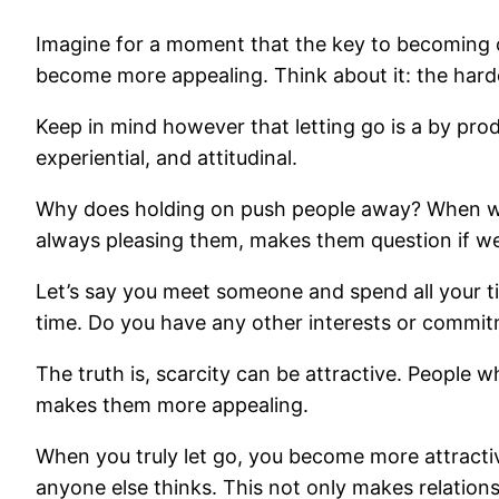
Imagine for a moment that the key to becoming ca
become more appealing. Think about it: the harde
Keep in mind however that letting go is a by pro
experiential, and attitudinal.
Why does holding on push people away? When we 
always pleasing them, makes them question if we 
Let’s say you meet someone and spend all your ti
time. Do you have any other interests or commi
The truth is, scarcity can be attractive. People 
makes them more appealing.
When you truly let go, you become more attractiv
anyone else thinks. This not only makes relation