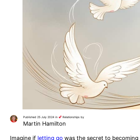
Published 25 July 2024 in
Relationships by
Martin Hamilton
Imagine if
letting go
was the secret to becoming ir