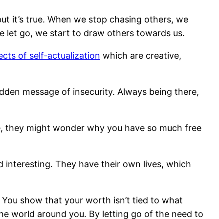
but it’s true. When we stop chasing others, we
 let go, we start to draw others towards us.
cts of self-actualization
which are creative,
den message of insecurity. Always being there,
hile, they might wonder why you have so much free
d interesting. They have their own lives, which
 You show that your worth isn’t tied to what
he world around you. By letting go of the need to