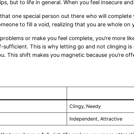
ips, but to life in general. When you feel insecure an
s that one special person out there who will complete
someone to fill a void, realizing that you are whole o
 problems or make you feel complete, you’re more lik
sufficient. This is why letting go and not clinging i
u. This shift makes you magnetic because you’re off
Clingy, Needy
Independent, Attractive