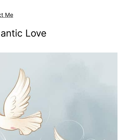
ct Me
antic Love