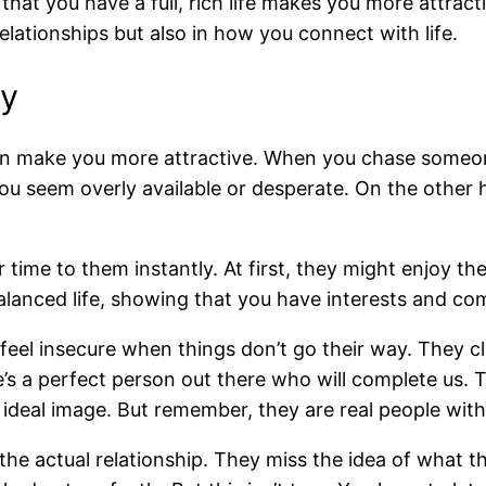
at you have a full, rich life makes you more attracti
elationships but also in how you connect with life.
ty
 can make you more attractive. When you chase someo
u seem overly available or desperate. On the other 
time to them instantly. At first, they might enjoy t
balanced life, showing that you have interests and co
e feel insecure when things don’t go their way. They c
re’s a perfect person out there who will complete us. 
deal image. But remember, they are real people with 
e actual relationship. They miss the idea of what th