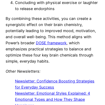
Concluding with physical exercise or laughter
to release endorphins
By combining these activities, you can create a
synergistic effect on their brain chemistry,
potentially leading to improved mood, motivation,
and overall well-being. This method aligns with
Power’s broader
DOSE framework
, which
emphasizes practical strategies to balance and
optimize these four key brain chemicals through
simple, everyday habits.
Other Newsletters:
Newsletter: Confidence Boosting Strategies
for Everyday Success
Newsletter: Emotional Styles Explained: 4
Emotional Types and How They Shape