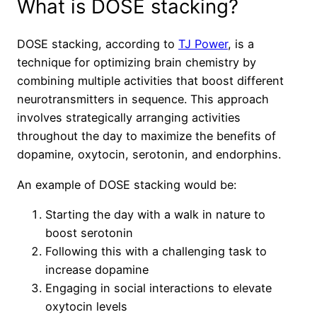
What is DOSE stacking?
DOSE stacking, according to
TJ Power
, is a
technique for optimizing brain chemistry by
combining multiple activities that boost different
neurotransmitters in sequence. This approach
involves strategically arranging activities
throughout the day to maximize the benefits of
dopamine, oxytocin, serotonin, and endorphins.
An example of DOSE stacking would be:
Starting the day with a walk in nature to
boost serotonin
Following this with a challenging task to
increase dopamine
Engaging in social interactions to elevate
oxytocin levels