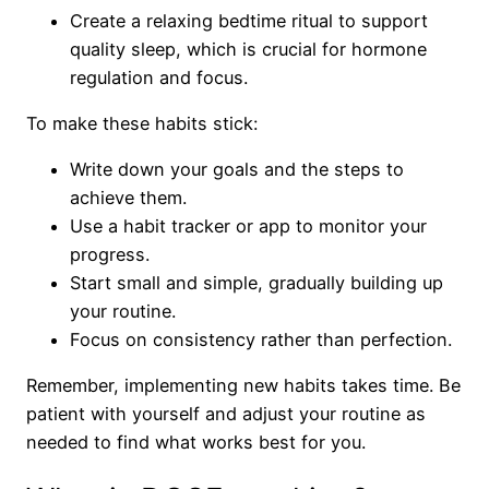
Create a relaxing bedtime ritual to support
quality sleep, which is crucial for hormone
regulation and focus.
To make these habits stick:
Write down your goals and the steps to
achieve them.
Use a habit tracker or app to monitor your
progress.
Start small and simple, gradually building up
your routine.
Focus on consistency rather than perfection.
Remember, implementing new habits takes time. Be
patient with yourself and adjust your routine as
needed to find what works best for you.