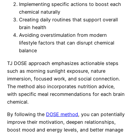
Implementing specific actions to boost each
chemical naturally
Creating daily routines that support overall
brain health
Avoiding overstimulation from modern
lifestyle factors that can disrupt chemical
balance
TJ DOSE approach emphasizes actionable steps
such as morning sunlight exposure, nature
immersion, focused work, and social connection.
The method also incorporates nutrition advice,
with specific meal recommendations for each brain
chemical.
By following the
DOSE method
, you can potentially
improve their motivation, deepen relationships,
boost mood and energy levels, and better manage