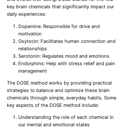
key brain chemicals that significantly impact our
daily experiences:
Dopamine: Responsible for drive and
motivation
Oxytocin: Facilitates human connection and
relationships
Serotonin: Regulates mood and emotions
Endorphins: Help with stress relief and pain
management
The DOSE method works by providing practical
strategies to balance and optimize these brain
chemicals through simple, everyday habits. Some
key aspects of the DOSE method include:
Understanding the role of each chemical in
our mental and emotional states