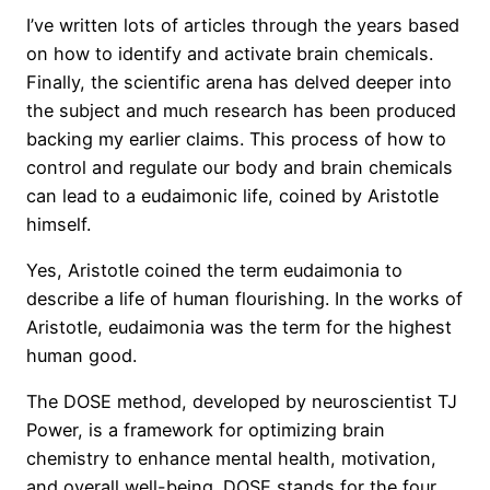
I’ve written lots of articles through the years based
on how to identify and activate brain chemicals.
Finally, the scientific arena has delved deeper into
the subject and much research has been produced
backing my earlier claims. This process of how to
control and regulate our body and brain chemicals
can lead to a eudaimonic life, coined by Aristotle
himself.
Yes, Aristotle coined the term eudaimonia to
describe a life of human flourishing. In the works of
Aristotle, eudaimonia was the term for the highest
human good.
The DOSE method, developed by neuroscientist TJ
Power, is a framework for optimizing brain
chemistry to enhance mental health, motivation,
and overall well-being. DOSE stands for the four