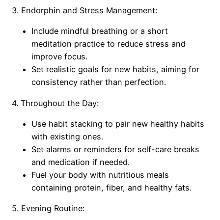
3. Endorphin and Stress Management:
Include mindful breathing or a short
meditation practice to reduce stress and
improve focus.
Set realistic goals for new habits, aiming for
consistency rather than perfection.
4. Throughout the Day:
Use habit stacking to pair new healthy habits
with existing ones.
Set alarms or reminders for self-care breaks
and medication if needed.
Fuel your body with nutritious meals
containing protein, fiber, and healthy fats.
5. Evening Routine: