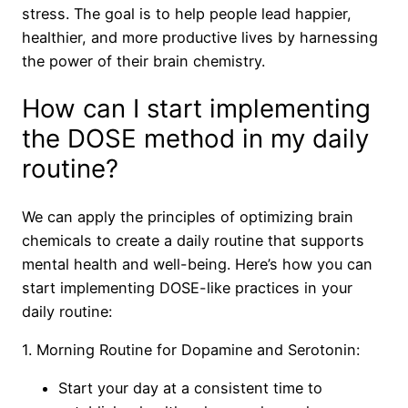
stress. The goal is to help people lead happier,
healthier, and more productive lives by harnessing
the power of their brain chemistry.
How can I start implementing
the DOSE method in my daily
routine?
We can apply the principles of optimizing brain
chemicals to create a daily routine that supports
mental health and well-being. Here’s how you can
start implementing DOSE-like practices in your
daily routine:
1. Morning Routine for Dopamine and Serotonin:
Start your day at a consistent time to