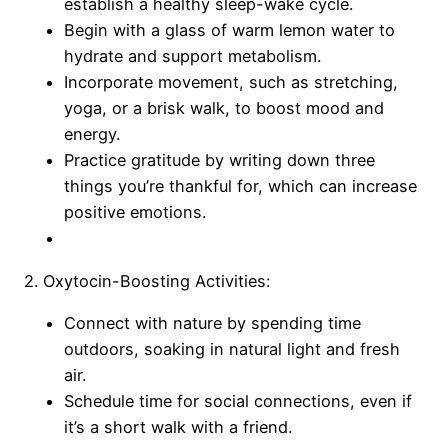
establish a healthy sleep-wake cycle.
Begin with a glass of warm lemon water to
hydrate and support metabolism.
Incorporate movement, such as stretching,
yoga, or a brisk walk, to boost mood and
energy.
Practice gratitude by writing down three
things you’re thankful for, which can increase
positive emotions.
2. Oxytocin-Boosting Activities:
Connect with nature by spending time
outdoors, soaking in natural light and fresh
air.
Schedule time for social connections, even if
it’s a short walk with a friend.