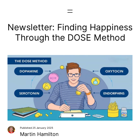
Skip
to
content
Newsletter: Finding Happiness
Through the DOSE Method
Published 25 January 2025
Martin Hamilton