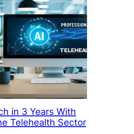
ch in 3 Years With
the Telehealth Sector