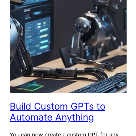
Build Custom GPTs to
Automate Anything
You can now create a custom GPT for any