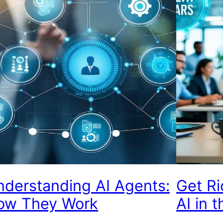
derstanding AI Agents:
Get Ri
ow They Work
AI in 