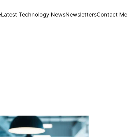
e
Latest Technology News
Newsletters
Contact Me