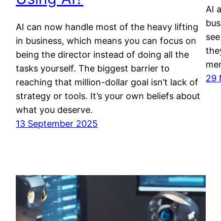
AI 
bus
AI can now handle most of the heavy lifting
see
in business, which means you can focus on
the
being the director instead of doing all the
mem
tasks yourself. The biggest barrier to
29 
reaching that million-dollar goal isn’t lack of
strategy or tools. It’s your own beliefs about
what you deserve.
13 September 2025