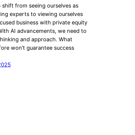
 shift from seeing ourselves as
ting experts to viewing ourselves
cused business with private equity
 With AI advancements, we need to
thinking and approach. What
ore won’t guarantee success
2025