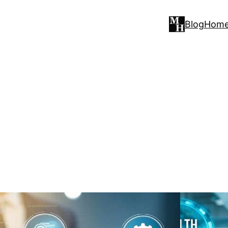
Blog
Hom