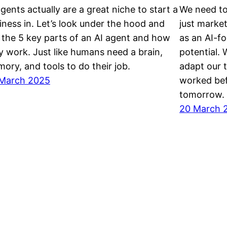
agents actually are a great niche to start a
We need to
iness in. Let’s look under the hood and
just marke
 the 5 key parts of an AI agent and how
as an AI-fo
y work. Just like humans need a brain,
potential.
ory, and tools to do their job.
adapt our 
March 2025
worked bef
tomorrow.
20 March 