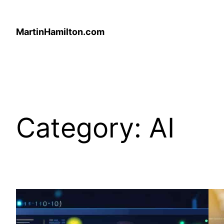
Skip
to
MartinHamilton.com
content
Category:
AI