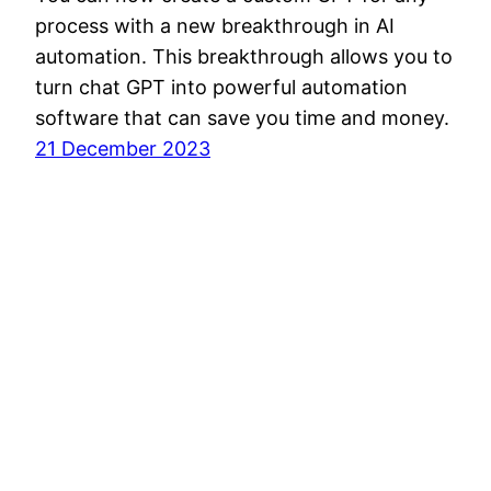
process with a new breakthrough in AI
automation. This breakthrough allows you to
turn chat GPT into powerful automation
software that can save you time and money.
21 December 2023
Disclaimer
About
Privacy Poli