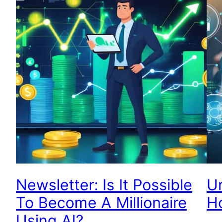
Newsletter: Is It Possible
Un
To Become A Millionaire
H
Using AI?