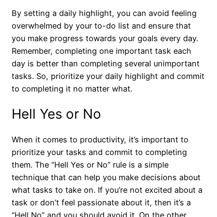
By setting a daily highlight, you can avoid feeling
overwhelmed by your to-do list and ensure that
you make progress towards your goals every day.
Remember, completing one important task each
day is better than completing several unimportant
tasks. So, prioritize your daily highlight and commit
to completing it no matter what.
Hell Yes or No
When it comes to productivity, it’s important to
prioritize your tasks and commit to completing
them. The “Hell Yes or No” rule is a simple
technique that can help you make decisions about
what tasks to take on. If you’re not excited about a
task or don’t feel passionate about it, then it’s a
“Hell No” and you should avoid it. On the other