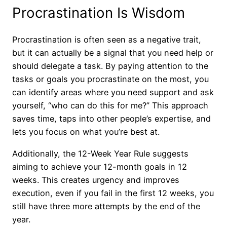
Procrastination Is Wisdom
Procrastination is often seen as a negative trait,
but it can actually be a signal that you need help or
should delegate a task. By paying attention to the
tasks or goals you procrastinate on the most, you
can identify areas where you need support and ask
yourself, “who can do this for me?” This approach
saves time, taps into other people’s expertise, and
lets you focus on what you’re best at.
Additionally, the 12-Week Year Rule suggests
aiming to achieve your 12-month goals in 12
weeks. This creates urgency and improves
execution, even if you fail in the first 12 weeks, you
still have three more attempts by the end of the
year.