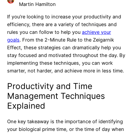
Martin Hamilton
If you’re looking to increase your productivity and
efficiency, there are a variety of techniques and
rules you can follow to help you
achieve your
goals
. From the 2-Minute Rule to the Zeigarnik
Effect, these strategies can dramatically help you
stay focused and motivated throughout the day. By
implementing these techniques, you can work
smarter, not harder, and achieve more in less time.
Productivity and Time
Management Techniques
Explained
One key takeaway is the importance of identifying
your biological prime time, or the time of day when