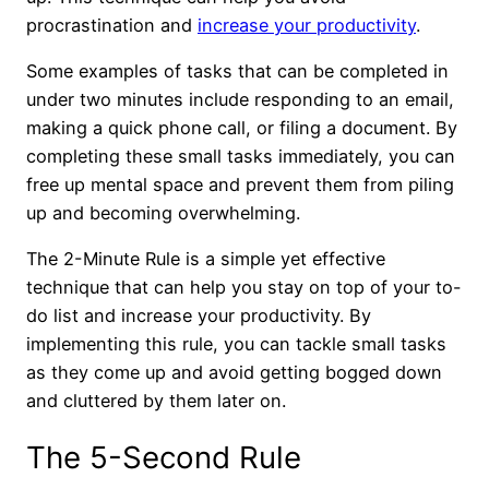
procrastination and
increase your productivity
.
Some examples of tasks that can be completed in
under two minutes include responding to an email,
making a quick phone call, or filing a document. By
completing these small tasks immediately, you can
free up mental space and prevent them from piling
up and becoming overwhelming.
The 2-Minute Rule is a simple yet effective
technique that can help you stay on top of your to-
do list and increase your productivity. By
implementing this rule, you can tackle small tasks
as they come up and avoid getting bogged down
and cluttered by them later on.
The 5-Second Rule