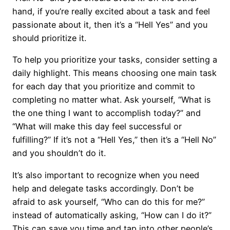
hand, if you’re really excited about a task and feel
passionate about it, then it’s a “Hell Yes” and you
should prioritize it.
To help you prioritize your tasks, consider setting a
daily highlight. This means choosing one main task
for each day that you prioritize and commit to
completing no matter what. Ask yourself, “What is
the one thing I want to accomplish today?” and
“What will make this day feel successful or
fulfilling?” If it’s not a “Hell Yes,” then it’s a “Hell No”
and you shouldn’t do it.
It’s also important to recognize when you need
help and delegate tasks accordingly. Don’t be
afraid to ask yourself, “Who can do this for me?”
instead of automatically asking, “How can I do it?”
This can save you time and tap into other people’s