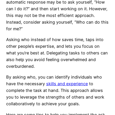
automatic response may be to ask yourself, “How
can I do it?” and then start working on it. However,
this may not be the most efficient approach.
Instead, consider asking yourself, “Who can do this
for me?”
Asking who instead of how saves time, taps into
other people’s expertise, and lets you focus on
what you’re best at. Delegating tasks to others can
also help you avoid feeling overwhelmed and
overburdened.
By asking who, you can identify individuals who
have the necessary
skills and experience
to
complete the task at hand. This approach allows
you to leverage the strengths of others and work
collaboratively to achieve your goals.
Here are some tips to help you implement the ask