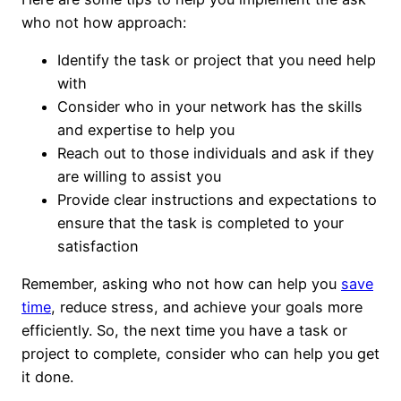
who not how approach:
Identify the task or project that you need help
with
Consider who in your network has the skills
and expertise to help you
Reach out to those individuals and ask if they
are willing to assist you
Provide clear instructions and expectations to
ensure that the task is completed to your
satisfaction
Remember, asking who not how can help you
save
time
, reduce stress, and achieve your goals more
efficiently. So, the next time you have a task or
project to complete, consider who can help you get
it done.