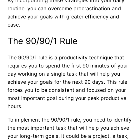
By incorporating these strategies into your daily
routine, you can overcome procrastination and
achieve your goals with greater efficiency and
ease.
The 90/90/1 Rule
The 90/90/1 rule is a productivity technique that
requires you to spend the first 90 minutes of your
day working on a single task that will help you
achieve your goals for the next 90 days. This rule
forces you to be consistent and focused on your
most important goal during your peak productive
hours.
To implement the 90/90/1 rule, you need to identify
the most important task that will help you achieve
your long-term goals. It could be a project, a task,