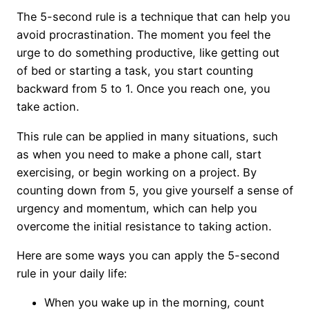
The 5-second rule is a technique that can help you
avoid procrastination. The moment you feel the
urge to do something productive, like getting out
of bed or starting a task, you start counting
backward from 5 to 1. Once you reach one, you
take action.
This rule can be applied in many situations, such
as when you need to make a phone call, start
exercising, or begin working on a project. By
counting down from 5, you give yourself a sense of
urgency and momentum, which can help you
overcome the initial resistance to taking action.
Here are some ways you can apply the 5-second
rule in your daily life:
When you wake up in the morning, count