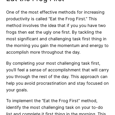
One of the most effective methods for increasing
productivity is called “Eat the Frog First.” This
method involves the idea that if you you have two
frogs then eat the ugly one first. By tackling the
most significant and challenging task first thing in
the morning you gain the momentum and energy to
accomplish more throughout the day.
By completing your most challenging task first,
you’ll feel a sense of accomplishment that will carry
you through the rest of the day. This approach can
help you avoid procrastination and stay focused on
your goals.
To implement the “Eat the Frog First” method,
identify the most challenging task on your to-do
list and complete it first thing in the morning. This