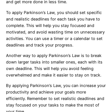
and get more done in less time.
To apply Parkinson’s Law, you should set specific
and realistic deadlines for each task you have to
complete. This will help you stay focused and
motivated, and avoid wasting time on unnecessary
activities. You can use a timer or a calendar to set
deadlines and track your progress.
Another way to apply Parkinson’s Law is to break
down larger tasks into smaller ones, each with its
own deadline. This will help you avoid feeling
overwhelmed and make it easier to stay on track.
By applying Parkinson’s Law, you can increase your
productivity and achieve your goals more
efficiently. Remember to set realistic deadlines and
stay focused on your tasks to make the most of
your time.