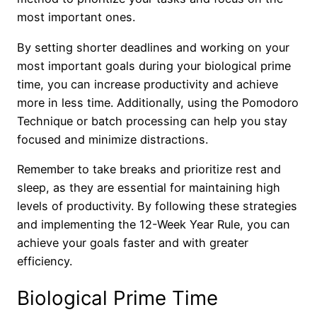
most important ones.
By setting shorter deadlines and working on your
most important goals during your biological prime
time, you can increase productivity and achieve
more in less time. Additionally, using the Pomodoro
Technique or batch processing can help you stay
focused and minimize distractions.
Remember to take breaks and prioritize rest and
sleep, as they are essential for maintaining high
levels of productivity. By following these strategies
and implementing the 12-Week Year Rule, you can
achieve your goals faster and with greater
efficiency.
Biological Prime Time