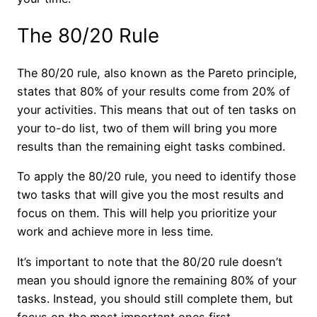
The 80/20 Rule
The 80/20 rule, also known as the Pareto principle,
states that 80% of your results come from 20% of
your activities. This means that out of ten tasks on
your to-do list, two of them will bring you more
results than the remaining eight tasks combined.
To apply the 80/20 rule, you need to identify those
two tasks that will give you the most results and
focus on them. This will help you prioritize your
work and achieve more in less time.
It’s important to note that the 80/20 rule doesn’t
mean you should ignore the remaining 80% of your
tasks. Instead, you should still complete them, but
focus on the most important ones first.