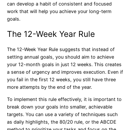
can develop a habit of consistent and focused
work that will help you achieve your long-term
goals.
The 12-Week Year Rule
The 12-Week Year Rule suggests that instead of
setting annual goals, you should aim to achieve
your 12-month goals in just 12 weeks. This creates
a sense of urgency and improves execution. Even if
you fail in the first 12 weeks, you still have three
more attempts by the end of the year.
To implement this rule effectively, it is important to
break down your goals into smaller, achievable
targets. You can use a variety of techniques such
as daily highlights, the 80/20 rule, or the ABCDE
method to prioritize your tasks and focus on the