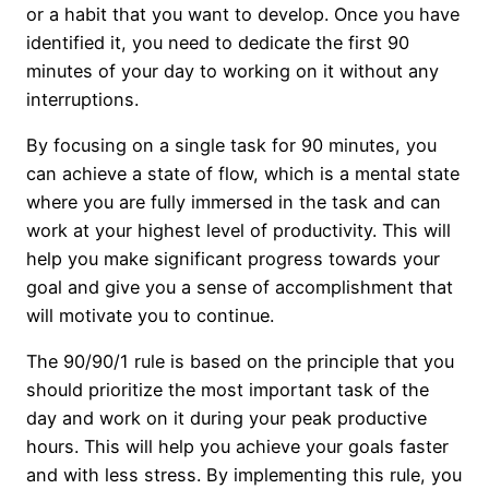
or a habit that you want to develop. Once you have
identified it, you need to dedicate the first 90
minutes of your day to working on it without any
interruptions.
By focusing on a single task for 90 minutes, you
can achieve a state of flow, which is a mental state
where you are fully immersed in the task and can
work at your highest level of productivity. This will
help you make significant progress towards your
goal and give you a sense of accomplishment that
will motivate you to continue.
The 90/90/1 rule is based on the principle that you
should prioritize the most important task of the
day and work on it during your peak productive
hours. This will help you achieve your goals faster
and with less stress. By implementing this rule, you