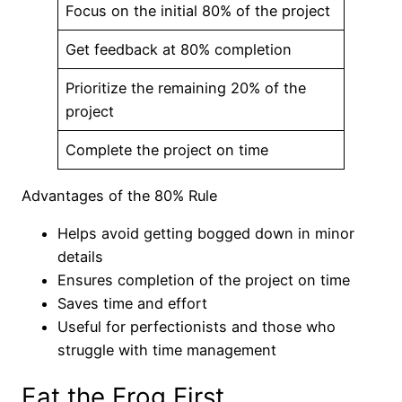
Focus on the initial 80% of the project
Get feedback at 80% completion
Prioritize the remaining 20% of the
project
Complete the project on time
Advantages of the 80% Rule
Helps avoid getting bogged down in minor
details
Ensures completion of the project on time
Saves time and effort
Useful for perfectionists and those who
struggle with time management
Eat the Frog First