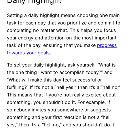
Setting a daily highlight means choosing one main
task for each day that you prioritize and commit to
completing no matter what. This helps you focus
your energy and attention on the most important
task of the day, ensuring that you make
progress
towards your goals
.
To set your daily highlight, ask yourself, “What is
the one thing I want to accomplish today?” and
“What will make this day feel successful or
fulfilling?” If it’s not a “hell yes,” then it’s a “hell no.”
This means that if you’re not really excited about
something, you shouldn’t do it. For example, if
somebody invites you somewhere or suggests
something and your first reaction is not a “hell
yes,” then it’s a “hell no,” and you shouldn’t do it.