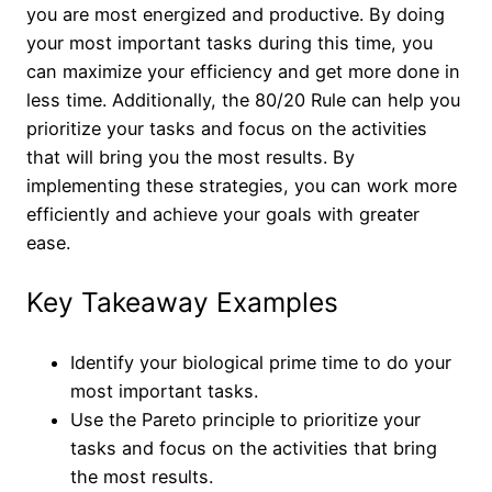
you are most energized and productive. By doing
your most important tasks during this time, you
can maximize your efficiency and get more done in
less time. Additionally, the 80/20 Rule can help you
prioritize your tasks and focus on the activities
that will bring you the most results. By
implementing these strategies, you can work more
efficiently and achieve your goals with greater
ease.
Key Takeaway Examples
Identify your biological prime time to do your
most important tasks.
Use the Pareto principle to prioritize your
tasks and focus on the activities that bring
the most results.