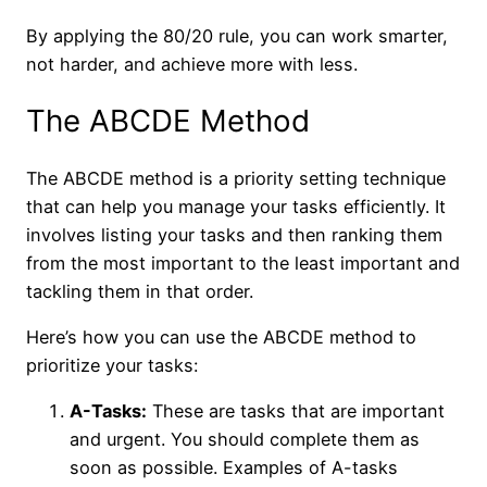
By applying the 80/20 rule, you can work smarter,
not harder, and achieve more with less.
The ABCDE Method
The ABCDE method is a priority setting technique
that can help you manage your tasks efficiently. It
involves listing your tasks and then ranking them
from the most important to the least important and
tackling them in that order.
Here’s how you can use the ABCDE method to
prioritize your tasks:
A-Tasks:
These are tasks that are important
and urgent. You should complete them as
soon as possible. Examples of A-tasks