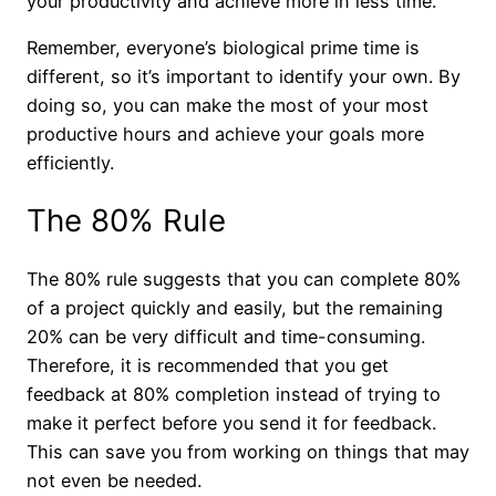
your productivity and achieve more in less time.
Remember, everyone’s biological prime time is
different, so it’s important to identify your own. By
doing so, you can make the most of your most
productive hours and achieve your goals more
efficiently.
The 80% Rule
The 80% rule suggests that you can complete 80%
of a project quickly and easily, but the remaining
20% can be very difficult and time-consuming.
Therefore, it is recommended that you get
feedback at 80% completion instead of trying to
make it perfect before you send it for feedback.
This can save you from working on things that may
not even be needed.