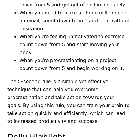
down from 5 and get out of bed immediately.
When you need to make a phone call or send
an email, count down from 5 and do it without
hesitation.
When you’re feeling unmotivated to exercise,
count down from 5 and start moving your
body.
When you’re procrastinating on a project,
count down from 5 and begin working on it.
The 5-second rule is a simple yet effective
technique that can help you overcome
procrastination and take action towards your
goals. By using this rule, you can train your brain to
take action quickly and efficiently, which can lead
to increased productivity and success.
Daily Highlight