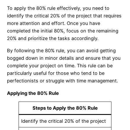
To apply the 80% rule effectively, you need to
identify the critical 20% of the project that requires
more attention and effort. Once you have
completed the initial 80%, focus on the remaining
20% and prioritize the tasks accordingly.
By following the 80% rule, you can avoid getting
bogged down in minor details and ensure that you
complete your project on time. This rule can be
particularly useful for those who tend to be
perfectionists or struggle with time management.
Applying the 80% Rule
Steps to Apply the 80% Rule
Identify the critical 20% of the project