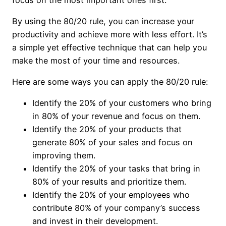
By using the 80/20 rule, you can increase your
productivity and achieve more with less effort. It’s
a simple yet effective technique that can help you
make the most of your time and resources.
Here are some ways you can apply the 80/20 rule:
Identify the 20% of your customers who bring
in 80% of your revenue and focus on them.
Identify the 20% of your products that
generate 80% of your sales and focus on
improving them.
Identify the 20% of your tasks that bring in
80% of your results and prioritize them.
Identify the 20% of your employees who
contribute 80% of your company’s success
and invest in their development.