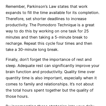
Remember, Parkinson’s Law states that work
expands to fill the time available for its completion.
Therefore, set shorter deadlines to increase
productivity. The Pomodoro Technique is a great
way to do this by working on one task for 25
minutes and then taking a 5-minute break to
recharge. Repeat this cycle four times and then
take a 30-minute long break.
Finally, don’t forget the importance of rest and
sleep. Adequate rest can significantly improve your
brain function and productivity. Quality time over
quantity time is also important, especially when it
comes to family and relationships. It’s not about
the total hours spent together but the quality of
those hours.