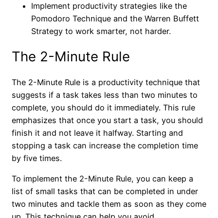
Implement productivity strategies like the
Pomodoro Technique and the Warren Buffett
Strategy to work smarter, not harder.
The 2-Minute Rule
The 2-Minute Rule is a productivity technique that
suggests if a task takes less than two minutes to
complete, you should do it immediately. This rule
emphasizes that once you start a task, you should
finish it and not leave it halfway. Starting and
stopping a task can increase the completion time
by five times.
To implement the 2-Minute Rule, you can keep a
list of small tasks that can be completed in under
two minutes and tackle them as soon as they come
up. This technique can help you avoid