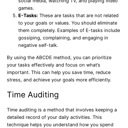
social media, watching TV, and playing video
games.
E-Tasks:
These are tasks that are not related
to your goals or values. You should eliminate
them completely. Examples of E-tasks include
gossiping, complaining, and engaging in
negative self-talk.
By using the ABCDE method, you can prioritize
your tasks effectively and focus on what’s
important. This can help you save time, reduce
stress, and achieve your goals more efficiently.
Time Auditing
Time auditing is a method that involves keeping a
detailed record of your daily activities. This
technique helps you understand how you spend