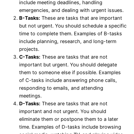
include meeting deadlines, handling
emergencies, and dealing with urgent issues.
B-Tasks:
These are tasks that are important
but not urgent. You should schedule a specific
time to complete them. Examples of B-tasks
include planning, research, and long-term
projects.
C-Tasks:
These are tasks that are not
important but urgent. You should delegate
them to someone else if possible. Examples
of C-tasks include answering phone calls,
responding to emails, and attending
meetings.
D-Tasks:
These are tasks that are not
important and not urgent. You should
eliminate them or postpone them to a later
time. Examples of D-tasks include browsing