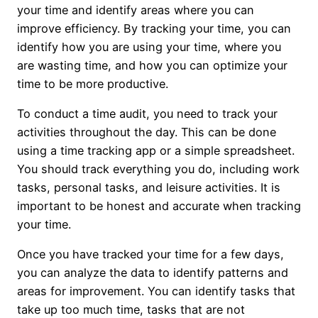
your time and identify areas where you can
improve efficiency. By tracking your time, you can
identify how you are using your time, where you
are wasting time, and how you can optimize your
time to be more productive.
To conduct a time audit, you need to track your
activities throughout the day. This can be done
using a time tracking app or a simple spreadsheet.
You should track everything you do, including work
tasks, personal tasks, and leisure activities. It is
important to be honest and accurate when tracking
your time.
Once you have tracked your time for a few days,
you can analyze the data to identify patterns and
areas for improvement. You can identify tasks that
take up too much time, tasks that are not