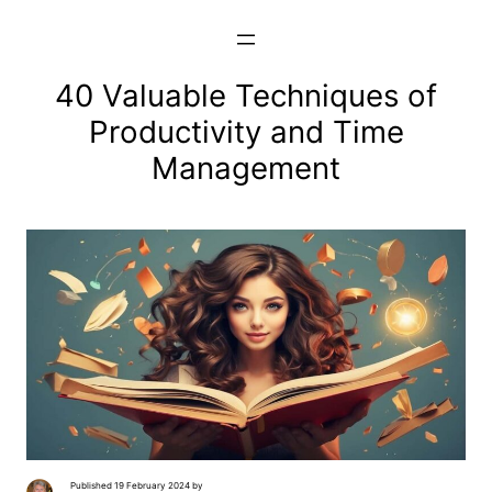
Skip
to
content
40 Valuable Techniques of
Productivity and Time
Management
Published 19 February 2024 by