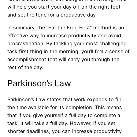
will help you start your day off on the right foot
and set the tone for a productive day.
In summary, the “Eat the Frog First” method is an
effective way to increase productivity and avoid
procrastination. By tackling your most challenging
task first thing in the morning, you’ll feel a sense of
accomplishment that will carry you through the
rest of the day.
Parkinson’s Law
Parkinson’s Law states that work expands to fill
the time available for its completion. This means
that if you give yourself a full day to complete a
task, it will take a full day. However, if you set
shorter deadlines, you can increase productivity