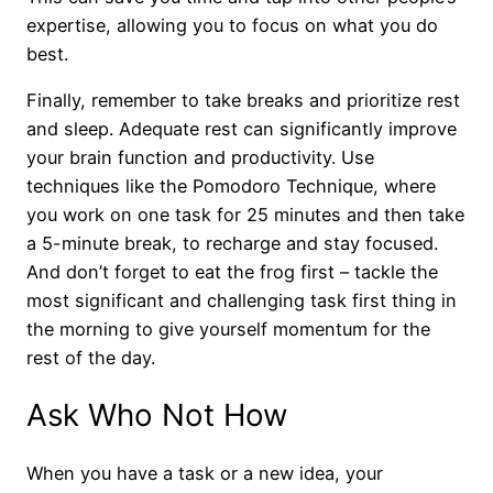
expertise, allowing you to focus on what you do
best.
Finally, remember to take breaks and prioritize rest
and sleep. Adequate rest can significantly improve
your brain function and productivity. Use
techniques like the Pomodoro Technique, where
you work on one task for 25 minutes and then take
a 5-minute break, to recharge and stay focused.
And don’t forget to eat the frog first – tackle the
most significant and challenging task first thing in
the morning to give yourself momentum for the
rest of the day.
Ask Who Not How
When you have a task or a new idea, your