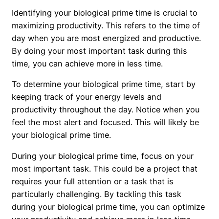
Identifying your biological prime time is crucial to
maximizing productivity. This refers to the time of
day when you are most energized and productive.
By doing your most important task during this
time, you can achieve more in less time.
To determine your biological prime time, start by
keeping track of your energy levels and
productivity throughout the day. Notice when you
feel the most alert and focused. This will likely be
your biological prime time.
During your biological prime time, focus on your
most important task. This could be a project that
requires your full attention or a task that is
particularly challenging. By tackling this task
during your biological prime time, you can optimize