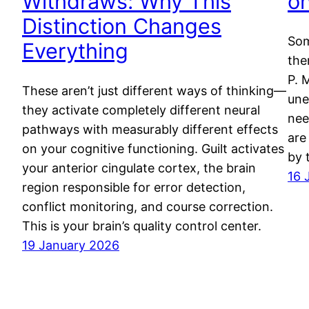
Withdraws: Why This
o
Distinction Changes
Som
Everything
the
P. 
These aren’t just different ways of thinking—
une
they activate completely different neural
nee
pathways with measurably different effects
are
on your cognitive functioning. Guilt activates
by 
your anterior cingulate cortex, the brain
16 
region responsible for error detection,
conflict monitoring, and course correction.
This is your brain’s quality control center.
19 January 2026