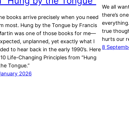
n “Hung by the Tongue”
We all want
there’s one
e books arrive precisely when you need
everything.
m most. Hung by the Tongue by Francis
true though
Martin was one of those books for me—
hurts our r
xpected, unplanned, yet exactly what I
8 Septemb
ded to hear back in the early 1990’s. Here
 10 Life-Changing Principles from “Hung
the Tongue.”
January 2026