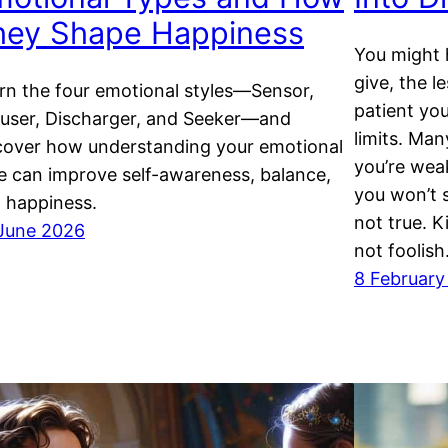
hey Shape Happiness
You might 
give, the 
rn the four emotional styles—Sensor,
patient yo
user, Discharger, and Seeker—and
limits. Ma
cover how understanding your emotional
you’re wea
e can improve self-awareness, balance,
you won’t s
 happiness.
not true. K
June 2026
not foolish
8 February