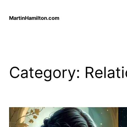
Skip
to
MartinHamilton.com
content
Category:
Relat