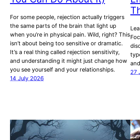
T
For some people, rejection actually triggers
the same parts of the brain that light up
Lea
when you’re in physical pain. Wild, right? This
Foc
isn’t about being too sensitive or dramatic.
dis
It’s a real thing called rejection sensitivity,
typ
and understanding it might just change how
and
you see yourself and your relationships.
27 
14 July 2026