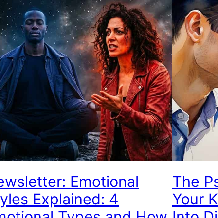
wsletter: Emotional
The P
yles Explained: 4
Your 
motional Types and How
Into D