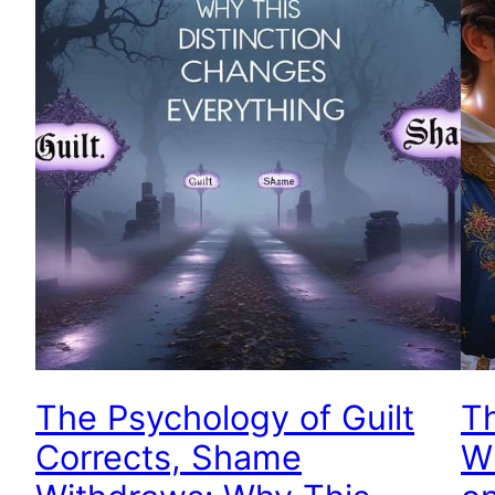
The Psychology of Guilt
T
Corrects, Shame
Wh