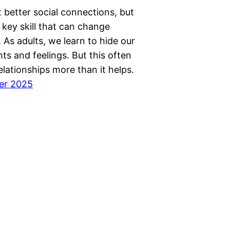
 better social connections, but
 key skill that can change
 As adults, we learn to hide our
ts and feelings. But this often
elationships more than it helps.
er 2025