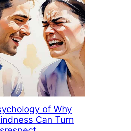
sychology of Why
Kindness Can Turn
isrespect