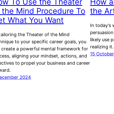
ow To Use the Theater
How a
 the Mind Procedure To
the Ar
et What You Want
In today’s 
persuasion
tailoring the Theater of the Mind
likely use 
hnique to your specific career goals, you
realizing it.
 create a powerful mental framework for
15 Octobe
cess, aligning your mindset, actions, and
ectives to propel your business and career
ward.
ecember 2024