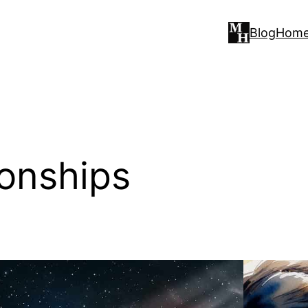
Blog
Hom
ionships