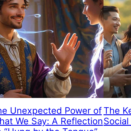
he Unexpected Power of
The K
at We Say: A Reflection
Socia