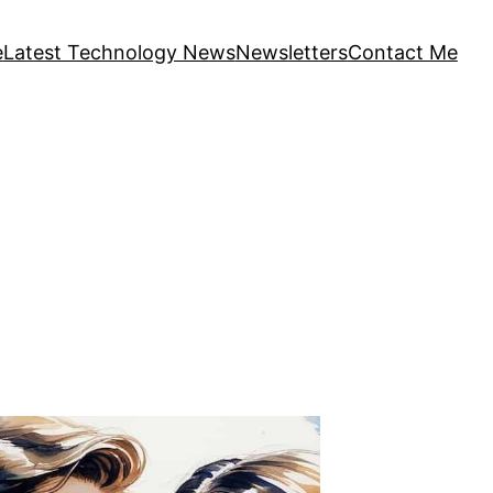
e
Latest Technology News
Newsletters
Contact Me