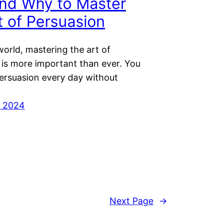
nd Why to Master
t of Persuasion
world, mastering the art of
 is more important than ever. You
persuasion every day without
r 2024
Next Page
→