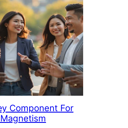
ey Component For
l Magnetism