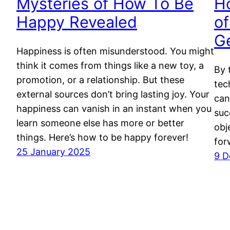
Mysteries of How To Be
H
Happy Revealed
of
G
Happiness is often misunderstood. You might
think it comes from things like a new toy, a
By 
promotion, or a relationship. But these
tec
external sources don’t bring lasting joy. Your
can
happiness can vanish in an instant when you
suc
learn someone else has more or better
obj
things. Here’s how to be happy forever!
for
25 January 2025
9 D