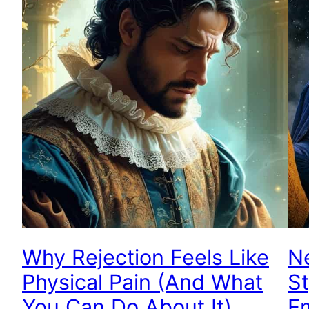
Why Rejection Feels Like
Ne
Physical Pain (And What
St
You Can Do About It)
E