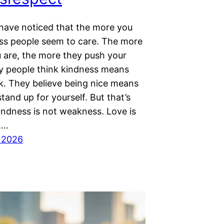
have noticed that the more you
less people seem to care. The more
u are, the more they push your
ny people think kindness means
k. They believe being nice means
tand up for yourself. But that’s
indness is not weakness. Love is
.…
 2026