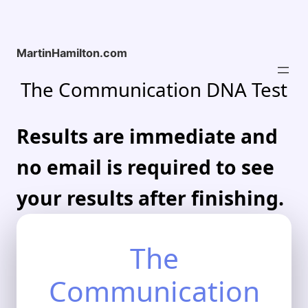
Skip
to
content
MartinHamilton.com
The Communication DNA Test
Results are immediate and
no email is required to see
your results after finishing.
The
Communication