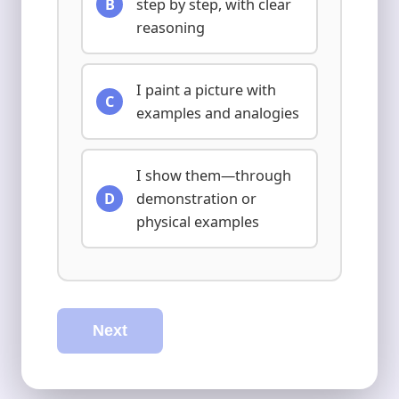
B
step by step, with clear
reasoning
I paint a picture with
C
examples and analogies
I show them—through
D
demonstration or
physical examples
Next