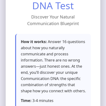
DNA Test
Discover Your Natural
Communication Blueprint
How it works:
Answer 16 questions
about how you naturally
communicate and process
information. There are no wrong
answers—just honest ones. At the
end, you’ll discover your unique
Communication DNA: the specific
combination of strengths that
shape how you connect with others.
Time:
3-4 minutes