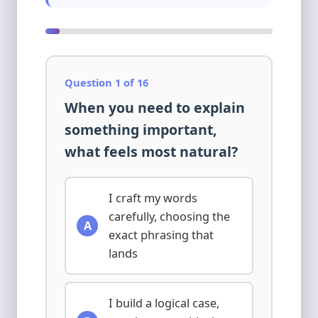
Question 1 of 16
When you need to explain
something important,
what feels most natural?
I craft my words
carefully, choosing the
A
exact phrasing that
lands
I build a logical case,