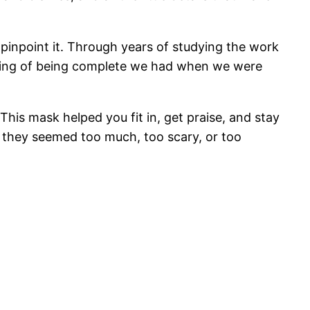
 pinpoint it. Through years of studying the work
eeling of being complete we had when we were
This mask helped you fit in, get praise, and stay
 they seemed too much, too scary, or too