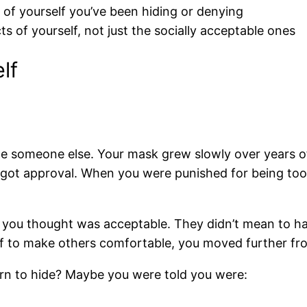
s of yourself you’ve been hiding or denying
 of yourself, not just the socially acceptable ones
lf
e someone else. Your mask grew slowly over years 
 got approval. When you were punished for being too 
you thought was acceptable. They didn’t mean to harm
f to make others comfortable, you moved further fr
earn to hide? Maybe you were told you were: