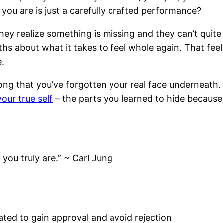
 you are is just a carefully crafted performance?
hey realize something is missing and they can’t quite
uths about what it takes to feel whole again. That f
e.
ong that you’ve forgotten your real face underneath. 
your true self
– the parts you learned to hide because
 you truly are.” ~ Carl Jung
eated to gain approval and avoid rejection