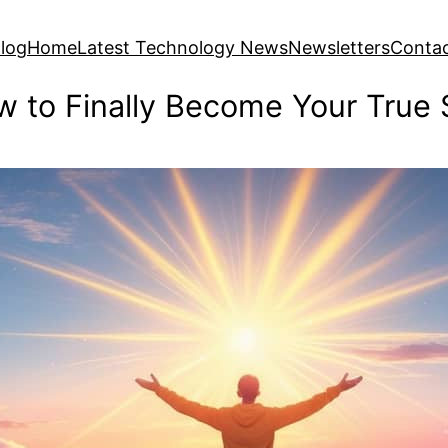
log
Home
Latest Technology News
Newsletters
Conta
 to Finally Become Your True 