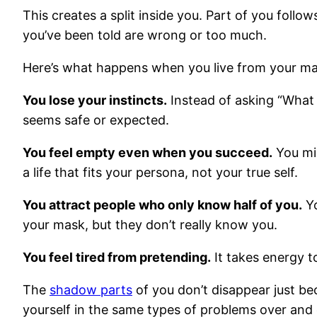
This creates a split inside you. Part of you follo
you’ve been told are wrong or too much.
Here’s what happens when you live from your ma
You lose your instincts.
Instead of asking “What 
seems safe or expected.
You feel empty even when you succeed.
You mig
a life that fits your persona, not your true self.
You attract people who only know half of you.
Yo
your mask, but they don’t really know you.
You feel tired from pretending.
It takes energy t
The
shadow parts
of you don’t disappear just be
yourself in the same types of problems over and ove