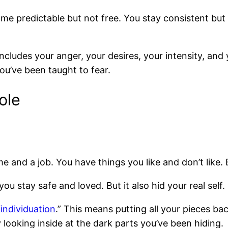
e predictable but not free. You stay consistent but
t includes your anger, your desires, your intensity, and
ou’ve been taught to fear.
ole
d a job. You have things you like and don’t like. But
ou stay safe and loved. But it also hid your real self.
“
individuation
.” This means putting all your pieces bac
y looking inside at the dark parts you’ve been hiding.