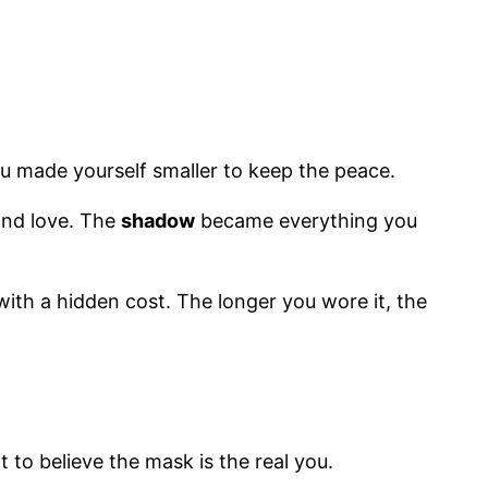
ou made yourself smaller to keep the peace.
and love. The
shadow
became everything you
 with a hidden cost. The longer you wore it, the
 to believe the mask is the real you.