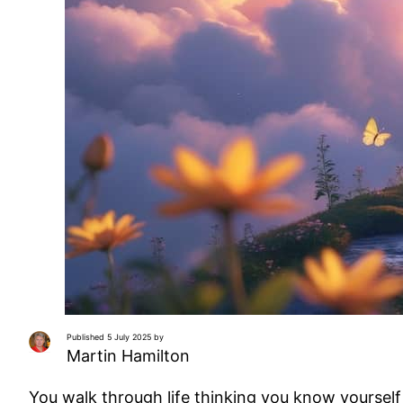
Published 5 July 2025 by
Martin Hamilton
You walk through life thinking you know yourself c