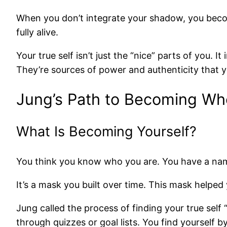
When you don’t integrate your shadow, you becom
fully alive.
Your true self isn’t just the “nice” parts of you. I
They’re sources of power and authenticity that y
Jung’s Path to Becoming Wh
What Is Becoming Yourself?
You think you know who you are. You have a name an
It’s a mask you built over time. This mask helped y
Jung called the process of finding your true self 
through quizzes or goal lists. You find yourself b