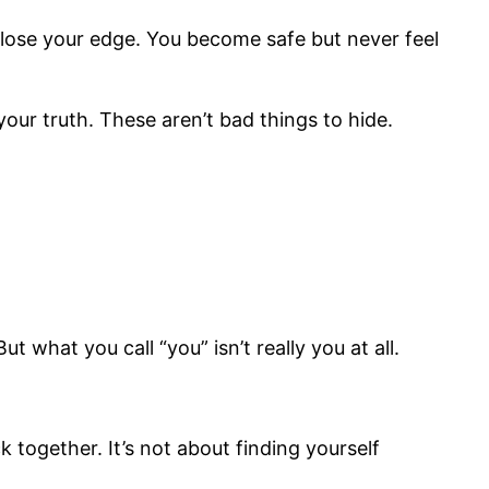
 lose your edge. You become safe but never feel
 your truth. These aren’t bad things to hide.
 what you call “you” isn’t really you at all.
k together. It’s not about finding yourself