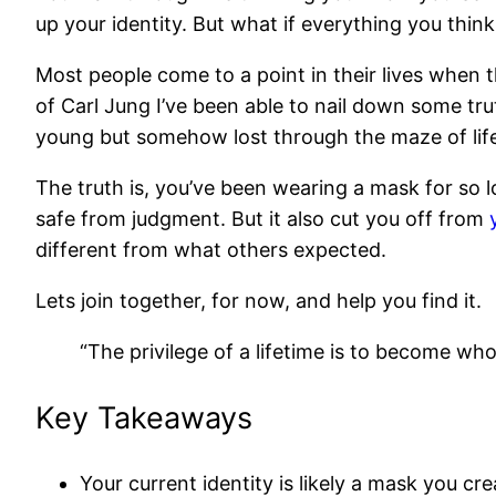
up your identity. But what if everything you think
Most people come to a point in their lives when t
of Carl Jung I’ve been able to nail down some tr
young but somehow lost through the maze of lif
The truth is, you’ve been wearing a mask for so l
safe from judgment. But it also cut you off from
different from what others expected.
Lets join together, for now, and help you find it.
“The privilege of a lifetime is to become who
Key Takeaways
Your current identity is likely a mask you cr