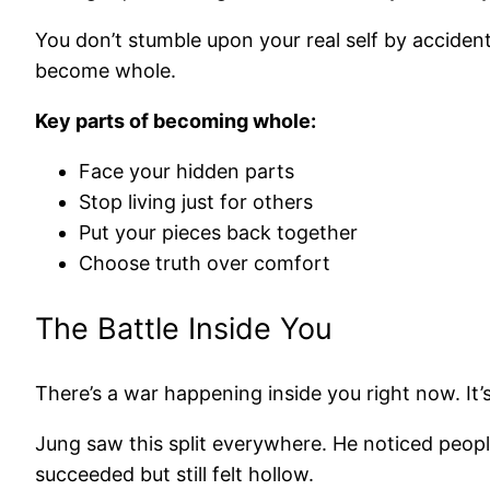
You don’t stumble upon your real self by accident
become whole.
Key parts of becoming whole:
Face your hidden parts
Stop living just for others
Put your pieces back together
Choose truth over comfort
The Battle Inside You
There’s a war happening inside you right now. It’s
Jung saw this split everywhere. He noticed peo
succeeded but still felt hollow.