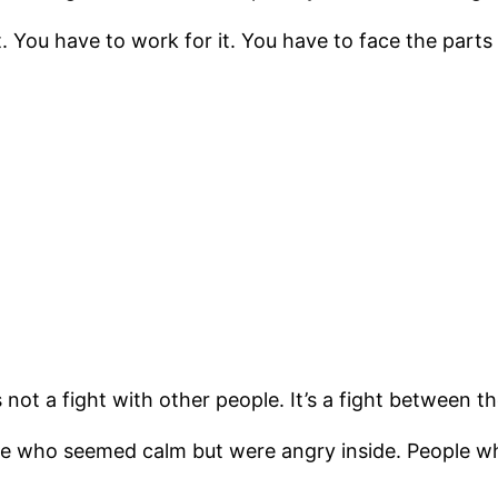
. You have to work for it. You have to face the parts
 not a fight with other people. It’s a fight between t
ple who seemed calm but were angry inside. People w