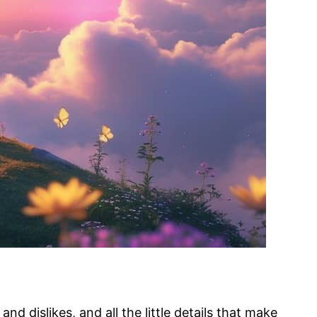
d dislikes, and all the little details that make