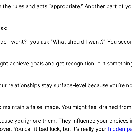
ws the rules and acts “appropriate.” Another part of yo
sk:
do I want?” you ask “What should I want?” You seco
ht achieve goals and get recognition, but something s
ur relationships stay surface-level because you’re n
o maintain a false image. You might feel drained fro
cause you ignore them. They influence your choices i
r. You call it bad luck, but it’s really your
hidden pa