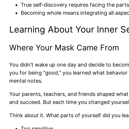
True self-discovery requires facing the part
Becoming whole means integrating all aspects
Learning About Your Inner Se
Where Your Mask Came From
You didn’t wake up one day and decide to becom
you for being “good,” you learned what behavior
mental notes.
Your parents, teachers, and friends shaped what 
and succeed. But each time you changed yoursel
Think about it. What parts of yourself did you l
Too sensitive