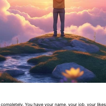
ompletely. You have your name, your job, your likes an