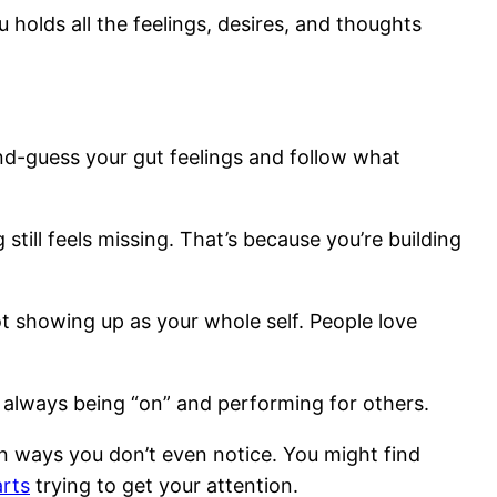
u holds all the feelings, desires, and thoughts
nd-guess your gut feelings and follow what
till feels missing. That’s because you’re building
ot showing up as your whole self. People love
m always being “on” and performing for others.
n ways you don’t even notice. You might find
rts
trying to get your attention.