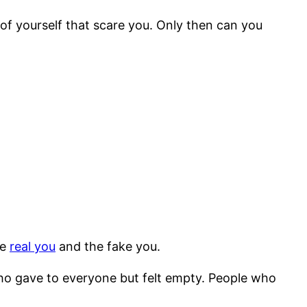
 of yourself that scare you. Only then can you
he
real you
and the fake you.
ho gave to everyone but felt empty. People who