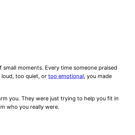
of small moments. Every time someone praised
loud, too quiet, or
too emotional
, you made
 you. They were just trying to help you fit in
om who you really were.