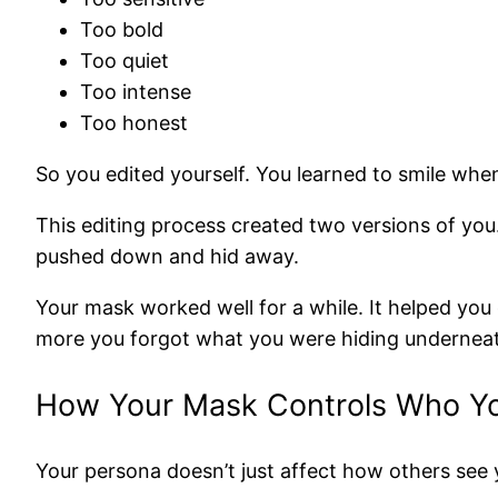
Too bold
Too quiet
Too intense
Too honest
So you edited yourself. You learned to smile whe
This editing process created two versions of yo
pushed down and hid away.
Your mask worked well for a while. It helped you g
more you forgot what you were hiding undernea
How Your Mask Controls Who Y
Your persona doesn’t just affect how others see y