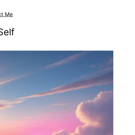
ct Me
Self