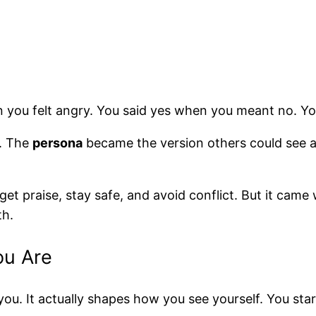
n you felt angry. You said yes when you meant no. Y
u. The
persona
became the version others could see 
et praise, stay safe, and avoid conflict. But it came
th.
ou Are
ou. It actually shapes how you see yourself. You start