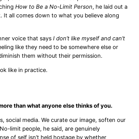
aching
How to Be a No-Limit Person
, he laid out a
k. It all comes down to what you believe along
ner voice that says
I don’t like myself and can’t
eling like they need to be somewhere else or
diminish them without their permission.
k like in practice.
 more than what anyone else thinks of you.
s, social media. We curate our image, soften our
No-limit people, he said, are genuinely
nse of self isn’t held hostage by whether