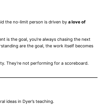
id the no-limit person is driven by
a love of
t is the goal, you’re always chasing the next
standing are the goal, the work itself becomes
ty. They’re not performing for a scoreboard.
al ideas in Dyer’s teaching.