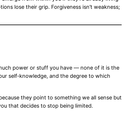
ons lose their grip. Forgiveness isn’t weakness;
uch power or stuff you have — none of it is the
of your self-knowledge, and the degree to which
because they point to something we all sense but
 you that decides to stop being limited.