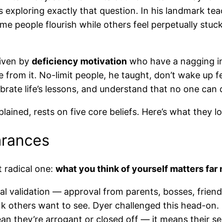
 exploring exactly that question. In his landmark te
e people flourish while others feel perpetually stuc
riven by
deficiency motivation
who have a nagging in
rom it. No-limit people, he taught, don’t wake up fe
brate life’s lessons, and understand that no one can 
ined, rests on five core beliefs. Here’s what they loo
arances
t radical one:
what you think of yourself matters far
l validation — approval from parents, bosses, friend
nk others want to see. Dyer challenged this head-on. 
an they’re arrogant or closed off — it means their se