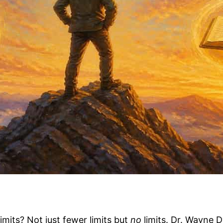
limits? Not just fewer limits but
no
limits. Dr. Wayne 