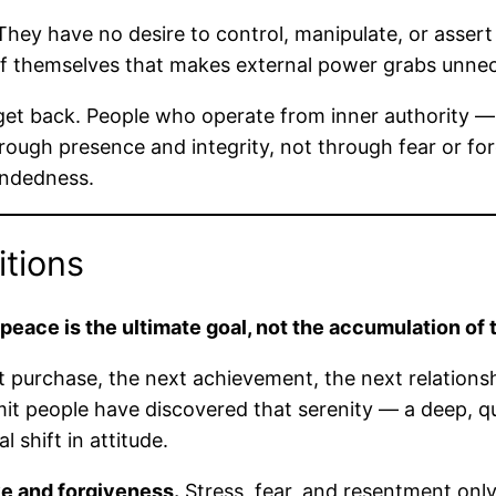
hey have no desire to control, manipulate, or assert
 themselves that makes external power grabs unnec
ou get back. People who operate from inner authority
rough presence and integrity, not through fear or fo
undedness.
itions
 peace is the ultimate goal, not the accumulation of 
ext purchase, the next achievement, the next relations
limit people have discovered that serenity — a deep, q
shift in attitude.
ve and forgiveness.
Stress, fear, and resentment only