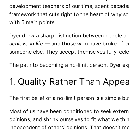
development teachers of our time, spent decades
framework that cuts right to the heart of why som
with 5 main points.
Dyer drew a sharp distinction between people d
achieve in life
— and those who have broken free f
someone else. They accept themselves fully, cele
The path to becoming a no-limit person, Dyer expla
1. Quality Rather Than Appe
The first belief of a no-limit person is a simple bu
Most of us have been conditioned to seek externa
opinions, and shrink ourselves to fit what we thi
independent of others’ opinions. That doesn’t me