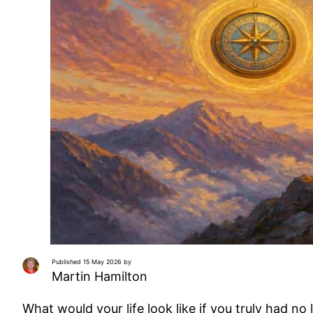
Published 15 May 2026 by
Martin Hamilton
What would your life look like if you truly had no 