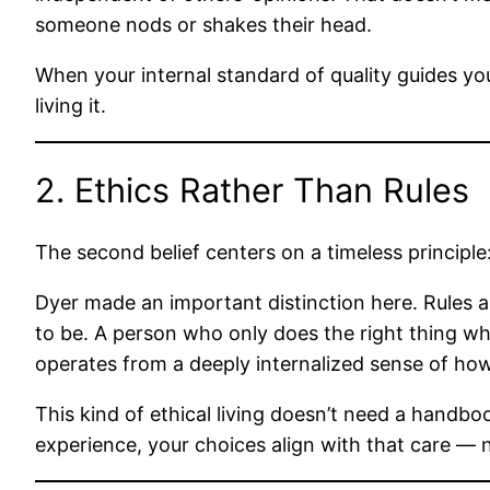
someone nods or shakes their head.
When your internal standard of quality guides you
living it.
2. Ethics Rather Than Rules
The second belief centers on a timeless principl
Dyer made an important distinction here. Rules ar
to be. A person who only does the right thing whe
operates from a deeply internalized sense of ho
This kind of ethical living doesn’t need a handb
experience, your choices align with that care — n