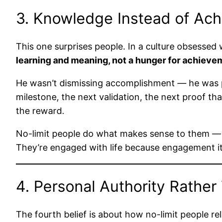
3. Knowledge Instead of Ac
This one surprises people. In a culture obsessed 
learning and meaning, not a hunger for achieve
He wasn’t dismissing accomplishment — he was po
milestone, the next validation, the next proof 
the reward.
No-limit people do what makes sense to them — w
They’re engaged with life because engagement its
4. Personal Authority Rather
The fourth belief is about how no-limit people re