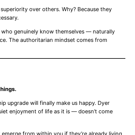
 superiority over others. Why? Because they
essary.
 — who genuinely know themselves — naturally
rce. The authoritarian mindset comes from
things.
hip upgrade will finally make us happy. Dyer
uiet enjoyment of life as it is — doesn’t come
 emerge from within you if they’re already living