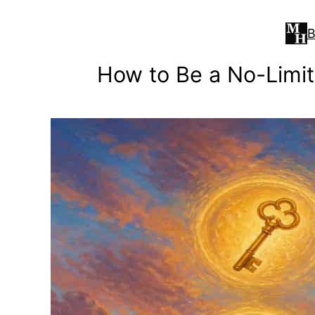
Skip
to
B
content
How to Be a No-Limit