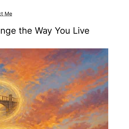
ct Me
ange the Way You Live