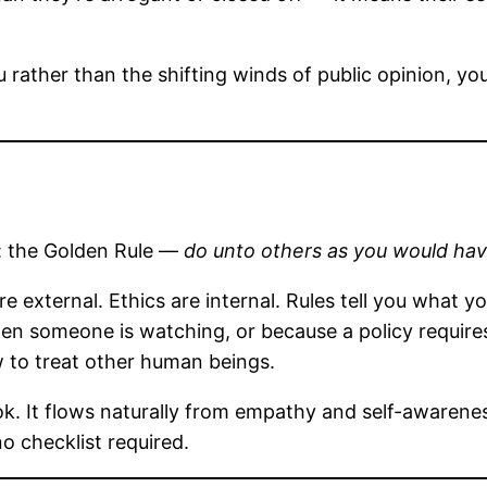
 rather than the shifting winds of public opinion, you
e: the Golden Rule —
do unto others as you would ha
e external. Ethics are internal. Rules tell you what y
n someone is watching, or because a policy requires i
w to treat other human beings.
ook. It flows naturally from empathy and self-awaren
o checklist required.