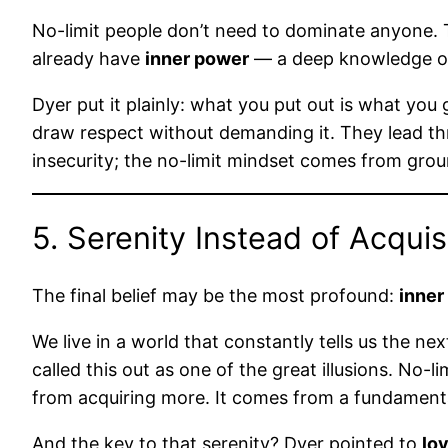
No-limit people don’t need to dominate anyone. T
already have
inner power
— a deep knowledge of
Dyer put it plainly: what you put out is what y
draw respect without demanding it. They lead th
insecurity; the no-limit mindset comes from gro
5. Serenity Instead of Acquis
The final belief may be the most profound:
inner
We live in a world that constantly tells us the n
called this out as one of the great illusions. No-
from acquiring more. It comes from a fundamental 
And the key to that serenity? Dyer pointed to
lo