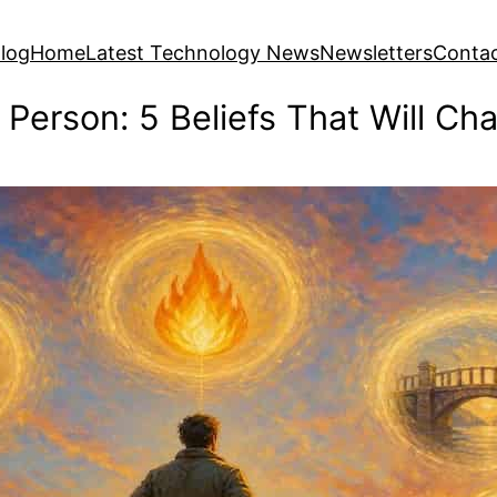
log
Home
Latest Technology News
Newsletters
Conta
 Person: 5 Beliefs That Will Ch