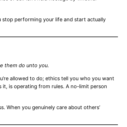
 stop performing your life and start actually
ve them do unto you.
ou’re allowed to do; ethics tell you who you want
t, is operating from rules. A no-limit person
ess. When you genuinely care about others’