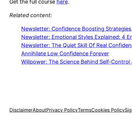
Get the full course
here
.
Related content:
Newsletter: Confidence Boosting Strategies
Newsletter: Emotional Styles Explained: 4
Newsletter: The Quiet Skill Of Real Confide
Annihilate Low Confidence Forever
Willpower: The Science Behind Self-Control
Disclaimer
About
Privacy Policy
Terms
Cookies Policy
Si