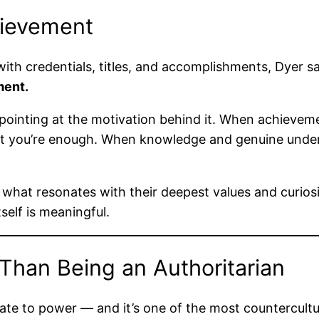
hievement
with credentials, titles, and accomplishments, Dyer sa
ment.
inting at the motivation behind it. When achievemen
that you’re enough. When knowledge and genuine under
hat resonates with their deepest values and curiosi
elf is meaningful.
 Than Being an Authoritarian
late to power — and it’s one of the most countercultur