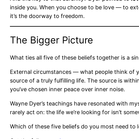
inside you. When you choose to be love — to ext
it’s the doorway to freedom.
The Bigger Picture
What ties all five of these beliefs together is a si
External circumstances — what people think of y
source of a truly fulfilling life. The source is wi
you’ve chosen inner peace over inner noise.
Wayne Dyer’s teachings have resonated with myse
rarely act on: the life we’re looking for isn’t som
Which of these five beliefs do you most need to 