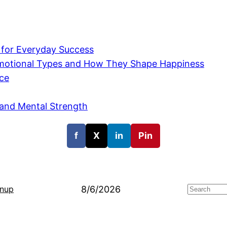
 for Everyday Success
 Emotional Types and How They Shape Happiness
nce
 and Mental Strength
f
X
in
Pin
8/6/2026
gnup
Search