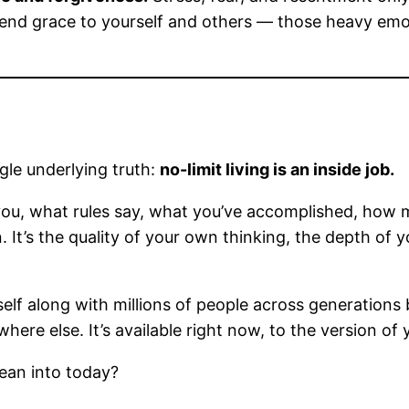
end grace to yourself and others — those heavy emoti
ngle underlying truth:
no-limit living is an inside job.
ou, what rules say, what you’ve accomplished, how m
thin. It’s the quality of your own thinking, the depth 
lf along with millions of people across generations 
ewhere else. It’s available right now, to the version of
lean into today?