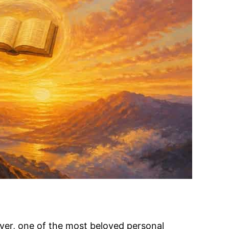
Dyer, one of the most beloved personal