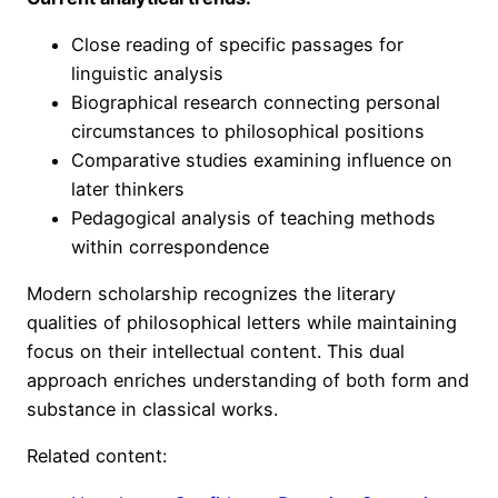
Close reading of specific passages for
linguistic analysis
Biographical research connecting personal
circumstances to philosophical positions
Comparative studies examining influence on
later thinkers
Pedagogical analysis of teaching methods
within correspondence
Modern scholarship recognizes the literary
qualities of philosophical letters while maintaining
focus on their intellectual content. This dual
approach enriches understanding of both form and
substance in classical works.
Related content: