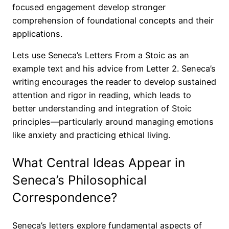
focused engagement develop stronger
comprehension of foundational concepts and their
applications.
Lets use Seneca’s Letters From a Stoic as an
example text and his advice from Letter 2. Seneca’s
writing encourages the reader to develop sustained
attention and rigor in reading, which leads to
better understanding and integration of Stoic
principles—particularly around managing emotions
like anxiety and practicing ethical living.
What Central Ideas Appear in
Seneca’s Philosophical
Correspondence?
Seneca’s letters explore fundamental aspects of