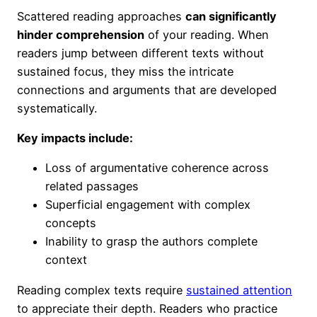
Scattered reading approaches
can significantly
hinder comprehension
of your reading. When
readers jump between different texts without
sustained focus, they miss the intricate
connections and arguments that are developed
systematically.
Key impacts include:
Loss of argumentative coherence across
related passages
Superficial engagement with complex
concepts
Inability to grasp the authors complete
context
Reading complex texts require
sustained attention
to appreciate their depth. Readers who practice