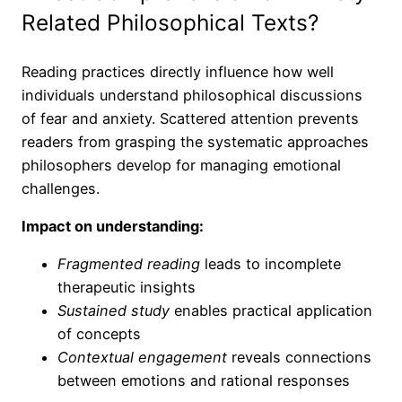
Related Philosophical Texts?
Reading practices directly influence how well
individuals understand philosophical discussions
of fear and anxiety. Scattered attention prevents
readers from grasping the systematic approaches
philosophers develop for managing emotional
challenges.
Impact on understanding:
Fragmented reading
leads to incomplete
therapeutic insights
Sustained study
enables practical application
of concepts
Contextual engagement
reveals connections
between emotions and rational responses