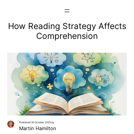
Skip
to
content
How Reading Strategy Affects
Comprehension
Published 30 October 2025 by
Martin Hamilton