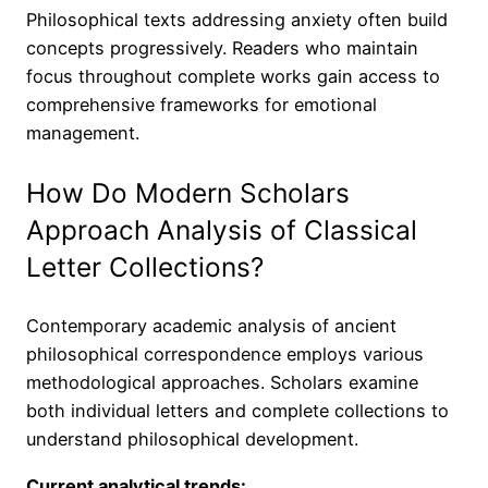
Philosophical texts addressing anxiety often build
concepts progressively. Readers who maintain
focus throughout complete works gain access to
comprehensive frameworks for emotional
management.
How Do Modern Scholars
Approach Analysis of Classical
Letter Collections?
Contemporary academic analysis of ancient
philosophical correspondence employs various
methodological approaches. Scholars examine
both individual letters and complete collections to
understand philosophical development.
Current analytical trends: