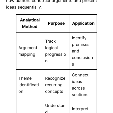
how authors construct arguments and present
ideas sequentially.
Analytical
Purpose
Application
Method
Identify
Track
premises
Argument
logical
and
mapping
progressio
conclusion
n
s
Connect
Theme
Recognize
ideas
identificati
recurring
across
on
concepts
sections
Understan
Interpret
d