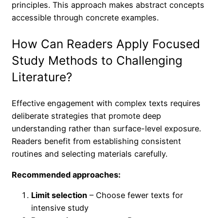
principles. This approach makes abstract concepts
accessible through concrete examples.
How Can Readers Apply Focused
Study Methods to Challenging
Literature?
Effective engagement with complex texts requires
deliberate strategies that promote deep
understanding rather than surface-level exposure.
Readers benefit from establishing consistent
routines and selecting materials carefully.
Recommended approaches:
Limit selection
– Choose fewer texts for
intensive study