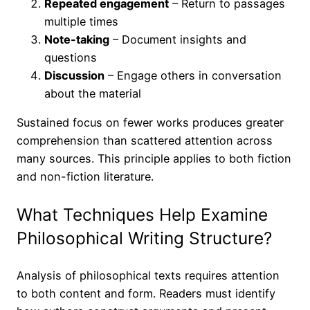
Repeated engagement
– Return to passages
multiple times
Note-taking
– Document insights and
questions
Discussion
– Engage others in conversation
about the material
Sustained focus on fewer works produces greater
comprehension than scattered attention across
many sources. This principle applies to both fiction
and non-fiction literature.
What Techniques Help Examine
Philosophical Writing Structure?
Analysis of philosophical texts requires attention
to both content and form. Readers must identify