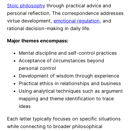
Stoic philosophy
through practical advice and
personal reflection. The correspondence addresses
virtue development,
emotional regulation
, and
rational decision-making in daily life.
Major themes encompass:
Mental discipline and self-control practices
Acceptance of circumstances beyond
personal control
Development of wisdom through experience
Practical ethics in relationships and business
Using analytical techniques such as argument
mapping and theme identification to trace
ideas
Each letter typically focuses on specific situations
while connecting to broader philosophical