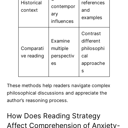
Historical
references
contempor
context
and
ary
examples
influences
Contrast
Examine
different
Comparati
multiple
philosophi
ve reading
perspectiv
cal
es
approache
s
These methods help readers navigate complex
philosophical discussions and appreciate the
author’s reasoning process.
How Does Reading Strategy
Affect Comprehension of Anxiety-